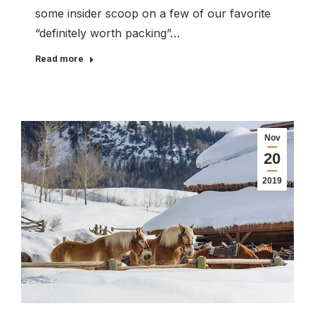
some insider scoop on a few of our favorite
“definitely worth packing”…
Read more
Nov
20
2019