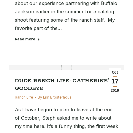
about our experience partnering with Buffalo
Jackson earlier in the summer for a catalog
shoot featuring some of the ranch staff. My
favorite part of the…
Read more
Oct
DUDE RANCH LIFE: CATHERINE’S
17
GOODBYE
2019
Ranch Life
By
Erin Brosterhous
As I have begun to plan to leave at the end
of October, Steph asked me to write about
my time here. It’s a funny thing, the first week