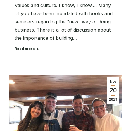
Values and culture. I know, I know…. Many
of you have been inundated with books and
seminars regarding the “new” way of doing
business. There is a lot of discussion about
the importance of building…
Read more
Nov
20
2019