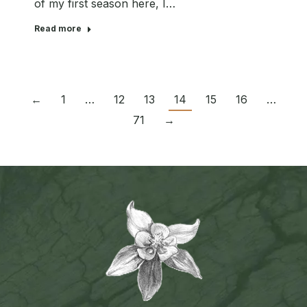
of my first season here, I…
Read more
←
1
…
12
13
14
15
16
…
71
→