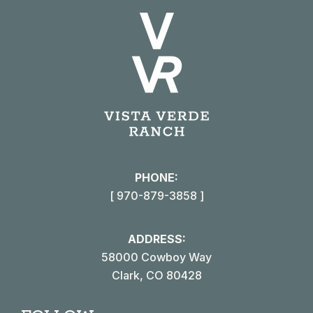
PHONE:
[ 970-879-3858 ]
ADDRESS:
58000 Cowboy Way
Clark, CO 80428