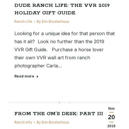
DUDE RANCH LIFE: THE VVR 2019
HOLIDAY GIFT GUIDE
Ranch Life
By
Erin Brosterhous
Looking for a unique idea for that person that
has it all? Look no further than the 2019
VVR Gift Guide. Purchase a horse lover
their own VVR wall art from ranch
photographer Carla…
Read more
Nov
FROM THE GM’S DESK: PART III
20
Ranch Info
By
Erin Brosterhous
2019