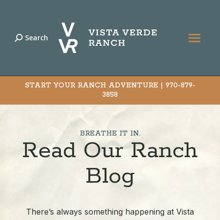
Search
Search:
START YOUR RANCH ADVENTURE |
970-879-
3858
BREATHE IT IN.
Read Our Ranch
Blog
There’s always something happening at Vista