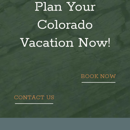
Plan Your
Colorado
Vacation Now!
BOOK NOW
CONTACT US