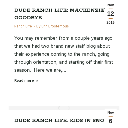
Nov
DUDE RANCH LIFE: MACKENZIE’S
12
GOODBYE
2019
Ranch Life
By
Erin Brosterhous
You may remember from a couple years ago
that we had two brand new staff blog about
their experience coming to the ranch, going
through orientation, and starting off their first
season. Here we are,…
Read more
Nov
DUDE RANCH LIFE: KIDS IN SNOW
6