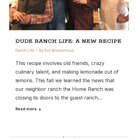
DUDE RANCH LIFE: A NEW RECIPE
Ranch Life
By
Erin Brosterhous
This recipe involves old friends, crazy
culinary talent, and making lemonade out of
lemons. This fall we learned the news that
our neighbor ranch the Home Ranch was
closing its doors to the guest ranch…
Read more