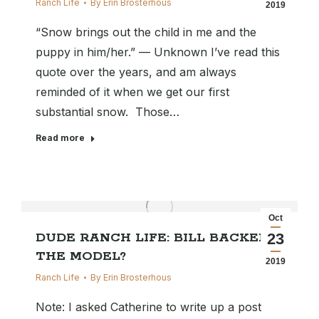
Ranch Life
By
Erin Brosterhous
2019
“Snow brings out the child in me and the
puppy in him/her.” — Unknown I’ve read this
quote over the years, and am always
reminded of it when we get our first
substantial snow. Those…
Read more
Oct
DUDE RANCH LIFE: BILL BACKER
23
THE MODEL?
2019
Ranch Life
By
Erin Brosterhous
Note: I asked Catherine to write up a post