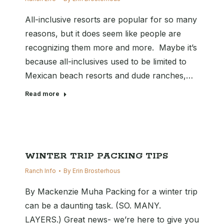
All-inclusive resorts are popular for so many
reasons, but it does seem like people are
recognizing them more and more. Maybe it’s
because all-inclusives used to be limited to
Mexican beach resorts and dude ranches,…
Read more
WINTER TRIP PACKING TIPS
Ranch Info
By
Erin Brosterhous
By Mackenzie Muha Packing for a winter trip
can be a daunting task. (SO. MANY.
LAYERS.) Great news- we’re here to give you