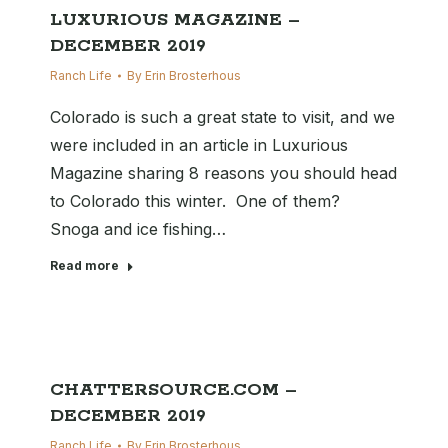
LUXURIOUS MAGAZINE –
DECEMBER 2019
Ranch Life
By
Erin Brosterhous
Colorado is such a great state to visit, and we
were included in an article in Luxurious
Magazine sharing 8 reasons you should head
to Colorado this winter. One of them?
Snoga and ice fishing…
Read more
CHATTERSOURCE.COM –
DECEMBER 2019
Ranch Life
By
Erin Brosterhous