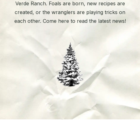
Verde Ranch. Foals are born, new recipes are
created, or the wranglers are playing tricks on
each other. Come here to read the latest news!