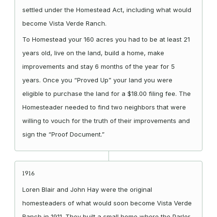
settled under the Homestead Act, including what would
become Vista Verde Ranch.
To Homestead your 160 acres you had to be at least 21
years old, live on the land, build a home, make
improvements and stay 6 months of the year for 5
years. Once you “Proved Up” your land you were
eligible to purchase the land for a $18.00 filing fee. The
Homesteader needed to find two neighbors that were
willing to vouch for the truth of their improvements and
sign the “Proof Document.”
1916
Loren Blair and John Hay were the original
homesteaders of what would soon become Vista Verde
Ranch in 1911. They built a small home where the Parlor