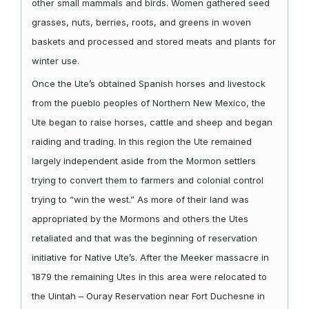
other small mammals and birds. Women gathered seed
grasses, nuts, berries, roots, and greens in woven
baskets and processed and stored meats and plants for
winter use.
Once the Ute’s obtained Spanish horses and livestock
from the pueblo peoples of Northern New Mexico, the
Ute began to raise horses, cattle and sheep and began
raiding and trading. In this region the Ute remained
largely independent aside from the Mormon settlers
trying to convert them to farmers and colonial control
trying to “win the west.” As more of their land was
appropriated by the Mormons and others the Utes
retaliated and that was the beginning of reservation
initiative for Native Ute’s. After the Meeker massacre in
1879 the remaining Utes in this area were relocated to
the Uintah – Ouray Reservation near Fort Duchesne in