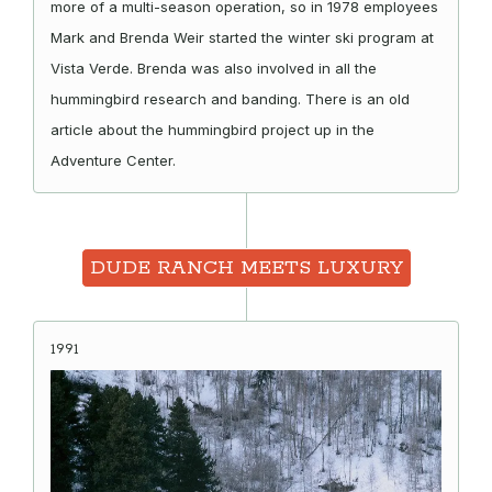
more of a multi-season operation, so in 1978 employees
Mark and Brenda Weir started the winter ski program at
Vista Verde. Brenda was also involved in all the
hummingbird research and banding. There is an old
article about the hummingbird project up in the
Adventure Center.
DUDE RANCH MEETS LUXURY
1991