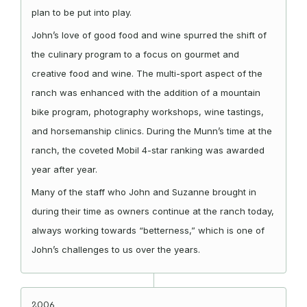
plan to be put into play.
John’s love of good food and wine spurred the shift of
the culinary program to a focus on gourmet and
creative food and wine. The multi-sport aspect of the
ranch was enhanced with the addition of a mountain
bike program, photography workshops, wine tastings,
and horsemanship clinics. During the Munn’s time at the
ranch, the coveted Mobil 4-star ranking was awarded
year after year.
Many of the staff who John and Suzanne brought in
during their time as owners continue at the ranch today,
always working towards “betterness,” which is one of
John’s challenges to us over the years.
2006