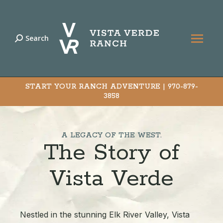
Search
Search:
START YOUR RANCH ADVENTURE |
970-879-
3858
A LEGACY OF THE WEST.
The Story of
Vista Verde
Nestled in the stunning Elk River Valley, Vista