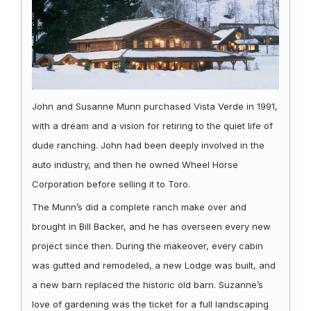
John and Susanne Munn purchased Vista Verde in 1991,
with a dream and a vision for retiring to the quiet life of
dude ranching. John had been deeply involved in the
auto industry, and then he owned Wheel Horse
Corporation before selling it to Toro.
The Munn’s did a complete ranch make over and
brought in Bill Backer, and he has overseen every new
project since then. During the makeover, every cabin
was gutted and remodeled, a new Lodge was built, and
a new barn replaced the historic old barn. Suzanne’s
love of gardening was the ticket for a full landscaping