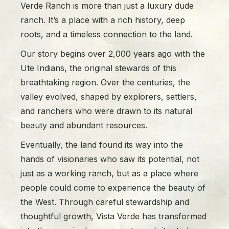
Verde Ranch is more than just a luxury dude
ranch. It’s a place with a rich history, deep
roots, and a timeless connection to the land.
Our story begins over 2,000 years ago with the
Ute Indians, the original stewards of this
breathtaking region. Over the centuries, the
valley evolved, shaped by explorers, settlers,
and ranchers who were drawn to its natural
beauty and abundant resources.
Eventually, the land found its way into the
hands of visionaries who saw its potential, not
just as a working ranch, but as a place where
people could come to experience the beauty of
the West. Through careful stewardship and
thoughtful growth, Vista Verde has transformed