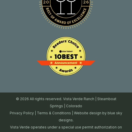
© 2026 All rights reserved. Vista Verde Ranch | Steamboat
Springs | Colorado
Privacy Policy
|
Terms & Conditions
| Website design by
blue sky
designs.
Vista Verde operates under a special use permit authorization on