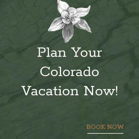
Plan Your
Colorado
Vacation Now!
BOOK NOW