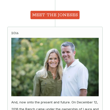
MEET THE JONESES
2016
And, now onto the present and future. On December 12,
2016 the Ranch came under the ownership of Laura and