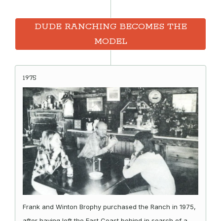
DUDE RANCHING BECOMES THE
MODEL
1975
Frank and Winton Brophy purchased the Ranch in 1975,
after having left the East Coast behind in search of a