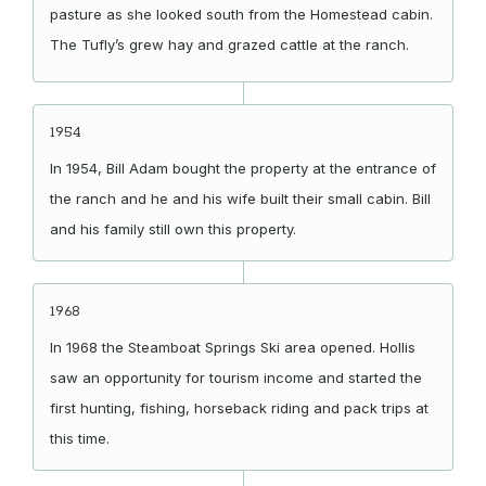
pasture as she looked south from the Homestead cabin.
The Tufly’s grew hay and grazed cattle at the ranch.
1954
In 1954, Bill Adam bought the property at the entrance of
the ranch and he and his wife built their small cabin. Bill
and his family still own this property.
1968
In 1968 the Steamboat Springs Ski area opened. Hollis
saw an opportunity for tourism income and started the
first hunting, fishing, horseback riding and pack trips at
this time.