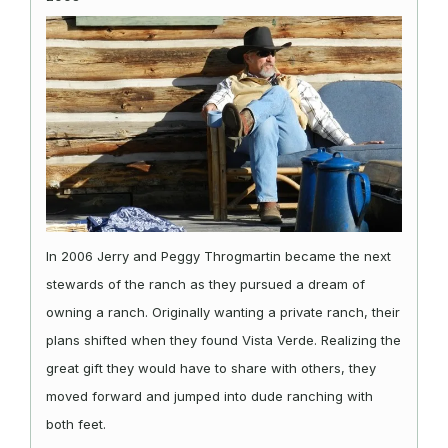
In 2006 Jerry and Peggy Throgmartin became the next
stewards of the ranch as they pursued a dream of
owning a ranch. Originally wanting a private ranch, their
plans shifted when they found Vista Verde. Realizing the
great gift they would have to share with others, they
moved forward and jumped into dude ranching with
both feet.