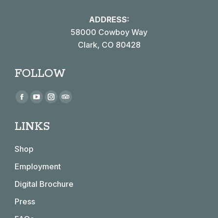
ADDRESS:
58000 Cowboy Way
Clark, CO 80428
FOLLOW
Find us on:
Facebook
YouTube
Instagram
TripAdvisor
page
page
page
page
LINKS
opens
opens
opens
opens
in
in
in
in
Shop
new
new
new
new
window
window
window
window
Employment
Digital Brochure
Press