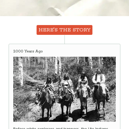
HERE'S THE STORY
2000 Years Ago
Before white explorers and trappers, the Ute Indians