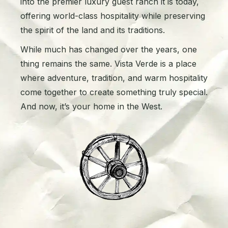
into the premier luxury guest ranch it is today,
offering world-class hospitality while preserving
the spirit of the land and its traditions.
While much has changed over the years, one
thing remains the same. Vista Verde is a place
where adventure, tradition, and warm hospitality
come together to create something truly special.
And now, it’s your home in the West.