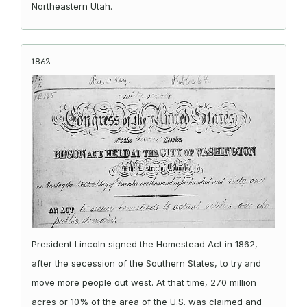
Northeastern Utah.
1862
President Lincoln signed the Homestead Act in 1862,
after the secession of the Southern States, to try and
move more people out west. At that time, 270 million
acres or 10% of the area of the U.S. was claimed and