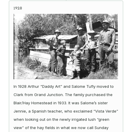
1928
In 1928 Arthur “Daddy Art” and Salome Tufly moved to
Clark from Grand Junction. The family purchased the
Blair/Hay Homestead in 1933. It was Salome’s sister
Jennie, a Spanish teacher, who exclaimed “Vista Verde”
when looking out on the newly irrigated lush “green
view” of the hay fields in what we now call Sunday