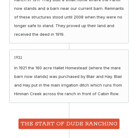
now stands and a barn near our current barn. Remnants
of these structures stood until 2008 when they were no
longer safe to stand. They proved up their land and
received the deed in 1919.
1921
In 1921 the 160 acre Hallet Homestead (where the mare
barn now stands) was purchased by Blair and Hay. Blair
and Hay put in the main irrigation ditch which runs from
Hinman Creek across the ranch in front of Cabin Row.
THE START OF DUDE RANCHING