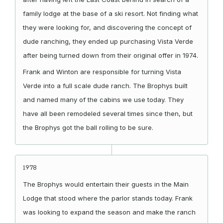
family lodge at the base of a ski resort. Not finding what
they were looking for, and discovering the concept of
dude ranching, they ended up purchasing Vista Verde
after being turned down from their original offer in 1974.
Frank and Winton are responsible for turning Vista
Verde into a full scale dude ranch. The Brophys built
and named many of the cabins we use today. They
have all been remodeled several times since then, but
the Brophys got the ball rolling to be sure.
1978
The Brophys would entertain their guests in the Main
Lodge that stood where the parlor stands today. Frank
was looking to expand the season and make the ranch