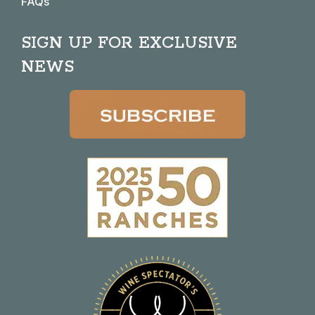
FAQs
SIGN UP FOR EXCLUSIVE
NEWS