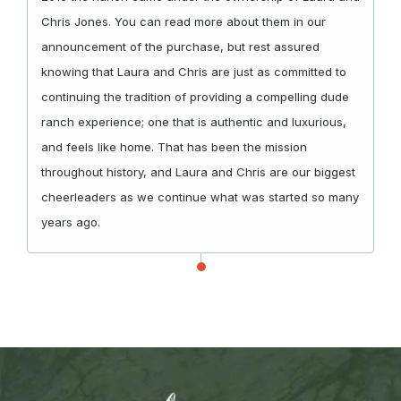
Chris Jones. You can read more about them in our
announcement of the purchase, but rest assured
knowing that Laura and Chris are just as committed to
continuing the tradition of providing a compelling dude
ranch experience; one that is authentic and luxurious,
and feels like home. That has been the mission
throughout history, and Laura and Chris are our biggest
cheerleaders as we continue what was started so many
years ago.