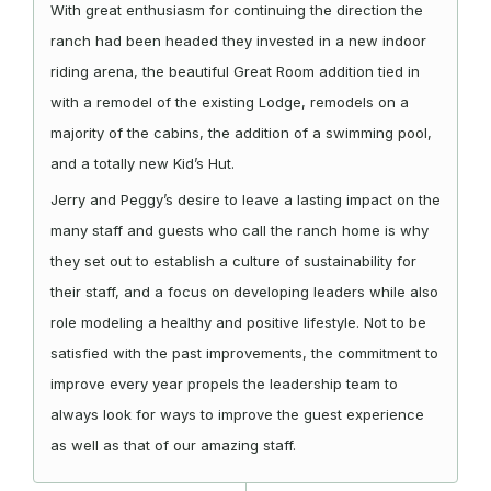
With great enthusiasm for continuing the direction the
ranch had been headed they invested in a new indoor
riding arena, the beautiful Great Room addition tied in
with a remodel of the existing Lodge, remodels on a
majority of the cabins, the addition of a swimming pool,
and a totally new Kid’s Hut.
Jerry and Peggy’s desire to leave a lasting impact on the
many staff and guests who call the ranch home is why
they set out to establish a culture of sustainability for
their staff, and a focus on developing leaders while also
role modeling a healthy and positive lifestyle. Not to be
satisfied with the past improvements, the commitment to
improve every year propels the leadership team to
always look for ways to improve the guest experience
as well as that of our amazing staff.