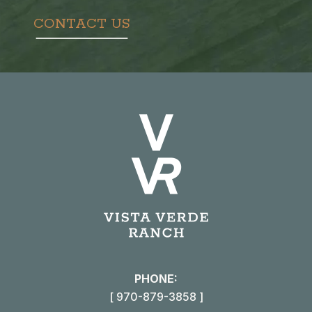
CONTACT US
PHONE:
[ 970-879-3858 ]