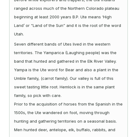
ranged across much of the Northern Colorado plateau
beginning at least 2000 years B.P. Ute means ‘High
Land’ or “Land of the Sun” and it is the root of the word
Utah.
Seven different bands of Utes lived in the western
territories. The Yamparica (Laughing people) was the
band that hunted and gathered in the Elk River Valley.
Yampa is the Ute word for Bear and also a plant in the
Umble family, (carrot family). Our valley is full of this
sweet tasting little root. Hemlock is in the same plant
family, so pick with care.
Prior to the acquisition of horses from the Spanish in the
1500s, the Ute wandered on foot, moving through
hunting and gathering territories on a seasonal basis.
Men hunted deer, antelope, elk, buffalo, rabbits, and