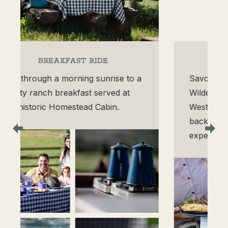
STEAK RIDE
Savor filet mignon, Zirkel
Wilderness mountain views, and
Western hospitality at our signature
backcountry horseback dining
experience.