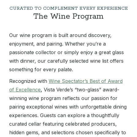
CURATED TO COMPLEMENT EVERY EXPERIENCE
The Wine Program
Our wine program is built around discovery,
enjoyment, and pairing. Whether you’re a
passionate collector or simply enjoy a great glass
with dinner, our carefully selected wine list offers
something for every palate.
Recognized with
Wine Spectator’s Best of Award
of Excellence
,
Vista Verde’s “two-glass” award-
winning wine program reflects our passion for
pairing exceptional wines with unforgettable dining
experiences. Guests can explore a thoughtfully
curated cellar featuring celebrated producers,
hidden gems, and selections chosen specifically to