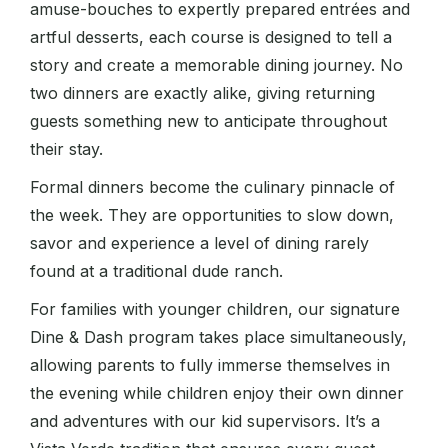
amuse-bouches to expertly prepared entrées and
artful desserts, each course is designed to tell a
story and create a memorable dining journey. No
two dinners are exactly alike, giving returning
guests something new to anticipate throughout
their stay.
Formal dinners become the culinary pinnacle of
the week. They are opportunities to slow down,
savor and experience a level of dining rarely
found at a traditional dude ranch.
For families with younger children, our signature
Dine & Dash program takes place simultaneously,
allowing parents to fully immerse themselves in
the evening while children enjoy their own dinner
and adventures with our kid supervisors. It’s a