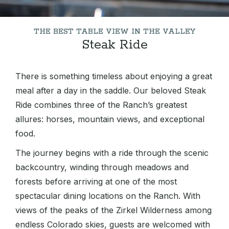
THE BEST TABLE VIEW IN THE VALLEY
Steak Ride
There is something timeless about enjoying a great
meal after a day in the saddle. Our beloved Steak
Ride combines three of the Ranch’s greatest
allures: horses, mountain views, and exceptional
food.
The journey begins with a ride through the scenic
backcountry, winding through meadows and
forests before arriving at one of the most
spectacular dining locations on the Ranch. With
views of the peaks of the Zirkel Wilderness among
endless Colorado skies, guests are welcomed with