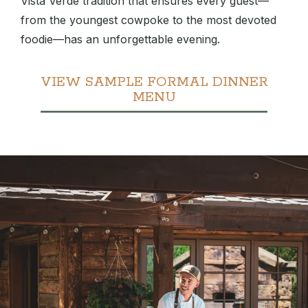
Vista Verde tradition that ensures every guest—
from the youngest cowpoke to the most devoted
foodie—has an unforgettable evening.
VIEW SAMPLE FORMAL DINNER
MENU