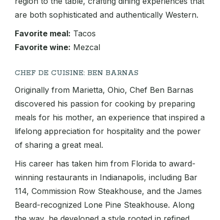
region to the table, crafting dining experiences that
are both sophisticated and authentically Western.
Favorite meal:
Tacos
Favorite wine:
Mezcal
CHEF DE CUISINE: BEN BARNAS
Originally from Marietta, Ohio, Chef Ben Barnas
discovered his passion for cooking by preparing
meals for his mother, an experience that inspired a
lifelong appreciation for hospitality and the power
of sharing a great meal.
His career has taken him from Florida to award-
winning restaurants in Indianapolis, including Bar
114, Commission Row Steakhouse, and the James
Beard-recognized Lone Pine Steakhouse. Along
the way, he developed a style rooted in refined