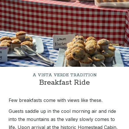
A VISTA VERDE TRADITION
Breakfast Ride
Few breakfasts come with views like these.
Guests saddle up in the cool morning air and ride
into the mountains as the valley slowly comes to
life. Upon arrival at the historic Homestead Cabin,