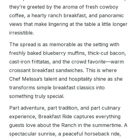
they’re greeted by the aroma of fresh cowboy
coffee, a hearty ranch breakfast, and panoramic
views that make lingering at the table a little longer
irresistible.
The spread is as memorable as the setting with
freshly baked blueberry muffins, thick-cut bacon,
cast-iron frittatas, and the crowd favorite—warm
croissant breakfast sandwiches. This is where
Chef Melissa’s talent and hospitality shine as she
transforms simple breakfast classics into
something truly special.
Part adventure, part tradition, and part culinary
experience, Breakfast Ride captures everything
guests love about the Ranch in the summertime. A
spectacular sunrise, a peaceful horseback ride,