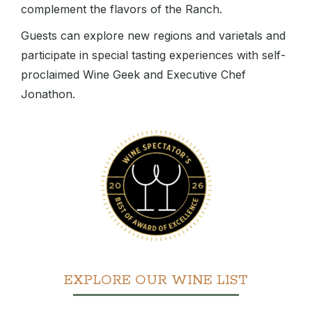
complement the flavors of the Ranch.
Guests can explore new regions and varietals and
participate in special tasting experiences with self-
proclaimed Wine Geek and Executive Chef
Jonathon.
EXPLORE OUR WINE LIST