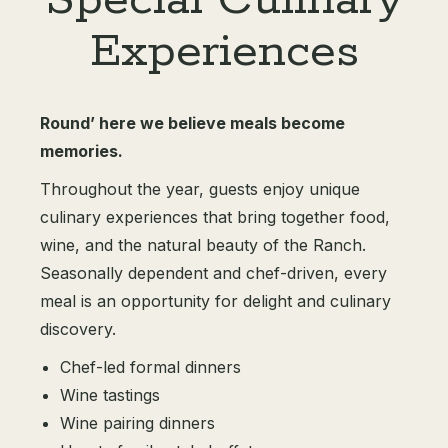
Special Culinary
Experiences
Round’ here we believe meals become
memories.
Throughout the year, guests enjoy unique
culinary experiences that bring together food,
wine, and the natural beauty of the Ranch.
Seasonally dependent and chef-driven, every
meal is an opportunity for delight and culinary
discovery.
Chef-led formal dinners
Wine tastings
Wine pairing dinners