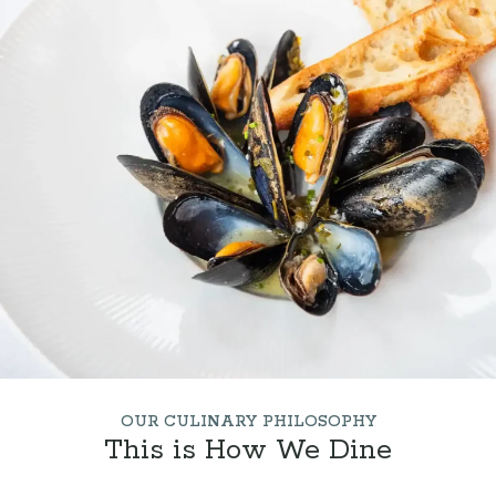
OUR CULINARY PHILOSOPHY
This is How We Dine