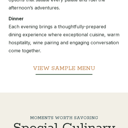
afternoon’s adventures.
Dinner
Each evening brings a thoughtfully-prepared
dining experience where exceptional cuisine, warm
hospitality, wine pairing and engaging conversation
come together.
VIEW SAMPLE MENU
MOMENTS WORTH SAVORING