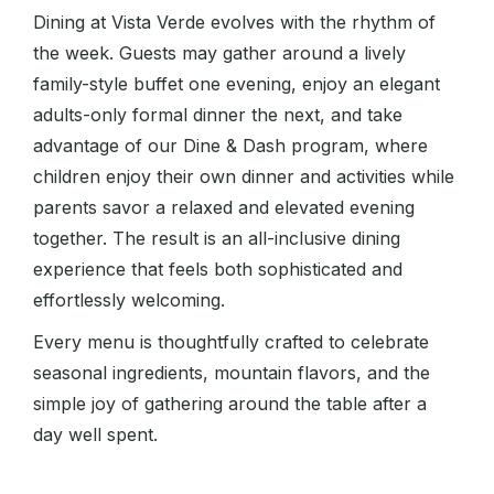
Dining at Vista Verde evolves with the rhythm of
the week. Guests may gather around a lively
family-style buffet one evening, enjoy an elegant
adults-only formal dinner the next, and take
advantage of our Dine & Dash program, where
children enjoy their own dinner and activities while
parents savor a relaxed and elevated evening
together. The result is an all-inclusive dining
experience that feels both sophisticated and
effortlessly welcoming.
Every menu is thoughtfully crafted to celebrate
seasonal ingredients, mountain flavors, and the
simple joy of gathering around the table after a
day well spent.