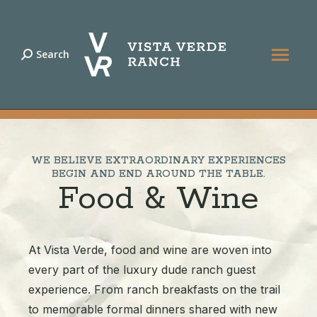
Search
Search:
START YOUR RANCH ADVENTURE |
970-879-
3858
WE BELIEVE EXTRAORDINARY EXPERIENCES
BEGIN AND END AROUND THE TABLE.
Food & Wine
At Vista Verde, food and wine are woven into
every part of the luxury dude ranch guest
experience. From ranch breakfasts on the trail
to memorable formal dinners shared with new