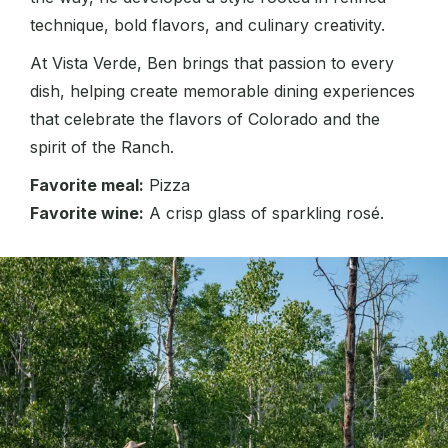
technique, bold flavors, and culinary creativity.
At Vista Verde, Ben brings that passion to every
dish, helping create memorable dining experiences
that celebrate the flavors of Colorado and the
spirit of the Ranch.
Favorite meal:
Pizza
Favorite wine:
A crisp glass of sparkling rosé.