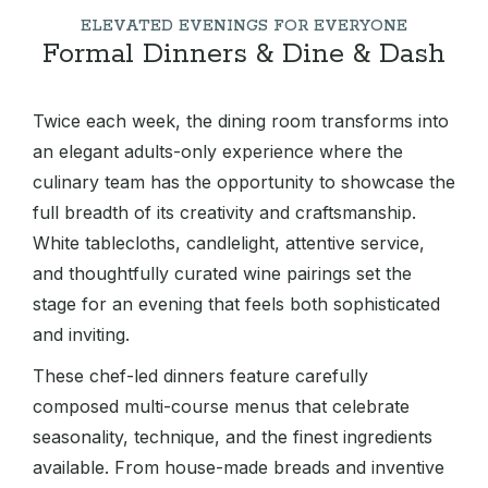
ELEVATED EVENINGS FOR EVERYONE
Formal Dinners & Dine & Dash
Twice each week, the dining room transforms into
an elegant adults-only experience where the
culinary team has the opportunity to showcase the
full breadth of its creativity and craftsmanship.
White tablecloths, candlelight, attentive service,
and thoughtfully curated wine pairings set the
stage for an evening that feels both sophisticated
and inviting.
These chef-led dinners feature carefully
composed multi-course menus that celebrate
seasonality, technique, and the finest ingredients
available. From house-made breads and inventive