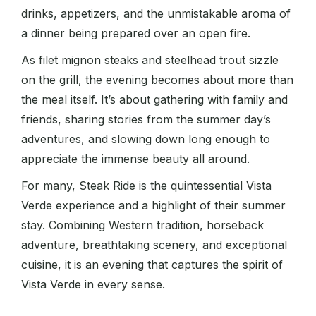
drinks, appetizers, and the unmistakable aroma of
a dinner being prepared over an open fire.
As filet mignon steaks and steelhead trout sizzle
on the grill, the evening becomes about more than
the meal itself. It’s about gathering with family and
friends, sharing stories from the summer day’s
adventures, and slowing down long enough to
appreciate the immense beauty all around.
For many, Steak Ride is the quintessential Vista
Verde experience and a highlight of their summer
stay. Combining Western tradition, horseback
adventure, breathtaking scenery, and exceptional
cuisine, it is an evening that captures the spirit of
Vista Verde in every sense.