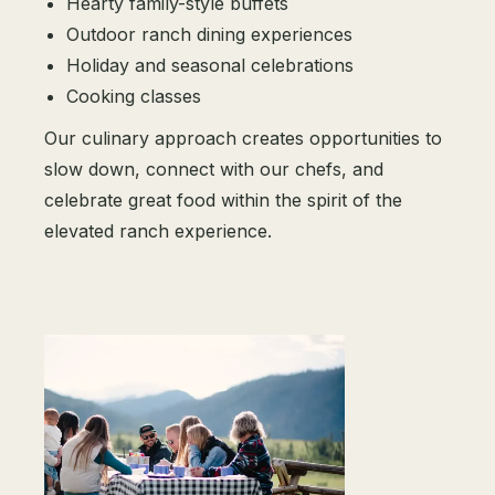
Hearty family-style buffets
Outdoor ranch dining experiences
Holiday and seasonal celebrations
Cooking classes
Our culinary approach creates opportunities to
slow down, connect with our chefs, and
celebrate great food within the spirit of the
elevated ranch experience.