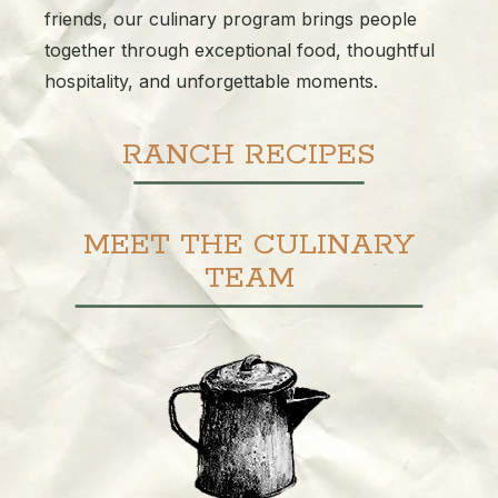
friends, our culinary program brings people
together through exceptional food, thoughtful
hospitality, and unforgettable moments.
RANCH RECIPES
MEET THE CULINARY
TEAM