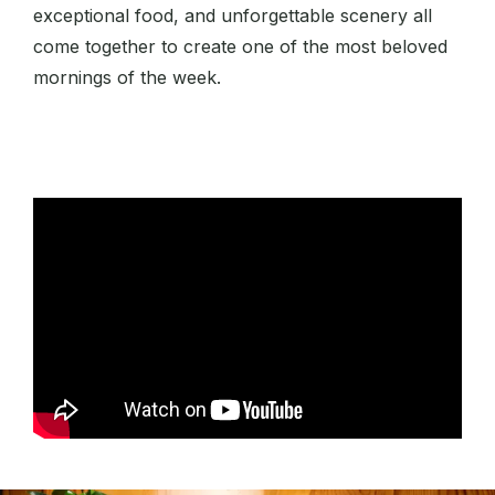
exceptional food, and unforgettable scenery all
come together to create one of the most beloved
mornings of the week.