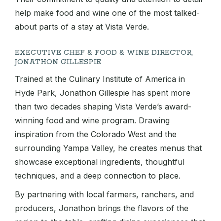
help make food and wine one of the most talked-
about parts of a stay at Vista Verde.
EXECUTIVE CHEF & FOOD & WINE DIRECTOR,
JONATHON GILLESPIE
Trained at the Culinary Institute of America in
Hyde Park, Jonathon Gillespie has spent more
than two decades shaping Vista Verde’s award-
winning food and wine program. Drawing
inspiration from the Colorado West and the
surrounding Yampa Valley, he creates menus that
showcase exceptional ingredients, thoughtful
techniques, and a deep connection to place.
By partnering with local farmers, ranchers, and
producers, Jonathon brings the flavors of the