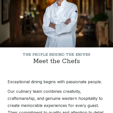
THE PEOPLE BEHIND THE KNIVES
Meet the Chefs
Exceptional dining begins with passionate people.
Our culinary team combines creativity,
craftsmanship, and genuine western hospitality to
create memorable experiences for every guest.
Their commitment to quality and attention to detail