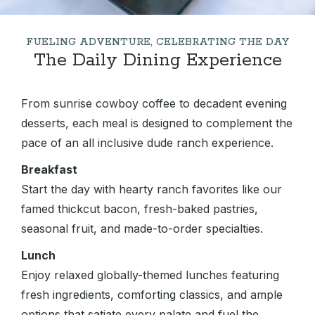
FUELING ADVENTURE, CELEBRATING THE DAY
The Daily Dining Experience
From sunrise cowboy coffee to decadent evening
desserts, each meal is designed to complement the
pace of an all inclusive dude ranch experience.
Breakfast
Start the day with hearty ranch favorites like our
famed thickcut bacon, fresh-baked pastries,
seasonal fruit, and made-to-order specialties.
Lunch
Enjoy relaxed globally-themed lunches featuring
fresh ingredients, comforting classics, and ample
options that satiate every palate and fuel the