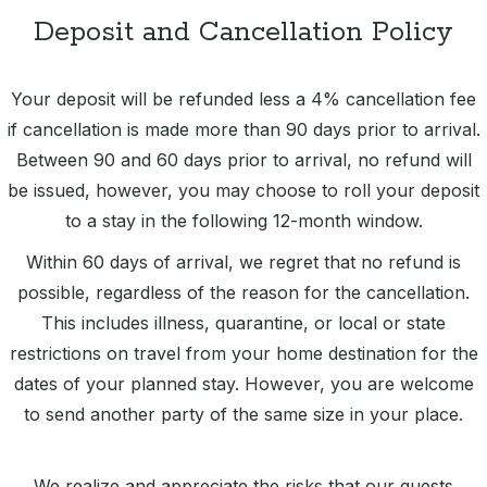
Deposit and Cancellation Policy
Your deposit will be refunded less a 4% cancellation fee
if cancellation is made more than 90 days prior to arrival.
Between 90 and 60 days prior to arrival, no refund will
be issued, however, you may choose to roll your deposit
to a stay in the following 12-month window.
Within 60 days of arrival, we regret that no refund is
possible, regardless of the reason for the cancellation.
This includes illness, quarantine, or local or state
restrictions on travel from your home destination for the
dates of your planned stay. However, you are welcome
to send another party of the same size in your place.
We realize and appreciate the risks that our guests