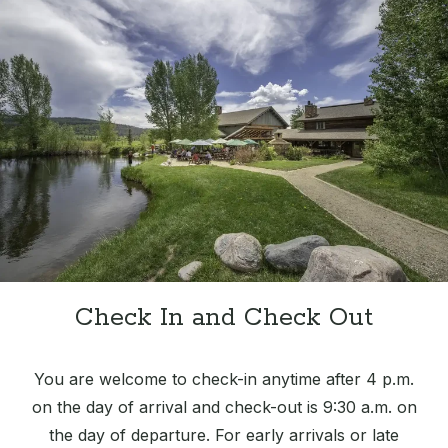
Check In and Check Out
You are welcome to check-in anytime after 4 p.m.
on the day of arrival and check-out is 9:30 a.m. on
the day of departure. For early arrivals or late