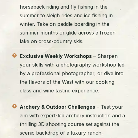
horseback riding and fly fishing in the
summer to sleigh rides and ice fishing in
winter. Take on paddle boarding in the
summer months or glide across a frozen
lake on cross-country skis.
Exclusive Weekly Workshops
– Sharpen
your skills with a photography workshop led
by a professional photographer, or dive into
the flavors of the West with our cooking
class and wine tasting experience.
Archery & Outdoor Challenges
– Test your
aim with expert-led archery instruction and a
thrilling 3D shooting course set against the
scenic backdrop of a luxury ranch.