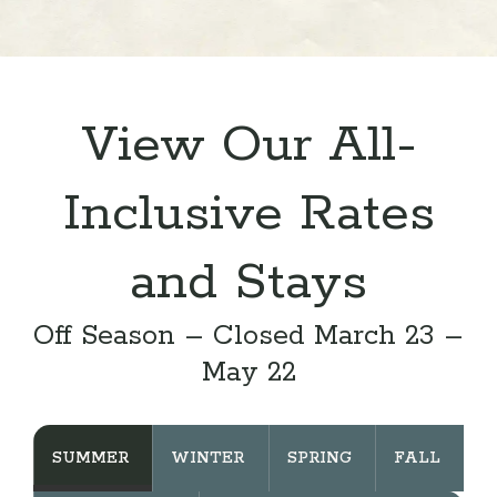
View Our All-
Inclusive Rates
and Stays
Off Season – Closed March 23 –
May 22
SUMMER
WINTER
SPRING
FALL