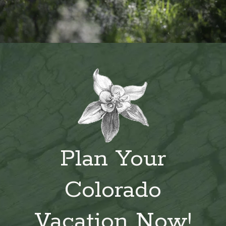
Plan Your
Colorado
Vacation Now!