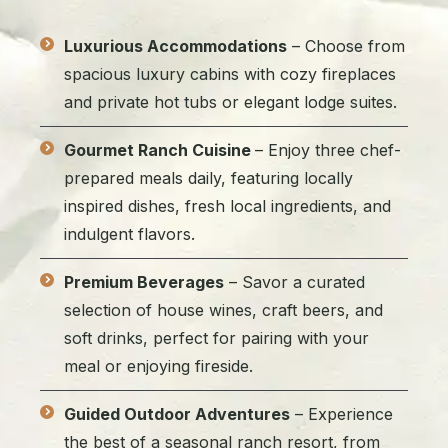
Luxurious Accommodations
– Choose from
spacious luxury cabins with cozy fireplaces
and private hot tubs or elegant lodge suites.
Gourmet Ranch Cuisine
– Enjoy three chef-
prepared meals daily, featuring locally
inspired dishes, fresh local ingredients, and
indulgent flavors.
Premium Beverages
– Savor a curated
selection of house wines, craft beers, and
soft drinks, perfect for pairing with your
meal or enjoying fireside.
Guided Outdoor Adventures
– Experience
the best of a seasonal ranch resort, from