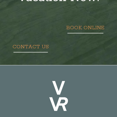
BOOK ONLINE
CONTACT US