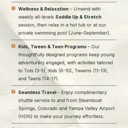
Wellness & Relaxation
– Unwind with
weekly all-levels
Saddle Up & Stretch
session, then relax in a hot tub or at our
private swimming pool (June–September).
Kids, Tween & Teen Programs
– Our
thoughtfully designed programs keep young
adventurers engaged, with activities tailored
to Tots (3-5), Kids (6-10), Tweens (11-13),
and Teens (14-17).
Seamless Travel
– Enjoy complimentary
shuttle service to and from Steamboat
Springs, Colorado and Yampa Valley Airport
(HDN) to make your journey effortless.