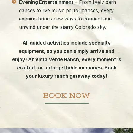
Evening Entertainment
– From lively barn
dances to live music performances, every
evening brings new ways to connect and
unwind under the starry Colorado sky.
All guided activities include specialty
equipment, so you can simply arrive and
enjoy! At Vista Verde Ranch, every moment is
crafted for unforgettable memories. Book
your luxury ranch getaway today!
BOOK NOW