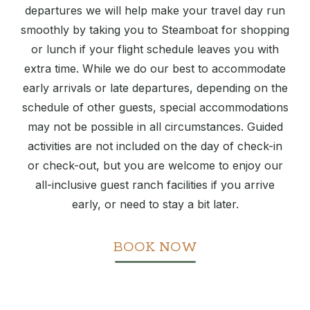
departures we will help make your travel day run
smoothly by taking you to Steamboat for shopping
or lunch if your flight schedule leaves you with
extra time. While we do our best to accommodate
early arrivals or late departures, depending on the
schedule of other guests, special accommodations
may not be possible in all circumstances. Guided
activities are not included on the day of check-in
or check-out, but you are welcome to enjoy our
all-inclusive guest ranch facilities if you arrive
early, or need to stay a bit later.
BOOK NOW