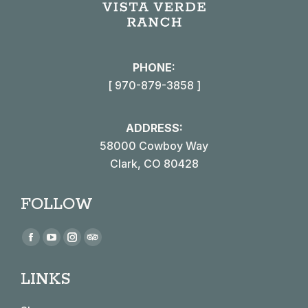
PHONE:
[ 970-879-3858 ]
ADDRESS:
58000 Cowboy Way
Clark, CO 80428
FOLLOW
Find us on:
Facebook
YouTube
Instagram
TripAdvisor
page
page
page
page
LINKS
opens
opens
opens
opens
in
in
in
in