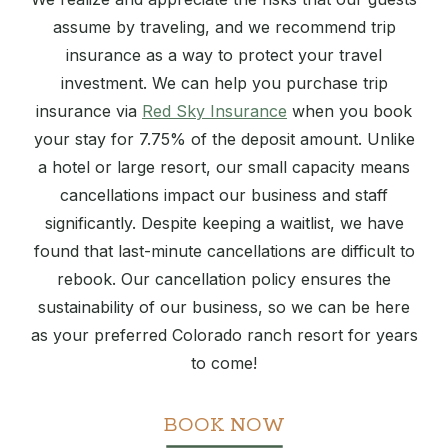
assume by traveling, and we recommend trip
insurance as a way to protect your travel
investment. We can help you purchase trip
insurance via
Red Sky Insurance
when you book
your stay for 7.75% of the deposit amount. Unlike
a hotel or large resort, our small capacity means
cancellations impact our business and staff
significantly. Despite keeping a waitlist, we have
found that last-minute cancellations are difficult to
rebook. Our cancellation policy ensures the
sustainability of our business, so we can be here
as your preferred Colorado ranch resort for years
to come!
BOOK NOW