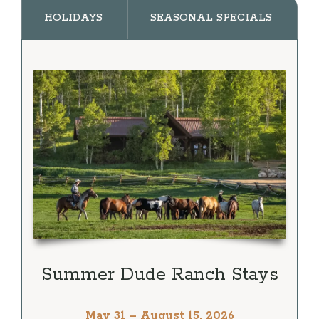
HOLIDAYS
SEASONAL SPECIALS
Summer Dude Ranch Stays
May 31 – August 15, 2026