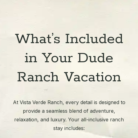
What’s Included
in Your Dude
Ranch Vacation
At Vista Verde Ranch, every detail is designed to
provide a seamless blend of adventure,
relaxation, and luxury. Your all-inclusive ranch
stay includes: