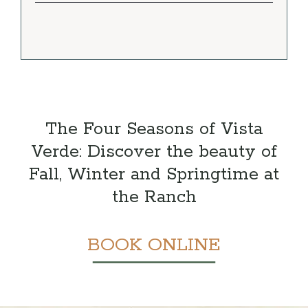
The Four Seasons of Vista
Verde: Discover the beauty of
Fall, Winter and Springtime at
the Ranch
BOOK ONLINE