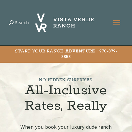
Search
Search:
START YOUR RANCH ADVENTURE |
970-879-
3858
NO HIDDEN SURPRISES.
All-Inclusive
Rates, Really
When you book your luxury dude ranch