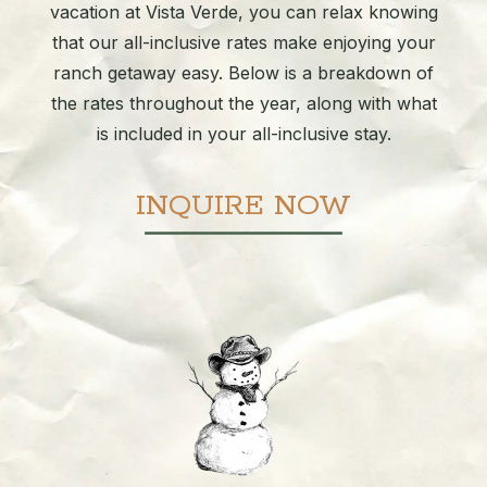
vacation at Vista Verde, you can relax knowing
that our all-inclusive rates make enjoying your
ranch getaway easy. Below is a breakdown of
the rates throughout the year, along with what
is included in your all-inclusive stay.
INQUIRE NOW