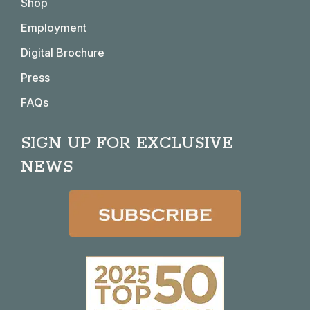
Shop
new
new
new
new
window
window
window
window
Employment
Digital Brochure
Press
FAQs
SIGN UP FOR EXCLUSIVE
NEWS