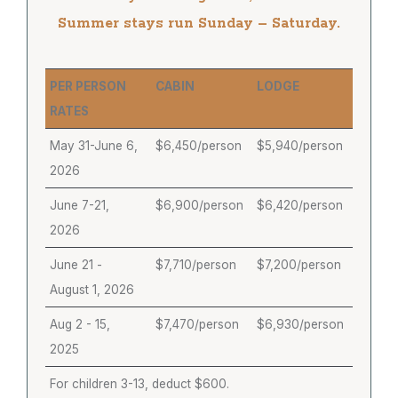
Summer stays run Sunday – Saturday.
PER PERSON
CABIN
LODGE
RATES
May 31-June 6,
$6,450/person
$5,940/person
2026
June 7-21,
$6,900/person
$6,420/person
2026
June 21 -
$7,710/person
$7,200/person
August 1, 2026
Aug 2 - 15,
$7,470/person
$6,930/person
2025
For children 3-13, deduct $600.