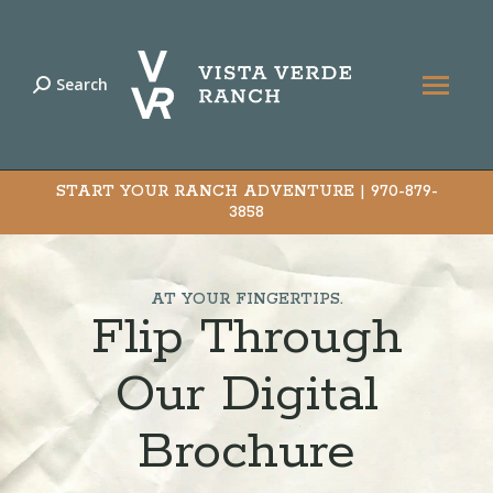
Search
Search:
START YOUR RANCH ADVENTURE |
970-879-
3858
AT YOUR FINGERTIPS.
Flip Through
Our Digital
Brochure