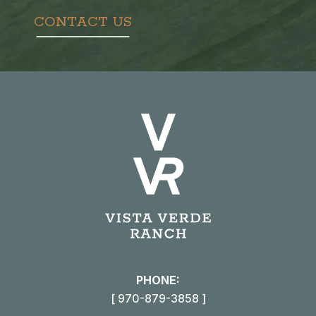
CONTACT US
PHONE:
[ 970-879-3858 ]