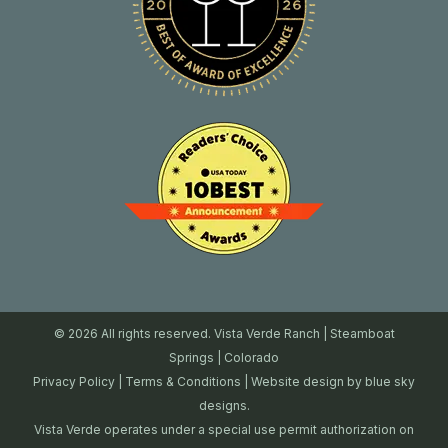
© 2026 All rights reserved. Vista Verde Ranch | Steamboat
Springs | Colorado
Privacy Policy
|
Terms & Conditions
| Website design by
blue sky
designs.
Vista Verde operates under a special use permit authorization on