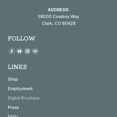
ADDRESS:
58000 Cowboy Way
Clark, CO 80428
FOLLOW
Find us on:
Facebook
YouTube
Instagram
TripAdvisor
page
page
page
page
LINKS
opens
opens
opens
opens
in
in
in
in
Shop
new
new
new
new
window
window
window
window
Employment
Digital Brochure
Press
FAQs