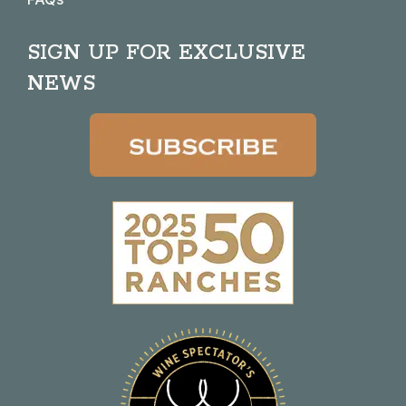
SIGN UP FOR EXCLUSIVE
NEWS