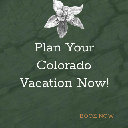
Plan Your
Colorado
Vacation Now!
BOOK NOW