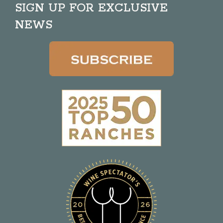
SIGN UP FOR EXCLUSIVE
NEWS