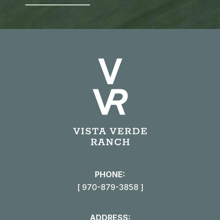
PHONE:
[ 970-879-3858 ]
ADDRESS: