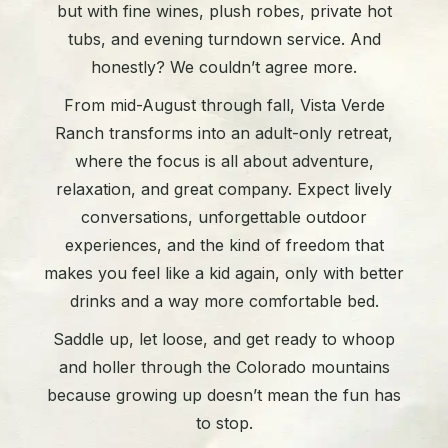
but with fine wines, plush robes, private hot
tubs, and evening turndown service. And
honestly? We couldn’t agree more.
From mid-August through fall, Vista Verde
Ranch transforms into an adult-only retreat,
where the focus is all about adventure,
relaxation, and great company. Expect lively
conversations, unforgettable outdoor
experiences, and the kind of freedom that
makes you feel like a kid again, only with better
drinks and a way more comfortable bed.
Saddle up, let loose, and get ready to whoop
and holler through the Colorado mountains
because growing up doesn’t mean the fun has
to stop.