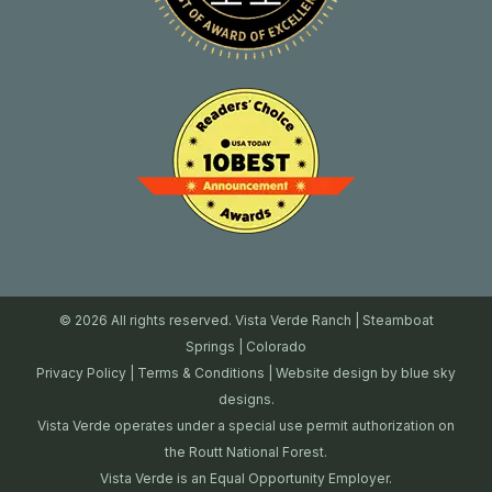
© 2026 All rights reserved. Vista Verde Ranch | Steamboat
Springs | Colorado
Privacy Policy
|
Terms & Conditions
| Website design by
blue sky
designs.
Vista Verde operates under a special use permit authorization on
the Routt National Forest.
Vista Verde is an Equal Opportunity Employer.