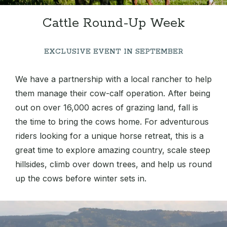
Cattle Round-Up Week
EXCLUSIVE EVENT IN SEPTEMBER
We have a partnership with a local rancher to help
them manage their cow-calf operation. After being
out on over 16,000 acres of grazing land, fall is
the time to bring the cows home. For adventurous
riders looking for a unique horse retreat, this is a
great time to explore amazing country, scale steep
hillsides, climb over down trees, and help us round
up the cows before winter sets in.