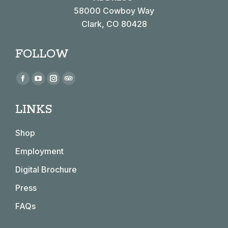
58000 Cowboy Way
Clark, CO 80428
FOLLOW
Find us on:
Facebook
YouTube
Instagram
TripAdvisor
page
page
page
page
LINKS
opens
opens
opens
opens
in
in
in
in
Shop
new
new
new
new
window
window
window
window
Employment
Digital Brochure
Press
FAQs