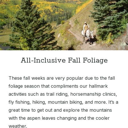
All-Inclusive Fall Foliage
These fall weeks are very popular due to the fall
foliage season that compliments our hallmark
activities such as trail riding, horsemanship clinics,
fly fishing, hiking, mountain biking, and more. It’s a
great time to get out and explore the mountains
with the aspen leaves changing and the cooler
weather.