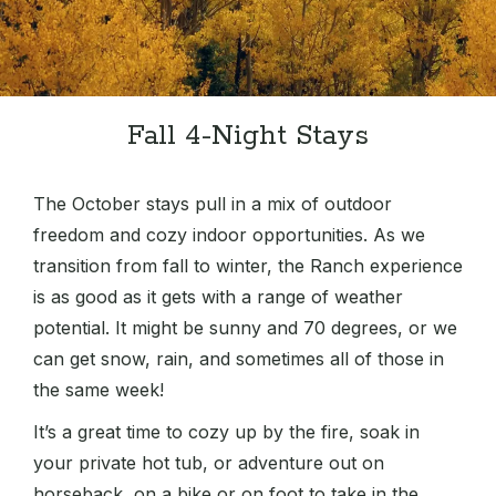
Fall 4-Night Stays
The October stays pull in a mix of outdoor
freedom and cozy indoor opportunities. As we
transition from fall to winter, the Ranch experience
is as good as it gets with a range of weather
potential. It might be sunny and 70 degrees, or we
can get snow, rain, and sometimes all of those in
the same week!
It’s a great time to cozy up by the fire, soak in
your private hot tub, or adventure out on
horseback, on a bike or on foot to take in the