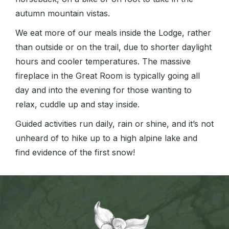
autumn mountain vistas.
We eat more of our meals inside the Lodge, rather
than outside or on the trail, due to shorter daylight
hours and cooler temperatures. The massive
fireplace in the Great Room is typically going all
day and into the evening for those wanting to
relax, cuddle up and stay inside.
Guided activities run daily, rain or shine, and it’s not
unheard of to hike up to a high alpine lake and
find evidence of the first snow!