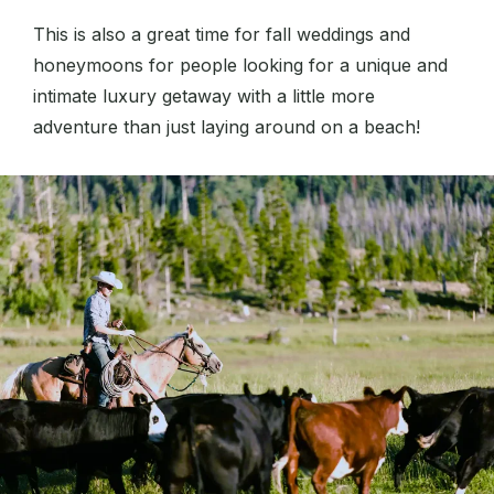
This is also a great time for fall weddings and
honeymoons for people looking for a unique and
intimate luxury getaway with a little more
adventure than just laying around on a beach!