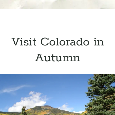
Visit Colorado in
Autumn