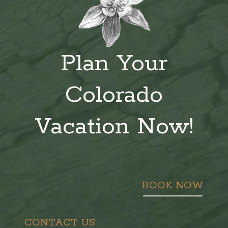
Plan Your
Colorado
Vacation Now!
BOOK NOW
CONTACT US