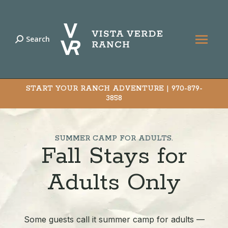
Search
Search:
START YOUR RANCH ADVENTURE |
970-879-
3858
SUMMER CAMP FOR ADULTS.
Fall Stays for
Adults Only
Some guests call it summer camp for adults —