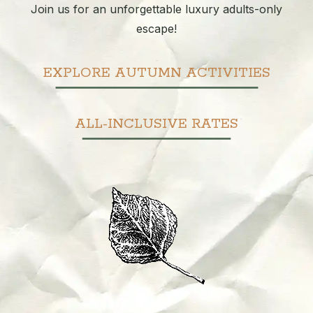
Join us for an unforgettable luxury adults-only
escape!
EXPLORE AUTUMN ACTIVITIES
ALL-INCLUSIVE RATES