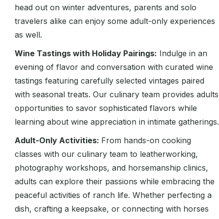
head out on winter adventures, parents and solo
travelers alike can enjoy some adult-only experiences
as well.
Wine Tastings with Holiday Pairings:
Indulge in an
evening of flavor and conversation with curated wine
tastings featuring carefully selected vintages paired
with seasonal treats. Our culinary team provides adults
opportunities to savor sophisticated flavors while
learning about wine appreciation in intimate gatherings.
Adult-Only Activities:
From hands-on cooking
classes with our culinary team to leatherworking,
photography workshops, and horsemanship clinics,
adults can explore their passions while embracing the
peaceful activities of ranch life. Whether perfecting a
dish, crafting a keepsake, or connecting with horses