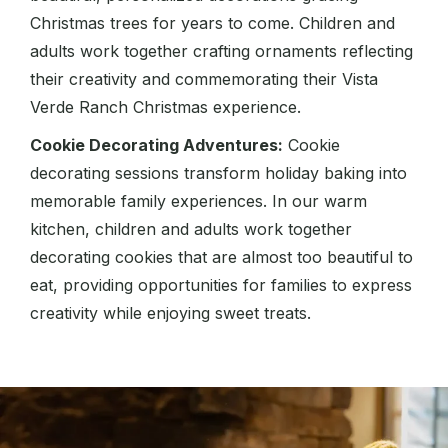
Christmas trees for years to come. Children and
adults work together crafting ornaments reflecting
their creativity and commemorating their Vista
Verde Ranch Christmas experience.
Cookie Decorating Adventures:
Cookie
decorating sessions transform holiday baking into
memorable family experiences. In our warm
kitchen, children and adults work together
decorating cookies that are almost too beautiful to
eat, providing opportunities for families to express
creativity while enjoying sweet treats.