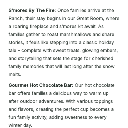
S’mores By The Fire:
Once families arrive at the
Ranch, their stay begins in our Great Room, where
a roaring fireplace and s’mores kit await. As
families gather to roast marshmallows and share
stories, it feels like stepping into a classic holiday
tale – complete with sweet treats, glowing embers,
and storytelling that sets the stage for cherished
family memories that will last long after the snow
melts.
Gourmet Hot Chocolate Bar:
Our hot chocolate
bar offers families a delicious way to warm up
after outdoor adventures. With various toppings
and flavors, creating the perfect cup becomes a
fun family activity, adding sweetness to every
winter day.