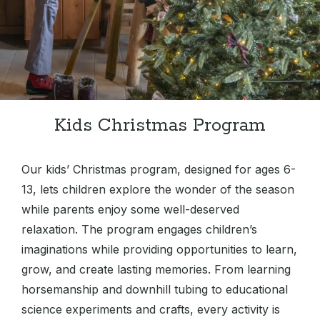
Kids Christmas Program
Our kids’ Christmas program, designed for ages 6-
13, lets children explore the wonder of the season
while parents enjoy some well-deserved
relaxation. The program engages children’s
imaginations while providing opportunities to learn,
grow, and create lasting memories. From learning
horsemanship and downhill tubing to educational
science experiments and crafts, every activity is