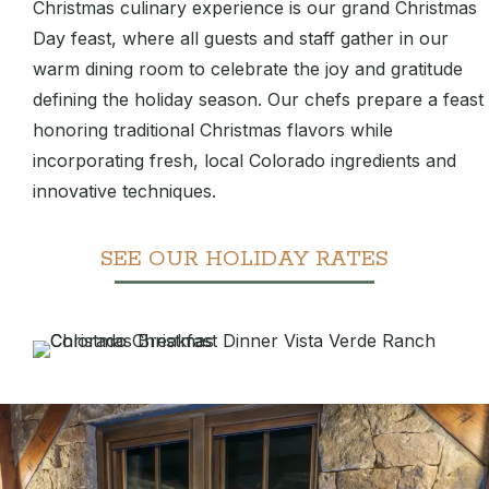
Christmas culinary experience is our grand Christmas
Day feast, where all guests and staff gather in our
warm dining room to celebrate the joy and gratitude
defining the holiday season. Our chefs prepare a feast
honoring traditional Christmas flavors while
incorporating fresh, local Colorado ingredients and
innovative techniques.
SEE OUR HOLIDAY RATES