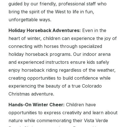
guided by our friendly, professional staff who
bring the spirit of the West to life in fun,
unforgettable ways.
Holiday Horseback Adventures:
Even in the
heart of winter, children can experience the joy of
connecting with horses through specialized
holiday horseback programs. Our indoor arena
and experienced instructors ensure kids safely
enjoy horseback riding regardless of the weather,
creating opportunities to build confidence while
experiencing the beauty of a true Colorado
Christmas adventure.
Hands-On Winter Cheer:
Children have
opportunities to express creativity and learn about
nature while commemorating their Vista Verde