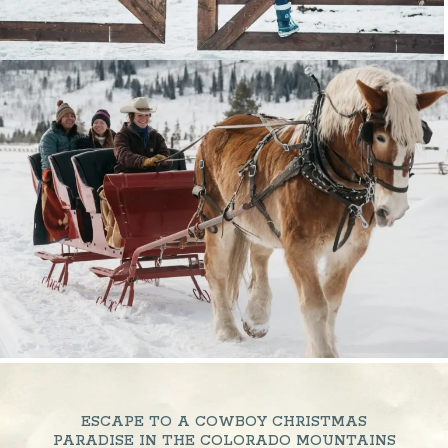
ESCAPE TO A COWBOY CHRISTMAS
PARADISE IN THE COLORADO MOUNTAINS