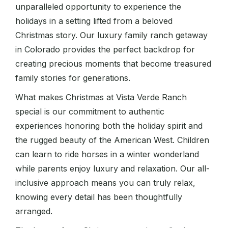
unparalleled opportunity to experience the
holidays in a setting lifted from a beloved
Christmas story. Our luxury family ranch getaway
in Colorado provides the perfect backdrop for
creating precious moments that become treasured
family stories for generations.
What makes Christmas at Vista Verde Ranch
special is our commitment to authentic
experiences honoring both the holiday spirit and
the rugged beauty of the American West. Children
can learn to ride horses in a winter wonderland
while parents enjoy luxury and relaxation. Our all-
inclusive approach means you can truly relax,
knowing every detail has been thoughtfully
arranged.