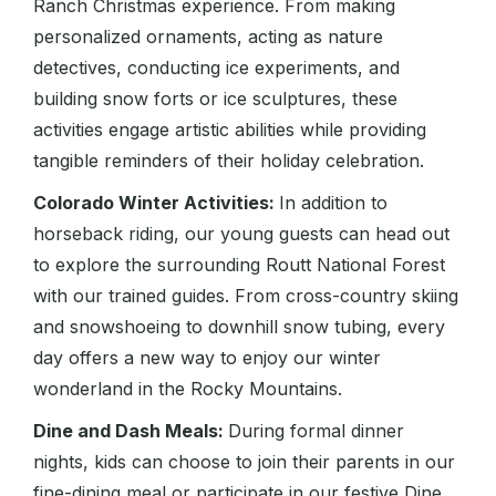
Ranch Christmas experience. From making
personalized ornaments, acting as nature
detectives, conducting ice experiments, and
building snow forts or ice sculptures, these
activities engage artistic abilities while providing
tangible reminders of their holiday celebration.
Colorado Winter Activities:
In addition to
horseback riding, our young guests can head out
to explore the surrounding Routt National Forest
with our trained guides. From cross-country skiing
and snowshoeing to downhill snow tubing, every
day offers a new way to enjoy our winter
wonderland in the Rocky Mountains.
Dine and Dash Meals:
During formal dinner
nights, kids can choose to join their parents in our
fine-dining meal or participate in our festive Dine