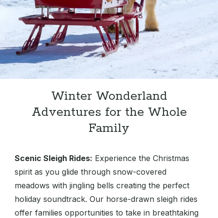
Winter Wonderland
Adventures for the Whole
Family
Scenic Sleigh Rides:
Experience the Christmas
spirit as you glide through snow-covered
meadows with jingling bells creating the perfect
holiday soundtrack. Our horse-drawn sleigh rides
offer families opportunities to take in breathtaking