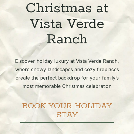
Christmas at
Vista Verde
Ranch
Discover holiday luxury at Vista Verde Ranch,
where snowy landscapes and cozy fireplaces
create the perfect backdrop for your family’s
most memorable Christmas celebration
BOOK YOUR HOLIDAY
STAY