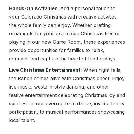
Hands-On Activities:
Add a personal touch to
your Colorado Christmas with creative activities
the whole family can enjoy. Whether crafting
ornaments for your own cabin Christmas tree or
playing in our new Game Room, these experiences
provide opportunities for families to relax,
connect, and capture the heart of the holidays.
Live Christmas Entertainment:
When night falls,
the Ranch comes alive with Christmas cheer. Enjoy
live music, western-style dancing, and other
festive entertainment celebrating Christmas joy and
spirit. From our evening barn dance, inviting family
participation, to musical performances showcasing
local talent.