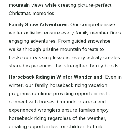
mountain views while creating picture-perfect
Christmas memories.
Family Snow Adventures:
Our comprehensive
winter activities ensure every family member finds
engaging adventures. From guided snowshoe
walks through pristine mountain forests to
backcountry skiing lessons, every activity creates
shared experiences that strengthen family bonds.
Horseback Riding in Winter Wonderland:
Even in
winter, our family horseback riding vacation
programs continue providing opportunities to
connect with horses. Our indoor arena and
experienced wranglers ensure families enjoy
horseback riding regardless of the weather,
creating opportunities for children to build