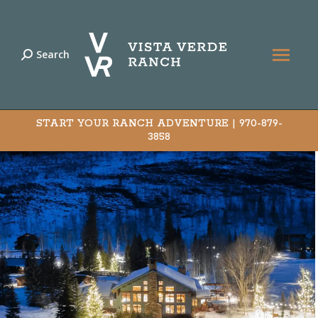
Search
Search:
START YOUR RANCH ADVENTURE |
970-879-
3858