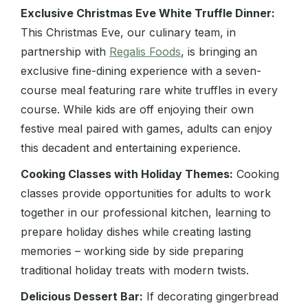
Exclusive Christmas Eve White Truffle Dinner:
This Christmas Eve, our culinary team, in
partnership with
Regalis Foods
, is bringing an
exclusive fine-dining experience with a seven-
course meal featuring rare white truffles in every
course. While kids are off enjoying their own
festive meal paired with games, adults can enjoy
this decadent and entertaining experience.
Cooking Classes with Holiday Themes:
Cooking
classes provide opportunities for adults to work
together in our professional kitchen, learning to
prepare holiday dishes while creating lasting
memories – working side by side preparing
traditional holiday treats with modern twists.
Delicious Dessert Bar:
If decorating gingerbread