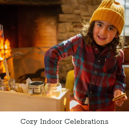
Cozy Indoor Celebrations