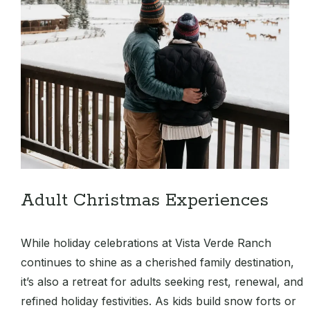
Adult Christmas Experiences
While holiday celebrations at Vista Verde Ranch
continues to shine as a cherished family destination,
it’s also a retreat for adults seeking rest, renewal, and
refined holiday festivities. As kids build snow forts or