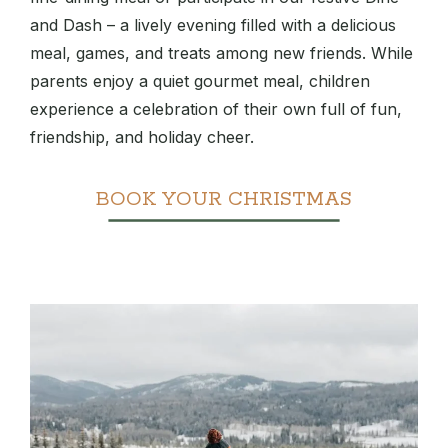
and Dash – a lively evening filled with a delicious
meal, games, and treats among new friends. While
parents enjoy a quiet gourmet meal, children
experience a celebration of their own full of fun,
friendship, and holiday cheer.
BOOK YOUR CHRISTMAS