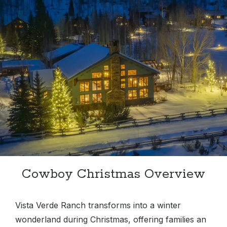
Cowboy Christmas Overview
Vista Verde Ranch transforms into a winter
wonderland during Christmas, offering families an