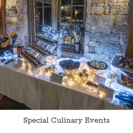
Special Culinary Events