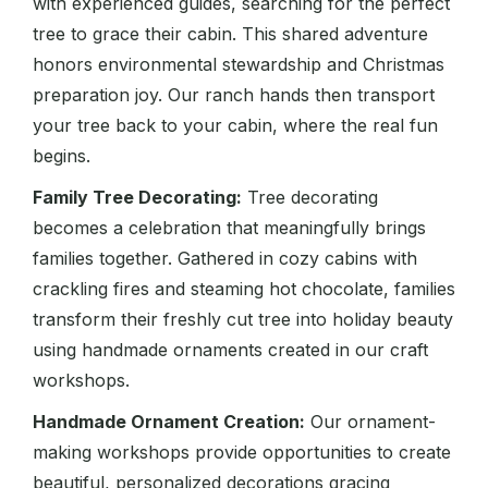
with experienced guides, searching for the perfect
tree to grace their cabin. This shared adventure
honors environmental stewardship and Christmas
preparation joy. Our ranch hands then transport
your tree back to your cabin, where the real fun
begins.
Family Tree Decorating:
Tree decorating
becomes a celebration that meaningfully brings
families together. Gathered in cozy cabins with
crackling fires and steaming hot chocolate, families
transform their freshly cut tree into holiday beauty
using handmade ornaments created in our craft
workshops.
Handmade Ornament Creation:
Our ornament-
making workshops provide opportunities to create
beautiful, personalized decorations gracing