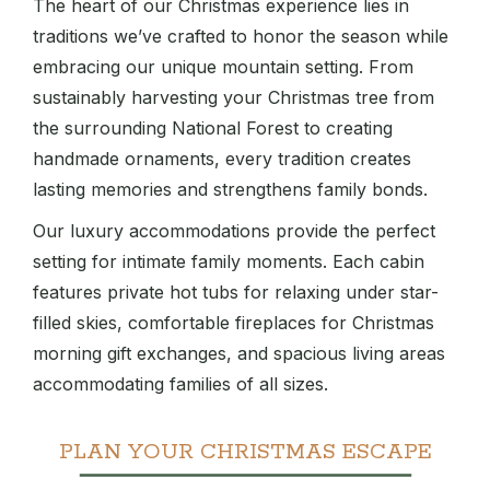
The heart of our Christmas experience lies in
traditions we’ve crafted to honor the season while
embracing our unique mountain setting. From
sustainably harvesting your Christmas tree from
the surrounding National Forest to creating
handmade ornaments, every tradition creates
lasting memories and strengthens family bonds.
Our luxury accommodations provide the perfect
setting for intimate family moments. Each cabin
features private hot tubs for relaxing under star-
filled skies, comfortable fireplaces for Christmas
morning gift exchanges, and spacious living areas
accommodating families of all sizes.
PLAN YOUR CHRISTMAS ESCAPE