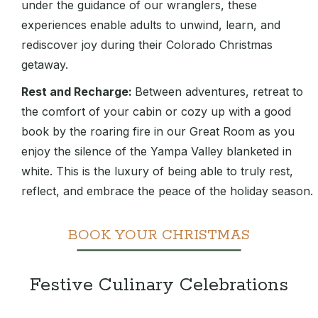
under the guidance of our wranglers, these
experiences enable adults to unwind, learn, and
rediscover joy during their Colorado Christmas
getaway.
Rest and Recharge:
Between adventures, retreat to
the comfort of your cabin or cozy up with a good
book by the roaring fire in our Great Room as you
enjoy the silence of the Yampa Valley blanketed in
white. This is the luxury of being able to truly rest,
reflect, and embrace the peace of the holiday season.
BOOK YOUR CHRISTMAS
Festive Culinary Celebrations