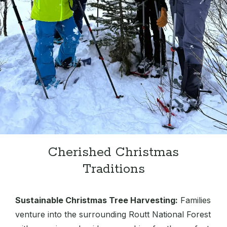
Cherished Christmas
Traditions
Sustainable Christmas Tree Harvesting:
Families
venture into the surrounding Routt National Forest