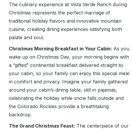
The culinary experience at Vista Verde Ranch during
Christmas represents the perfect marriage of
traditional holiday flavors and innovative mountain
cuisine, creating dining experiences satisfying both
palate and soul.
Christmas Morning Breakfast in Your Cabin:
As you
wake up on Christmas Day, your morning begins with
a “gifted” continental breakfast delivered straight to
your cabin, so your family can enjoy this special meal
in comfort and privacy. Imagine your family gathered
around your cabin’s dining table, still in pajamas,
celebrating the holiday while snow falls outside and
the Colorado Rockies provide a breathtaking
backdrop.
The Grand Christmas Feast:
The centerpiece of our