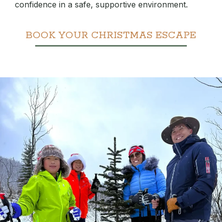
confidence in a safe, supportive environment.
BOOK YOUR CHRISTMAS ESCAPE