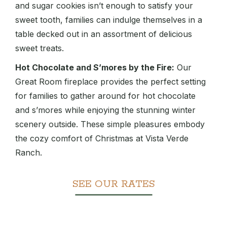
and sugar cookies isn’t enough to satisfy your
sweet tooth, families can indulge themselves in a
table decked out in an assortment of delicious
sweet treats.
Hot Chocolate and S’mores by the Fire:
Our
Great Room fireplace provides the perfect setting
for families to gather around for hot chocolate
and s’mores while enjoying the stunning winter
scenery outside. These simple pleasures embody
the cozy comfort of Christmas at Vista Verde
Ranch.
SEE OUR RATES