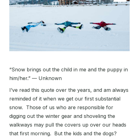
“Snow brings out the child in me and the puppy in
him/her.” — Unknown
I’ve read this quote over the years, and am always
reminded of it when we get our first substantial
snow. Those of us who are responsible for
digging out the winter gear and shoveling the
walkways may pull the covers up over our heads
that first morning. But the kids and the dogs?