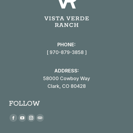
PHONE:
[ 970-879-3858 ]
ADDRESS:
58000 Cowboy Way
Clark, CO 80428
FOLLOW
Find us on:
Facebook
YouTube
Instagram
TripAdvisor
page
page
page
page