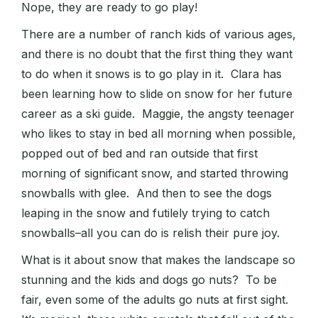
Nope, they are ready to go play!
There are a number of ranch kids of various ages,
and there is no doubt that the first thing they want
to do when it snows is to go play in it. Clara has
been learning how to slide on snow for her future
career as a ski guide. Maggie, the angsty teenager
who likes to stay in bed all morning when possible,
popped out of bed and ran outside that first
morning of significant snow, and started throwing
snowballs with glee. And then to see the dogs
leaping in the snow and futilely trying to catch
snowballs–all you can do is relish their pure joy.
What is it about snow that makes the landscape so
stunning and the kids and dogs go nuts? To be
fair, even some of the adults go nuts at first sight.