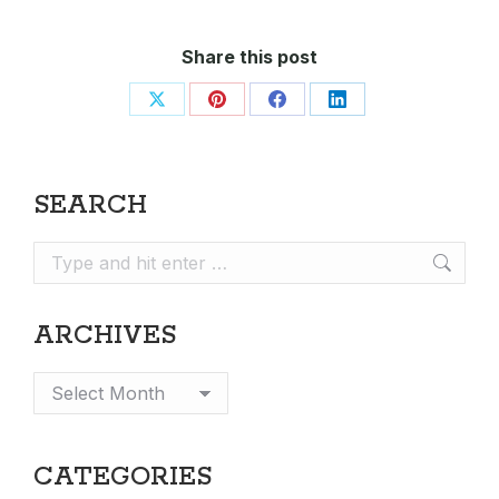
Share this post
Share
Share
Share
Share
on
on
on
on
X
Pinterest
Facebook
LinkedIn
SEARCH
Search:
ARCHIVES
Archives
CATEGORIES