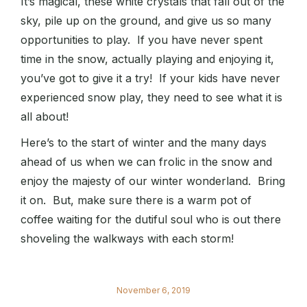
It’s magical, these white crystals that fall out of the
sky, pile up on the ground, and give us so many
opportunities to play. If you have never spent
time in the snow, actually playing and enjoying it,
you’ve got to give it a try! If your kids have never
experienced snow play, they need to see what it is
all about!
Here’s to the start of winter and the many days
ahead of us when we can frolic in the snow and
enjoy the majesty of our winter wonderland. Bring
it on. But, make sure there is a warm pot of
coffee waiting for the dutiful soul who is out there
shoveling the walkways with each storm!
November 6, 2019