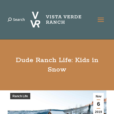
Search
Search:
Dude Ranch Life: Kids in
Snow
Ranch Life
Nov
6
2019