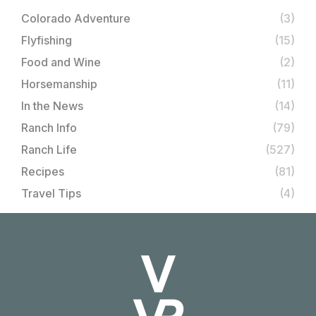
Colorado Adventure
(3)
Flyfishing
(15)
Food and Wine
(2)
Horsemanship
(11)
In the News
(14)
Ranch Info
(79)
Ranch Life
(527)
Recipes
(81)
Travel Tips
(4)