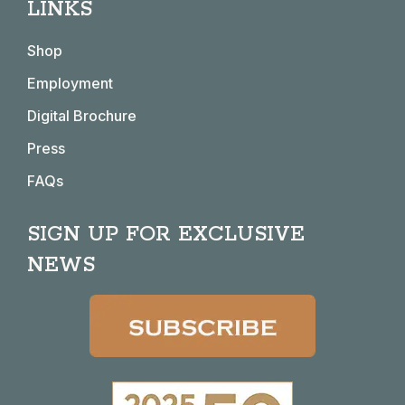
LINKS
opens
opens
opens
opens
in
in
in
in
Shop
new
new
new
new
window
window
window
window
Employment
Digital Brochure
Press
FAQs
SIGN UP FOR EXCLUSIVE
NEWS