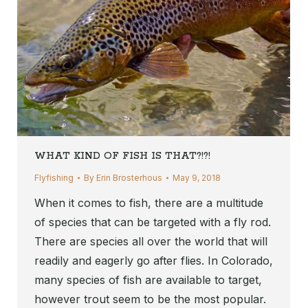
WHAT KIND OF FISH IS THAT?!?!
Flyfishing
By
Erin Brosterhous
May 9, 2018
When it comes to fish, there are a multitude
of species that can be targeted with a fly rod.
There are species all over the world that will
readily and eagerly go after flies. In Colorado,
many species of fish are available to target,
however trout seem to be the most popular.