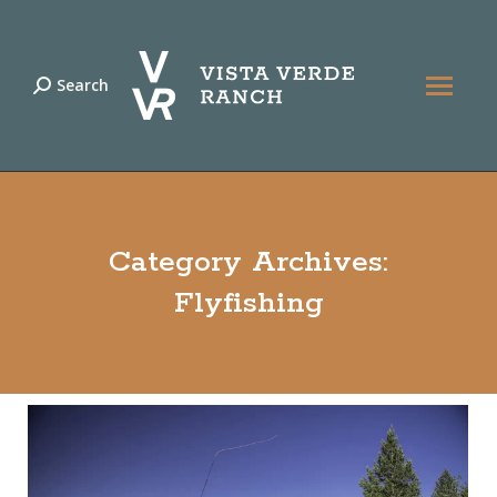
Search
Search:
Category Archives:
Flyfishing