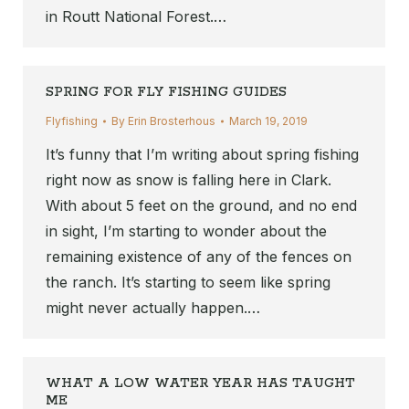
in Routt National Forest.…
SPRING FOR FLY FISHING GUIDES
Flyfishing
By
Erin Brosterhous
March 19, 2019
It’s funny that I’m writing about spring fishing
right now as snow is falling here in Clark.
With about 5 feet on the ground, and no end
in sight, I’m starting to wonder about the
remaining existence of any of the fences on
the ranch. It’s starting to seem like spring
might never actually happen.…
WHAT A LOW WATER YEAR HAS TAUGHT
ME