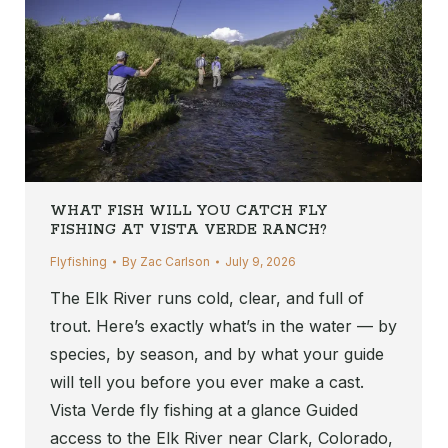
WHAT FISH WILL YOU CATCH FLY
FISHING AT VISTA VERDE RANCH?
Flyfishing
By
Zac Carlson
July 9, 2026
The Elk River runs cold, clear, and full of
trout. Here’s exactly what’s in the water — by
species, by season, and by what your guide
will tell you before you ever make a cast.
Vista Verde fly fishing at a glance Guided
access to the Elk River near Clark, Colorado,