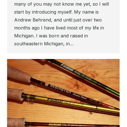
many of you may not know me yet, so I will
start by introducing myself. My name is
Andrew Behrend, and until just over two
months ago I have lived most of my life in
Michigan. I was born and raised in
southeastern Michigan, in…