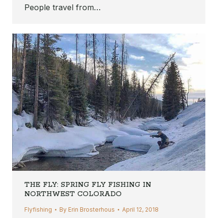
People travel from…
THE FLY: SPRING FLY FISHING IN
NORTHWEST COLORADO
Flyfishing
By
Erin Brosterhous
April 12, 2018