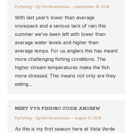
Flyfishing
By
Erin Brosterhous
September 19, 2018
With last year’s lower than average
snowpack and a serious lack of rain this
summer we’ve been left with lower than
average water levels and higher than
average temps. For us anglers this has meant
more challenging fishing conditions. The
higher stream temperatures make the fish
more stressed. This means not only are they
eating…
MEET VVR FISHING GUIDE ANDREW
Flyfishing
By
Erin Brosterhous
August 17, 2018
As this is my first season here at Vista Verde