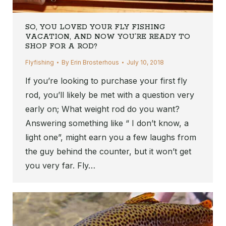
SO, YOU LOVED YOUR FLY FISHING
VACATION, AND NOW YOU’RE READY TO
SHOP FOR A ROD?
Flyfishing
By
Erin Brosterhous
July 10, 2018
If you’re looking to purchase your first fly
rod, you’ll likely be met with a question very
early on; What weight rod do you want?
Answering something like “ I don’t know, a
light one”, might earn you a few laughs from
the guy behind the counter, but it won’t get
you very far. Fly…