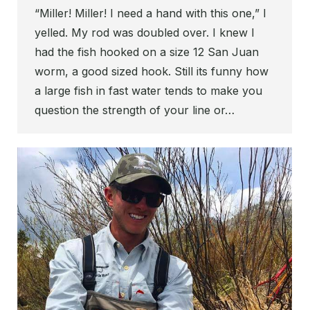
“Miller! Miller! I need a hand with this one,” I
yelled. My rod was doubled over. I knew I
had the fish hooked on a size 12 San Juan
worm, a good sized hook. Still its funny how
a large fish in fast water tends to make you
question the strength of your line or…