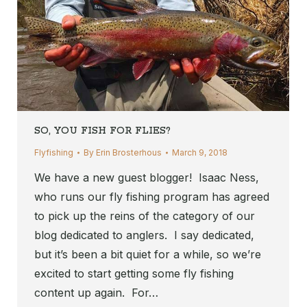
SO, YOU FISH FOR FLIES?
Flyfishing
By
Erin Brosterhous
March 9, 2018
We have a new guest blogger! Isaac Ness,
who runs our fly fishing program has agreed
to pick up the reins of the category of our
blog dedicated to anglers. I say dedicated,
but it’s been a bit quiet for a while, so we’re
excited to start getting some fly fishing
content up again. For…