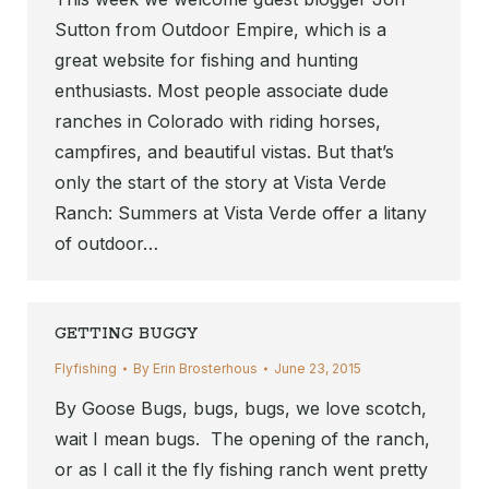
Sutton from Outdoor Empire, which is a
great website for fishing and hunting
enthusiasts. Most people associate dude
ranches in Colorado with riding horses,
campfires, and beautiful vistas. But that’s
only the start of the story at Vista Verde
Ranch: Summers at Vista Verde offer a litany
of outdoor…
GETTING BUGGY
Flyfishing
By
Erin Brosterhous
June 23, 2015
By Goose Bugs, bugs, bugs, we love scotch,
wait I mean bugs. The opening of the ranch,
or as I call it the fly fishing ranch went pretty