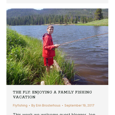
THE FLY: ENJOYING A FAMILY FISHING
VACATION
Flyfishing
By
Erin Brosterhous
September 19, 2017
This week we welcome guest blogger Jon