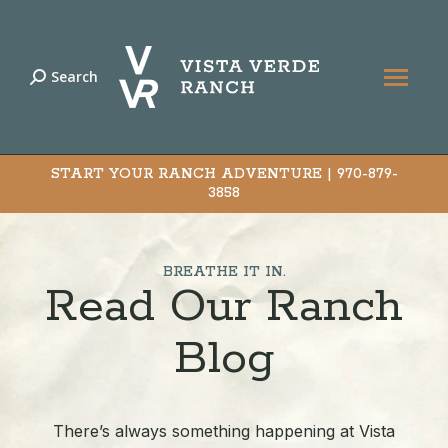
Search
Search:
START YOUR RANCH ADVENTURE |
970-879-
3858
BREATHE IT IN.
Read Our Ranch
Blog
There’s always something happening at Vista