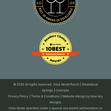
© 2026 All rights reserved. Vista Verde Ranch | Steamboat
Springs | Colorado
Privacy Policy
|
Terms & Conditions
| Website design by
blue sky
designs.
Vista Verde operates under a special use permit authorization on