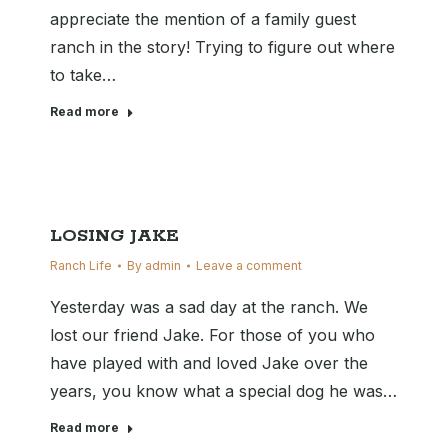
appreciate the mention of a family guest
ranch in the story! Trying to figure out where
to take…
Read more
LOSING JAKE
Ranch Life
By
admin
Leave a comment
Yesterday was a sad day at the ranch. We
lost our friend Jake. For those of you who
have played with and loved Jake over the
years, you know what a special dog he was…
Read more