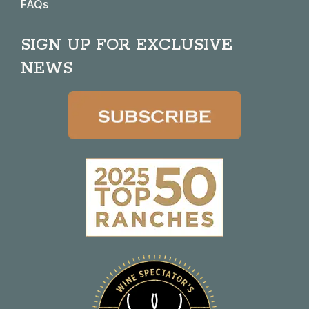
FAQs
SIGN UP FOR EXCLUSIVE
NEWS