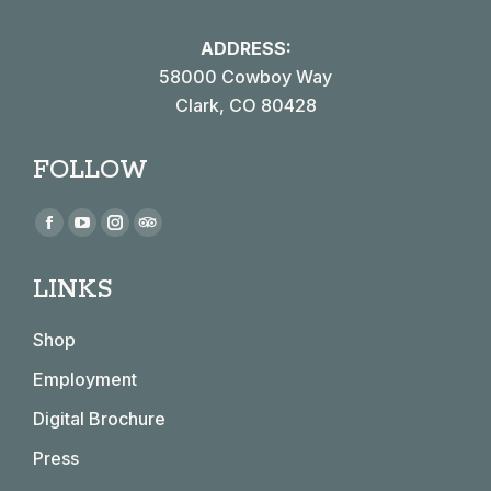
ADDRESS:
58000 Cowboy Way
Clark, CO 80428
FOLLOW
Find us on:
Facebook
YouTube
Instagram
TripAdvisor
page
page
page
page
LINKS
opens
opens
opens
opens
in
in
in
in
Shop
new
new
new
new
window
window
window
window
Employment
Digital Brochure
Press