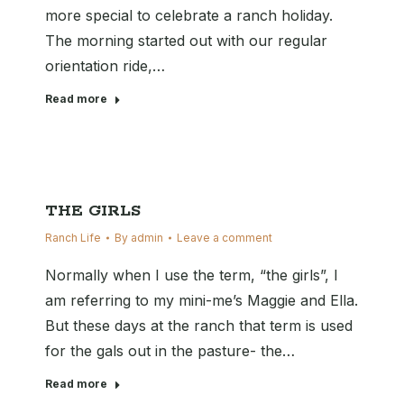
more special to celebrate a ranch holiday.
The morning started out with our regular
orientation ride,…
Read more
THE GIRLS
Ranch Life
By
admin
Leave a comment
Normally when I use the term, “the girls”, I
am referring to my mini-me’s Maggie and Ella.
But these days at the ranch that term is used
for the gals out in the pasture- the…
Read more