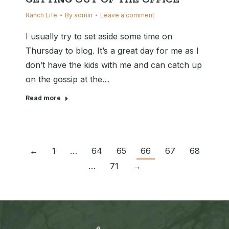
GETTING OUT OF THE OFFICE
Ranch Life
By
admin
Leave a comment
I usually try to set aside some time on
Thursday to blog. It’s a great day for me as I
don’t have the kids with me and can catch up
on the gossip at the…
Read more
←
1
…
64
65
66
67
68
…
71
→