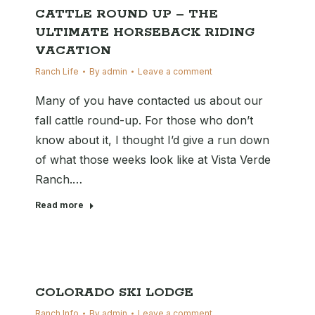
CATTLE ROUND UP – THE
ULTIMATE HORSEBACK RIDING
VACATION
Ranch Life
By
admin
Leave a comment
Many of you have contacted us about our
fall cattle round-up. For those who don’t
know about it, I thought I’d give a run down
of what those weeks look like at Vista Verde
Ranch.…
Read more
COLORADO SKI LODGE
Ranch Info
By
admin
Leave a comment