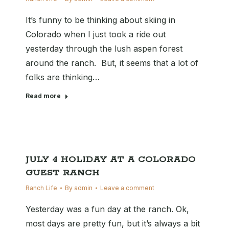
It’s funny to be thinking about skiing in
Colorado when I just took a ride out
yesterday through the lush aspen forest
around the ranch. But, it seems that a lot of
folks are thinking…
Read more
JULY 4 HOLIDAY AT A COLORADO
GUEST RANCH
Ranch Life
By
admin
Leave a comment
Yesterday was a fun day at the ranch. Ok,
most days are pretty fun, but it’s always a bit