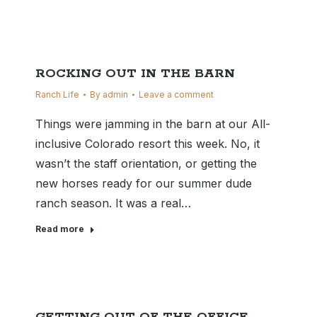
ROCKING OUT IN THE BARN
Ranch Life
By
admin
Leave a comment
Things were jamming in the barn at our All-
inclusive Colorado resort this week. No, it
wasn’t the staff orientation, or getting the
new horses ready for our summer dude
ranch season. It was a real…
Read more