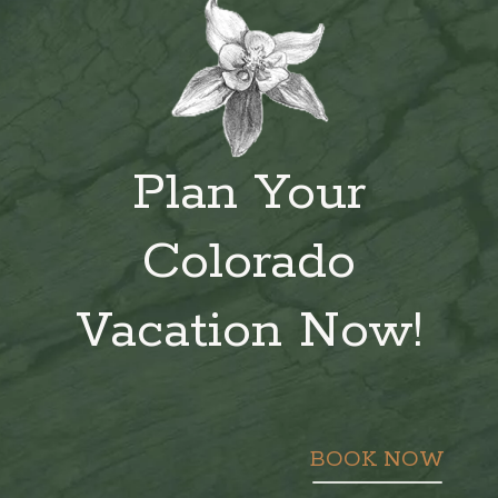
Plan Your
Colorado
Vacation Now!
BOOK NOW