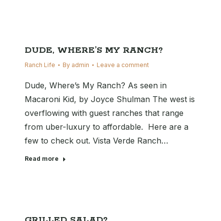
DUDE, WHERE’S MY RANCH?
Ranch Life
By
admin
Leave a comment
Dude, Where’s My Ranch? As seen in
Macaroni Kid, by Joyce Shulman The west is
overflowing with guest ranches that range
from uber-luxury to affordable. Here are a
few to check out. Vista Verde Ranch…
Read more
GRILLED SALAD?