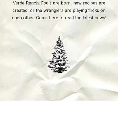
Verde Ranch. Foals are born, new recipes are
created, or the wranglers are playing tricks on
each other. Come here to read the latest news!