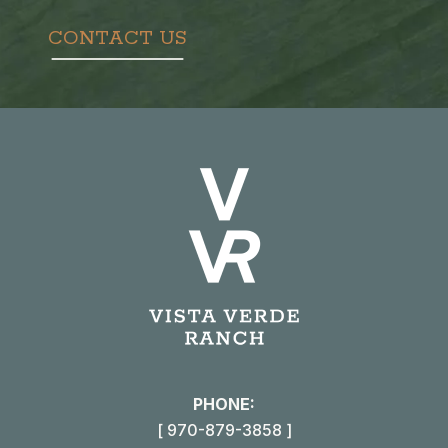
CONTACT US
PHONE:
[ 970-879-3858 ]