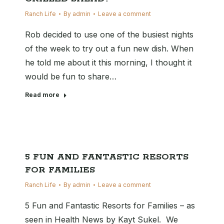
Ranch Life
By
admin
Leave a comment
Rob decided to use one of the busiest nights
of the week to try out a fun new dish. When
he told me about it this morning, I thought it
would be fun to share…
Read more
5 FUN AND FANTASTIC RESORTS
FOR FAMILIES
Ranch Life
By
admin
Leave a comment
5 Fun and Fantastic Resorts for Families – as
seen in Health News by Kayt Sukel. We