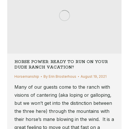
HORSE POWER: READY TO RUN ON YOUR
DUDE RANCH VACATION?
Horsemanship
By
Erin Brosterhous
August 19, 2021
Many of our guests come to the ranch with
visions of cantering (aka loping or galloping,
but we won’t get into the distinction between
the three here) through the mountains with
their horse’s mane blowing in the wind. It is a
great feeling to move out that fast on a