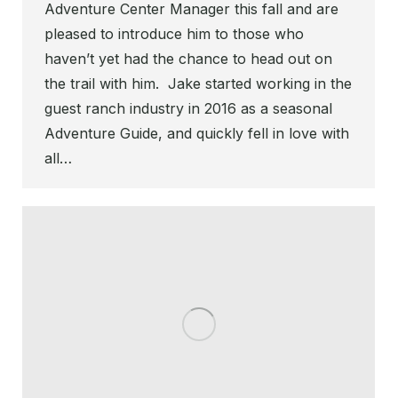
Adventure Center Manager this fall and are
pleased to introduce him to those who
haven’t yet had the chance to head out on
the trail with him. Jake started working in the
guest ranch industry in 2016 as a seasonal
Adventure Guide, and quickly fell in love with
all…