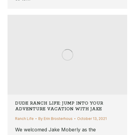
DUDE RANCH LIFE: JUMP INTO YOUR
ADVENTURE VACATION WITH JAKE
Ranch Life
By
Erin Brosterhous
October 13, 2021
We welcomed Jake Moberly as the