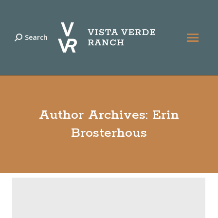
Search
Search:
Author Archives:
Erin
Brosterhous