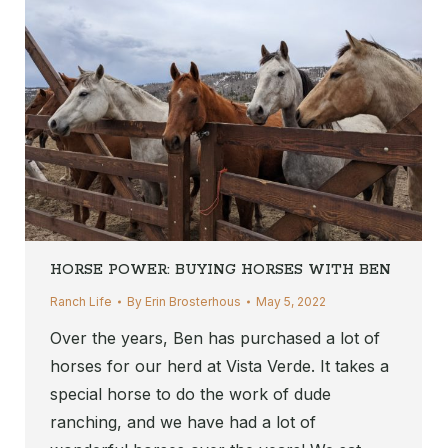
HORSE POWER: BUYING HORSES WITH BEN
Ranch Life
By
Erin Brosterhous
May 5, 2022
Over the years, Ben has purchased a lot of
horses for our herd at Vista Verde. It takes a
special horse to do the work of dude
ranching, and we have had a lot of