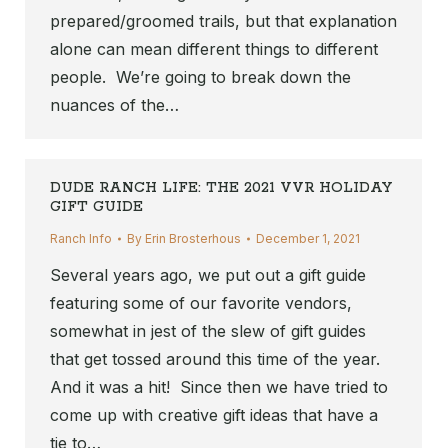
prepared/groomed trails, but that explanation
alone can mean different things to different
people. We’re going to break down the
nuances of the…
DUDE RANCH LIFE: THE 2021 VVR HOLIDAY
GIFT GUIDE
Ranch Info
By
Erin Brosterhous
December 1, 2021
Several years ago, we put out a gift guide
featuring some of our favorite vendors,
somewhat in jest of the slew of gift guides
that get tossed around this time of the year.
And it was a hit! Since then we have tried to
come up with creative gift ideas that have a
tie to…