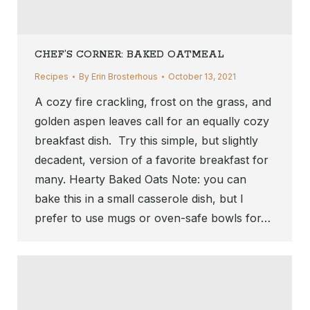
CHEF’S CORNER: BAKED OATMEAL
Recipes
By
Erin Brosterhous
October 13, 2021
A cozy fire crackling, frost on the grass, and
golden aspen leaves call for an equally cozy
breakfast dish. Try this simple, but slightly
decadent, version of a favorite breakfast for
many. Hearty Baked Oats Note: you can
bake this in a small casserole dish, but I
prefer to use mugs or oven-safe bowls for…