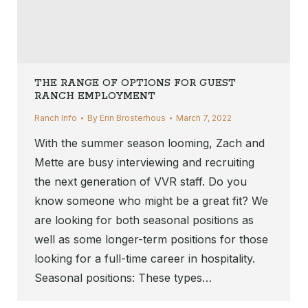
THE RANGE OF OPTIONS FOR GUEST
RANCH EMPLOYMENT
Ranch Info
By
Erin Brosterhous
March 7, 2022
With the summer season looming, Zach and
Mette are busy interviewing and recruiting
the next generation of VVR staff. Do you
know someone who might be a great fit? We
are looking for both seasonal positions as
well as some longer-term positions for those
looking for a full-time career in hospitality.
Seasonal positions: These types…