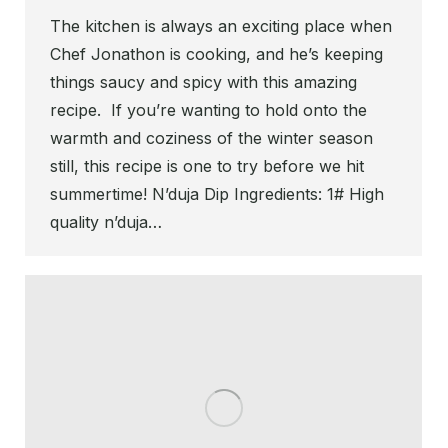
The kitchen is always an exciting place when
Chef Jonathon is cooking, and he’s keeping
things saucy and spicy with this amazing
recipe. If you’re wanting to hold onto the
warmth and coziness of the winter season
still, this recipe is one to try before we hit
summertime! N’duja Dip Ingredients: 1# High
quality n’duja…