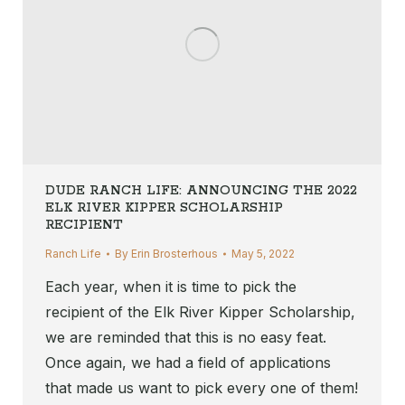
DUDE RANCH LIFE: ANNOUNCING THE 2022
ELK RIVER KIPPER SCHOLARSHIP
RECIPIENT
Ranch Life
By
Erin Brosterhous
May 5, 2022
Each year, when it is time to pick the
recipient of the Elk River Kipper Scholarship,
we are reminded that this is no easy feat.
Once again, we had a field of applications
that made us want to pick every one of them!