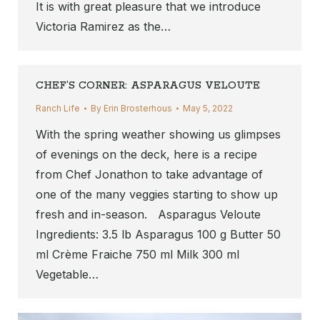
It is with great pleasure that we introduce
Victoria Ramirez as the…
CHEF’S CORNER: ASPARAGUS VELOUTE
Ranch Life
By
Erin Brosterhous
May 5, 2022
With the spring weather showing us glimpses
of evenings on the deck, here is a recipe
from Chef Jonathon to take advantage of
one of the many veggies starting to show up
fresh and in-season. Asparagus Veloute
Ingredients: 3.5 lb Asparagus 100 g Butter 50
ml Crème Fraiche 750 ml Milk 300 ml
Vegetable…