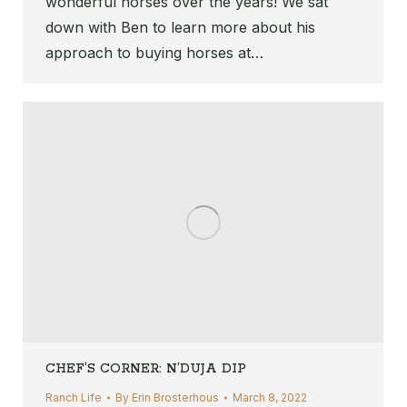
wonderful horses over the years! We sat
down with Ben to learn more about his
approach to buying horses at…
CHEF’S CORNER: N’DUJA DIP
Ranch Life
By
Erin Brosterhous
March 8, 2022