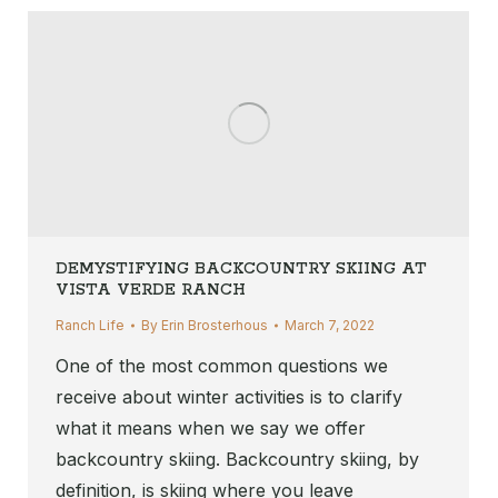
DEMYSTIFYING BACKCOUNTRY SKIING AT
VISTA VERDE RANCH
Ranch Life
By
Erin Brosterhous
March 7, 2022
One of the most common questions we
receive about winter activities is to clarify
what it means when we say we offer
backcountry skiing. Backcountry skiing, by
definition, is skiing where you leave