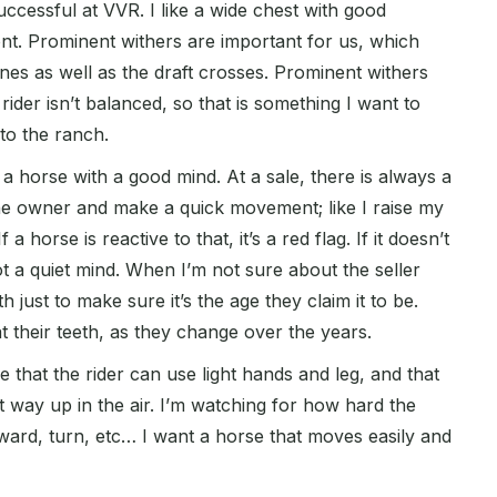
ccessful at VVR. I like a wide chest with good
nt. Prominent withers are important for us, which
es as well as the draft crosses. Prominent withers
rider isn’t balanced, so that is something I want to
to the ranch.
a horse with a good mind. At a sale, there is always a
 the owner and make a quick movement; like I raise my
 horse is reactive to that, it’s a red flag. If it doesn’t
 a quiet mind. When I’m not sure about the seller
eth just to make sure it’s the age they claim it to be.
t their teeth, as they change over the years.
e that the rider can use light hands and leg, and that
et way up in the air. I’m watching for how hard the
ward, turn, etc… I want a horse that moves easily and