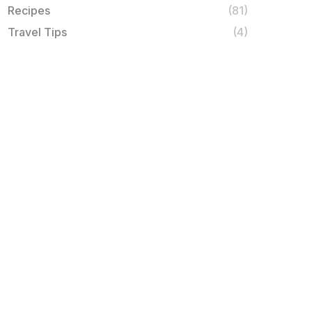
Recipes
(81)
Travel Tips
(4)