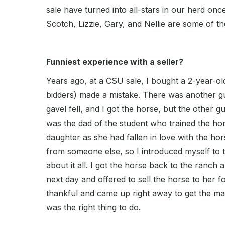
sale have turned into all-stars in our herd onc
Scotch, Lizzie, Gary, and Nellie are some of th
Funniest experience with a seller?
Years ago, at a CSU sale, I bought a 2-year-o
bidders) made a mistake. There was another g
gavel fell, and I got the horse, but the other 
was the dad of the student who trained the hor
daughter as she had fallen in love with the hors
from someone else, so I introduced myself to 
about it all. I got the horse back to the ranch a
next day and offered to sell the horse to her 
thankful and came up right away to get the ma
was the right thing to do.