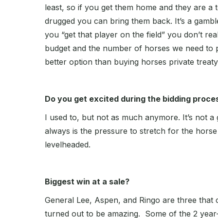
least, so if you get them home and they are a 
drugged you can bring them back. It’s a gamble
you “get that player on the field” you don’t r
budget and the number of horses we need to p
better option than buying horses private treaty
Do you get excited during the bidding proce
I used to, but not as much anymore. It’s not a
always is the pressure to stretch for the horse 
levelheaded.
Biggest win at a sale?
General Lee, Aspen, and Ringo are three that 
turned out to be amazing. Some of the 2 year-