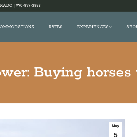
RADO |
970-879-3858
OMMODATIONS
RATES
EXPERIENCES
ABO
wer: Buying horses
May
5