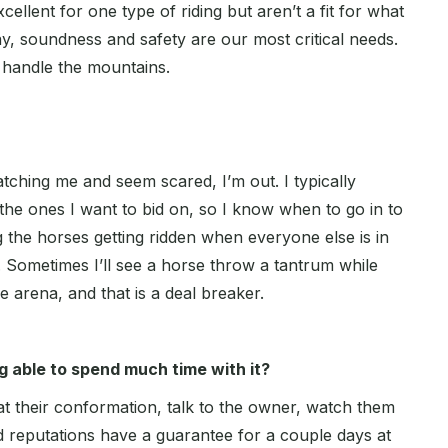
xcellent for one type of riding but aren’t a fit for what
ay, soundness and safety are our most critical needs.
o handle the mountains.
tching me and seem scared, I’m out. I typically
the ones I want to bid on, so I know when to go in to
g the horses getting ridden when everyone else is in
 Sometimes I’ll see a horse throw a tantrum while
le arena, and that is a deal breaker.
 able to spend much time with it?
 at their conformation, talk to the owner, watch them
d reputations have a guarantee for a couple days at