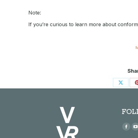
Note:
If you’re curious to learn more about confor
M
Shar
Share
on
X
FOL
Find us
Face