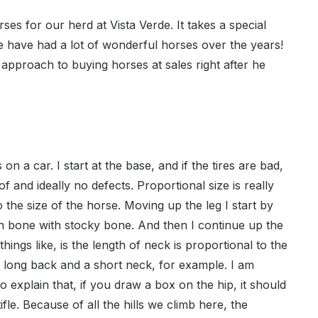
es for our herd at Vista Verde. It takes a special
 have had a lot of wonderful horses over the years!
approach to buying horses at sales right after he
es on a car. I start at the base, and if the tires are bad,
of and ideally no defects. Proportional size is really
 the size of the horse. Moving up the leg I start by
on bone with stocky bone. And then I continue up the
hings like, is the length of neck is proportional to the
a long back and a short neck, for example. I am
explain that, if you draw a box on the hip, it should
tifle. Because of all the hills we climb here, the