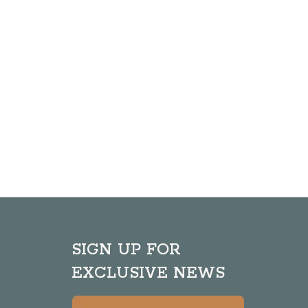
SIGN UP FOR
EXCLUSIVE NEWS