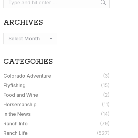
Search:
ARCHIVES
Archives
CATEGORIES
Colorado Adventure
(3)
Flyfishing
(15)
Food and Wine
(2)
Horsemanship
(11)
In the News
(14)
Ranch Info
(79)
Ranch Life
(527)