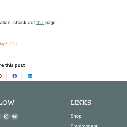
mation, check out
this
page.
ay 5, 2022
e this post
Share
Share
Share
on
on
on
Pinterest
Facebook
LinkedIn
LOW
LINKS
 on:
Shop
book
YouTube
Instagram
TripAdvisor
Employment