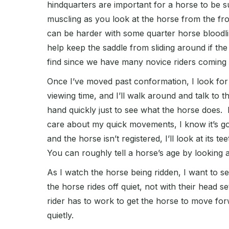
hindquarters are important for a horse to be su
muscling as you look at the horse from the fro
can be harder with some quarter horse bloodlin
help keep the saddle from sliding around if the 
find since we have many novice riders coming 
Once I’ve moved past conformation, I look for 
viewing time, and I’ll walk around and talk to
hand quickly just to see what the horse does. If a
care about my quick movements, I know it’s got
and the horse isn’t registered, I’ll look at its te
You can roughly tell a horse’s age by looking a
As I watch the horse being ridden, I want to se
the horse rides off quiet, not with their head s
rider has to work to get the horse to move for
quietly.