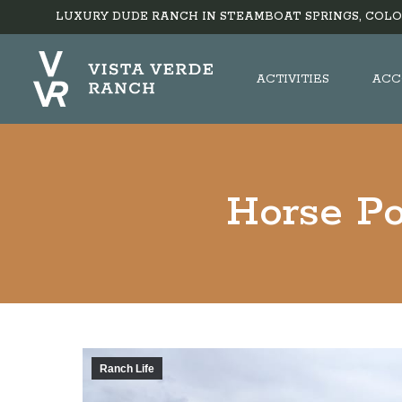
LUXURY DUDE RANCH IN STEAMBOAT SPRINGS, COLO
ACTIVITIES
ACC
Horse Po
Ranch Life