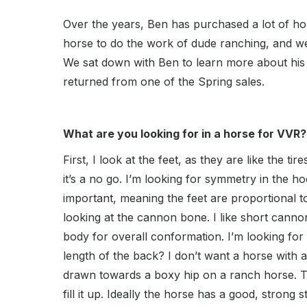
Over the years, Ben has purchased a lot of hors
horse to do the work of dude ranching, and we
We sat down with Ben to learn more about his 
returned from one of the Spring sales.
What are you looking for in a horse for VVR?
First, I look at the feet, as they are like the tir
it’s a no go. I’m looking for symmetry in the ho
important, meaning the feet are proportional to
looking at the cannon bone. I like short cann
body for overall conformation. I’m looking for t
length of the back? I don’t want a horse with 
drawn towards a boxy hip on a ranch horse. To 
fill it up. Ideally the horse has a good, strong s