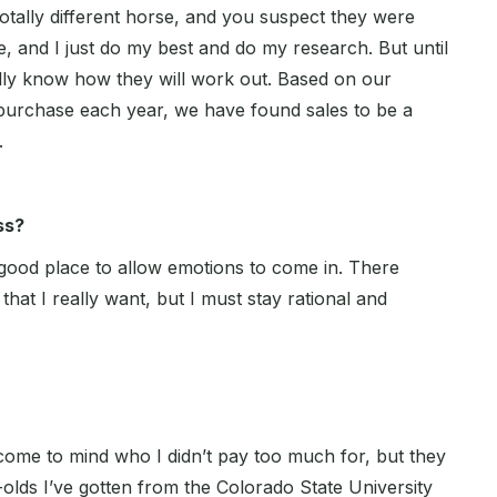
totally different horse, and you suspect they were
, and I just do my best and do my research. But until
eally know how they will work out. Based on our
urchase each year, we have found sales to be a
.
ss?
 good place to allow emotions to come in. There
that I really want, but I must stay rational and
come to mind who I didn’t pay too much for, but they
olds I’ve gotten from the Colorado State University