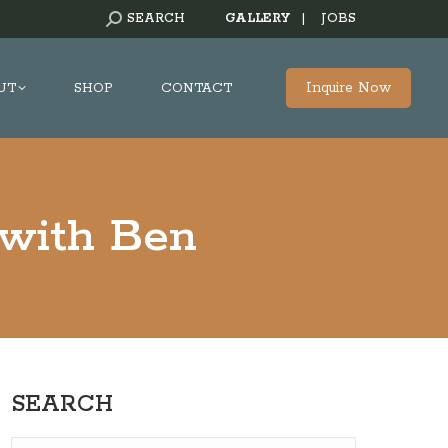
SEARCH:
SEARCH
GALLERY
|
JOBS
Inquire Now
UT
SHOP
CONTACT
 with Ben
SEARCH