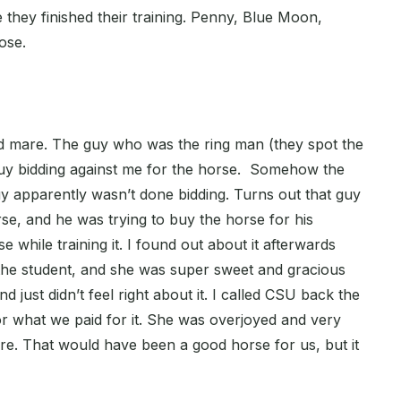
e they finished their training. Penny, Blue Moon,
ose.
ld mare. The guy who was the ring man (they spot the
uy bidding against me for the horse. Somehow the
guy apparently wasn’t done bidding. Turns out that guy
se, and he was trying to buy the horse for his
e while training it. I found out about it afterwards
the student, and she was super sweet and gracious
nd just didn’t feel right about it. I called CSU back the
for what we paid for it. She was overjoyed and very
re. That would have been a good horse for us, but it