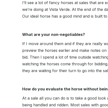
I’ll see a lot of fancy horses at sales that are e
we’re doing at Vista Verde. At the end of the d
Our ideal horse has a good mind and is built t
What are your non-negotiables?
If I move around them and if they are really wa
preview the horses earlier and make notes on 
bid. Then I spend a lot of time outside watchin
watching the horses come through for bidding.
they are waiting for their turn to go into the sa
How do you evaluate the horse without being
At a sale all you can do is to take a good look
being handled and ridden. Most sales with goo