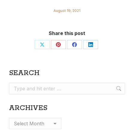
August 19, 2021
Share this post
Share
Share
Share
Share
on
on
on
on
X
Pinterest
Facebook
LinkedIn
SEARCH
Search:
ARCHIVES
Archives