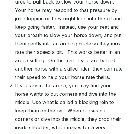
urge to pull back to slow your horse down.
Your horse may respond to that pressure by
just stopping or they might lean into the bit and
keep going faster. Instead, use your seat and
your breath to slow your horse down, and put
them gently into an arching circle so they must
rate their speed a bit. This works better in an
arena setting. On the trail, if you are behind
another horse with a skilled rider, they can rate
their speed to help your horse rate theirs.
If you are in the arena, you may find your
horse wants to cut corners and dive into the
middle. Use what is called a blocking rein to
keep them on the rail. When horses cut
corners or dive into the middle, they drop their
inside shoulder, which makes for a very