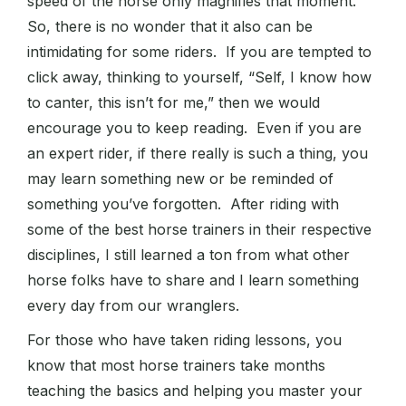
speed of the horse only magnifies that moment.
So, there is no wonder that it also can be
intimidating for some riders. If you are tempted to
click away, thinking to yourself, “Self, I know how
to canter, this isn’t for me,” then we would
encourage you to keep reading. Even if you are
an expert rider, if there really is such a thing, you
may learn something new or be reminded of
something you’ve forgotten. After riding with
some of the best horse trainers in their respective
disciplines, I still learned a ton from what other
horse folks have to share and I learn something
every day from our wranglers.
For those who have taken riding lessons, you
know that most horse trainers take months
teaching the basics and helping you master your