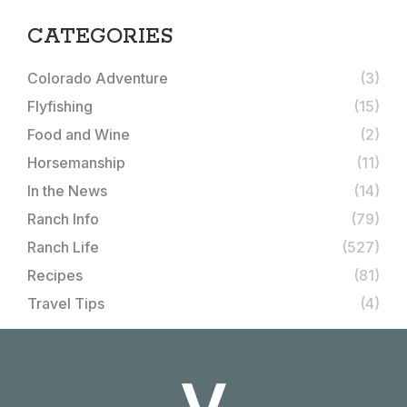
CATEGORIES
Colorado Adventure
(3)
Flyfishing
(15)
Food and Wine
(2)
Horsemanship
(11)
In the News
(14)
Ranch Info
(79)
Ranch Life
(527)
Recipes
(81)
Travel Tips
(4)