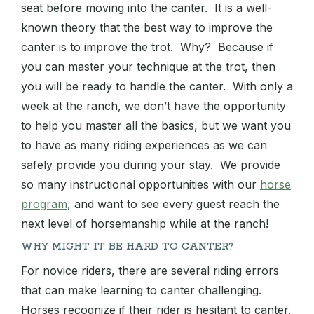
seat before moving into the canter. It is a well-
known theory that the best way to improve the
canter is to improve the trot. Why? Because if
you can master your technique at the trot, then
you will be ready to handle the canter. With only a
week at the ranch, we don’t have the opportunity
to help you master all the basics, but we want you
to have as many riding experiences as we can
safely provide you during your stay. We provide
so many instructional opportunities with our
horse
program
, and want to see every guest reach the
next level of horsemanship while at the ranch!
WHY MIGHT IT BE HARD TO CANTER?
For novice riders, there are several riding errors
that can make learning to canter challenging.
Horses recognize if their rider is hesitant to canter,