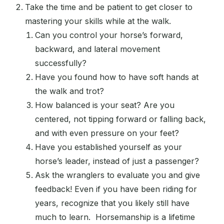
Take the time and be patient to get closer to
mastering your skills while at the walk.
Can you control your horse’s forward,
backward, and lateral movement
successfully?
Have you found how to have soft hands at
the walk and trot?
How balanced is your seat? Are you
centered, not tipping forward or falling back,
and with even pressure on your feet?
Have you established yourself as your
horse’s leader, instead of just a passenger?
Ask the wranglers to evaluate you and give
feedback! Even if you have been riding for
years, recognize that you likely still have
much to learn. Horsemanship is a lifetime