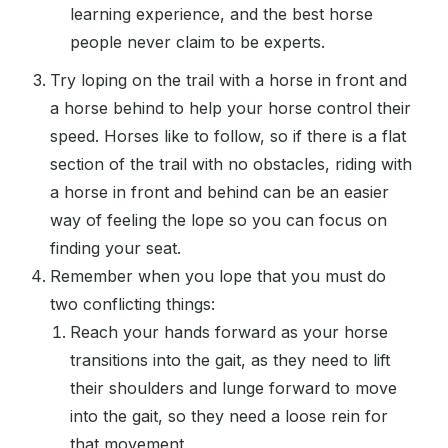
learning experience, and the best horse
people never claim to be experts.
Try loping on the trail with a horse in front and
a horse behind to help your horse control their
speed. Horses like to follow, so if there is a flat
section of the trail with no obstacles, riding with
a horse in front and behind can be an easier
way of feeling the lope so you can focus on
finding your seat.
Remember when you lope that you must do
two conflicting things:
Reach your hands forward as your horse
transitions into the gait, as they need to lift
their shoulders and lunge forward to move
into the gait, so they need a loose rein for
that movement.