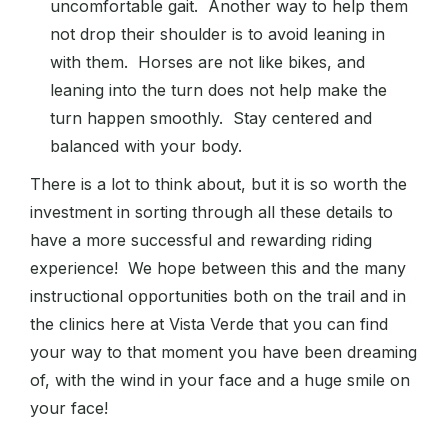
uncomfortable gait. Another way to help them
not drop their shoulder is to avoid leaning in
with them. Horses are not like bikes, and
leaning into the turn does not help make the
turn happen smoothly. Stay centered and
balanced with your body.
There is a lot to think about, but it is so worth the
investment in sorting through all these details to
have a more successful and rewarding riding
experience! We hope between this and the many
instructional opportunities both on the trail and in
the clinics here at Vista Verde that you can find
your way to that moment you have been dreaming
of, with the wind in your face and a huge smile on
your face!