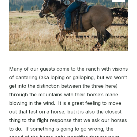
Many of our guests come to the ranch with visions
of cantering (aka loping or galloping, but we won’t
get into the distinction between the three here)
through the mountains with their horse’s mane
blowing in the wind. It is a great feeling to move
out that fast on a horse, but it is also the closest
thing to the flight response that we ask our horses
to do. If something is going to go wrong, the