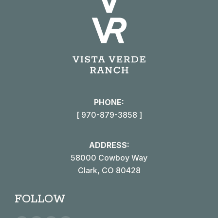
PHONE:
[ 970-879-3858 ]
ADDRESS:
58000 Cowboy Way
Clark, CO 80428
FOLLOW