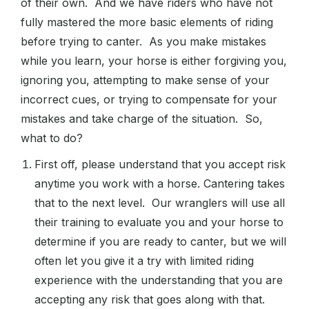
of their own. And we have riders who have not
fully mastered the more basic elements of riding
before trying to canter. As you make mistakes
while you learn, your horse is either forgiving you,
ignoring you, attempting to make sense of your
incorrect cues, or trying to compensate for your
mistakes and take charge of the situation. So,
what to do?
First off, please understand that you accept risk
anytime you work with a horse. Cantering takes
that to the next level. Our wranglers will use all
their training to evaluate you and your horse to
determine if you are ready to canter, but we will
often let you give it a try with limited riding
experience with the understanding that you are
accepting any risk that goes along with that.