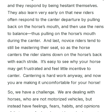
and they respond by being hesitant themselves.
They also learn very early on that new riders
often respond to the canter departure by pulling
back on the horse’s mouth, and then use the reins
to balance—thus pulling on the horse’s mouth
during the canter. And last, novice riders tend to
still be mastering their seat, so as the horse
canters the rider slams down on the horse’s back
with each stride. It’s easy to see why your horse
may get frustrated and feel little incentive to
canter. Cantering is hard work anyway, and now
you are making it uncomfortable for your horse!
So, we have a challenge. We are dealing with
horses, who are not motorized vehicles, but
instead have feelings, fears, habits, and opinions