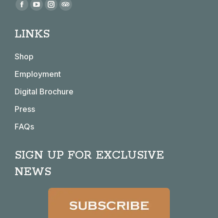
Find us on:
Facebook
YouTube
Instagram
TripAdvisor
page
page
page
page
LINKS
opens
opens
opens
opens
in
in
in
in
Shop
new
new
new
new
window
window
window
window
Employment
Digital Brochure
Press
FAQs
SIGN UP FOR EXCLUSIVE
NEWS