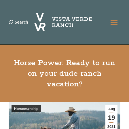
Search
Search:
Horse Power: Ready to run
on your dude ranch
vacation?
Horsemanship
Aug
19
2021