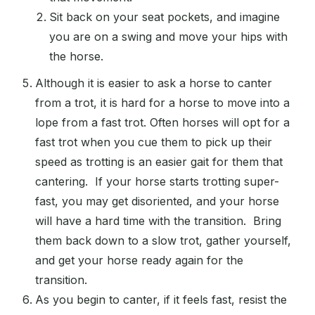
Sit back on your seat pockets, and imagine
you are on a swing and move your hips with
the horse.
Although it is easier to ask a horse to canter
from a trot, it is hard for a horse to move into a
lope from a fast trot. Often horses will opt for a
fast trot when you cue them to pick up their
speed as trotting is an easier gait for them that
cantering. If your horse starts trotting super-
fast, you may get disoriented, and your horse
will have a hard time with the transition. Bring
them back down to a slow trot, gather yourself,
and get your horse ready again for the
transition.
As you begin to canter, if it feels fast, resist the