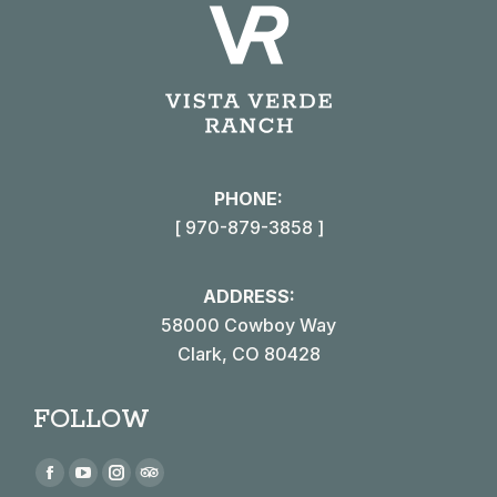
PHONE:
[ 970-879-3858 ]
ADDRESS:
58000 Cowboy Way
Clark, CO 80428
FOLLOW
Find us on:
Facebook
YouTube
Instagram
TripAdvisor