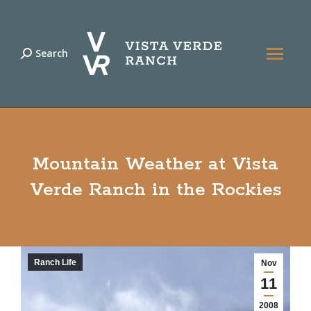
Search
Search:
Mountain Weather at Vista
Verde Ranch in the Rockies
Ranch Life
Nov
11
2008