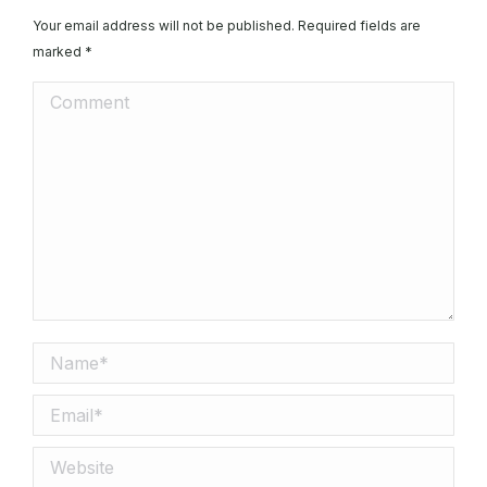
Your email address will not be published. Required fields are
marked
*
Comment
Name *
Email *
Website