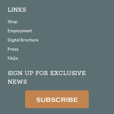
page
page
page
page
LINKS
opens
opens
opens
opens
in
in
in
in
Shop
new
new
new
new
window
window
window
window
Employment
Digital Brochure
Press
FAQs
SIGN UP FOR EXCLUSIVE
NEWS