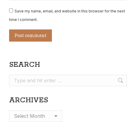
Save my name, email, and website in this browser for the next
time I comment.
Post comment
SEARCH
Search:
ARCHIVES
Archives