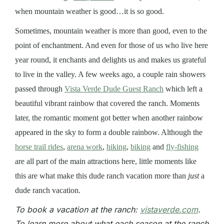
when mountain weather is good…it is so good.
Sometimes, mountain weather is more than good, even to the
point of enchantment. And even for those of us who live here
year round, it enchants and delights us and makes us grateful
to live in the valley. A few weeks ago, a couple rain showers
passed through
Vista Verde Dude Guest Ranch
which left a
beautiful vibrant rainbow that covered the ranch. Moments
later, the romantic moment got better when another rainbow
appeared in the sky to form a double rainbow. Although the
horse trail rides
,
arena work
,
hiking
,
biking
and
fly-fishing
are all part of the main attractions here, little moments like
this are what make this dude ranch vacation more than
just
a
dude ranch vacation.
To book a vacation at the ranch:
vistaverde.com
.
To learn more about what each season at the ranch