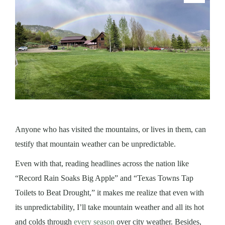
Anyone who has vi
sited the mo
u
ntains, or lives in them, can
testify that mountain weather can be unpredictable.
Eve
n with that, reading headlines across the nation like
“Record Rain Soaks Big Apple” and “Texas Towns Tap
Toilets to Beat Drought,” it makes me realize that even with
its unpredictability, I’ll take mountain weather and all its hot
and colds through
every season
over city weather. Besides,