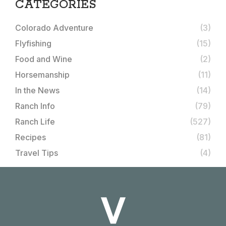
CATEGORIES
Colorado Adventure
(3)
Flyfishing
(15)
Food and Wine
(2)
Horsemanship
(11)
In the News
(14)
Ranch Info
(79)
Ranch Life
(527)
Recipes
(81)
Travel Tips
(4)