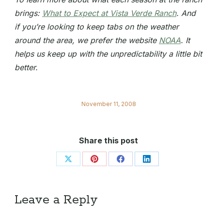
brings:
What to Expect at Vista Verde Ranch
. And
if you’re looking to keep tabs on the weather
around the area, we prefer the website
NOAA
. It
helps us keep up with the unpredictability a little bit
better.
November 11, 2008
Share this post
Share
Share
Share
Share
on
on
on
on
X
Pinterest
Facebook
LinkedIn
Leave a Reply