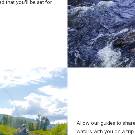
 that you’ll be set for
Allow our guides to share
waters with you on a trip