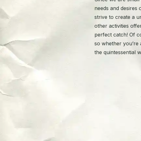
needs and desires 
strive to create a
other activities off
perfect catch! Of c
so whether you’re a
the quintessential w