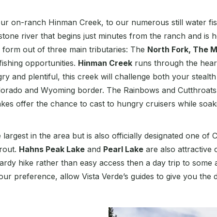
 on-ranch Hinman Creek, to our numerous still water fishe
estone river that begins just minutes from the ranch and i
s form out of three main tributaries: The
North Fork, The M
fishing opportunities.
Hinman Creek
runs through the heart
y and plentiful, this creek will challenge both your stealth 
orado and Wyoming border. The Rainbows and Cutthroats – a
akes offer the chance to cast to hungry cruisers while soak
e largest in the area but is also officially designated one o
rout.
Hahns Peak Lake
and
Pearl Lake
are also attractive 
 hardy hike rather than easy access then a day trip to some
our preference, allow Vista Verde’s guides to give you the 