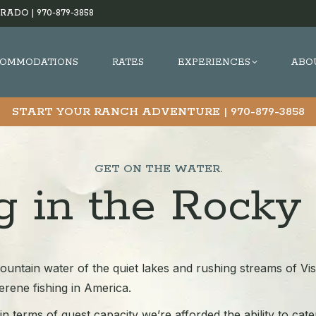
RADO |
970-879-3858
OMMODATIONS
RATES
EXPERIENCES
ABO
START YOUR RANCH ADVENTURE |
970-879-3858
GET ON THE WATER.
ng in the Rocky
ountain water of the quiet lakes and rushing streams of Vi
rene fishing in America.
n terms of guest capacity we’re afforded the ability to cater