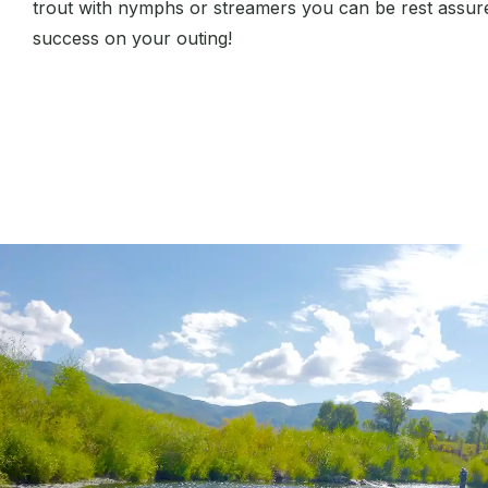
trout with nymphs or streamers you can be rest assured
success on your outing!