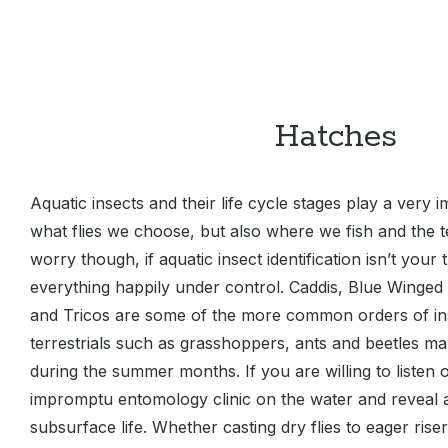
Hatches
Aquatic insects and their life cycle stages play a very i
what flies we choose, but also where we fish and the 
worry though, if aquatic insect identification isn’t your
everything happily under control. Caddis, Blue Winged 
and Tricos are some of the more common orders of in
terrestrials such as grasshoppers, ants and beetles m
during the summer months. If you are willing to listen o
impromptu entomology clinic on the water and reveal
subsurface life. Whether casting dry flies to eager rise