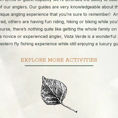
of our anglers. Our guides are very knowledgeable about t
 unique angling experience that you’re sure to remember! A
ered, others are having fun riding, hiking or biking while you’
ourse, there’s nothing quite like getting the whole family on
 novice or experienced angler, Vista Verde is a wonderful 
estern fly fishing experience while still enjoying a luxury g
EXPLORE MORE ACTIVITIES