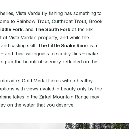
ries; Vista Verde fly fishing has something to
s home to Rainbow Trout, Cutthroat Trout, Brook
iddle Fork,
and
The South Fork
of the Elk
 of Vista Verde’s property, and while the
and casting skill.
The Little Snake River
is a
nd their willingness to sip dry flies – make
ing up the beautiful scenery reflected on the
f Colorado’s Gold Medal Lakes with a healthy
options with views rivaled in beauty only by the
 alpine lakes in the Zirkel Mountain Range may
day on the water that you deserve!