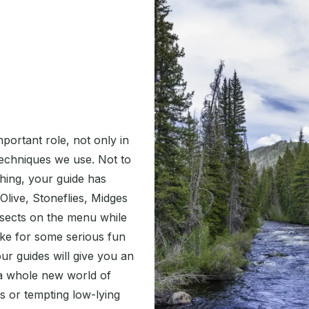
mportant role, not only in
techniques we use. Not to
 thing, your guide has
Olive, Stoneflies, Midges
sects on the menu while
ake for some serious fun
ur guides will give you an
 a whole new world of
rs or tempting low-lying