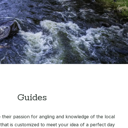
Guides
 their passion for angling and knowledge of the local
 that is customized to meet your idea of a perfect day