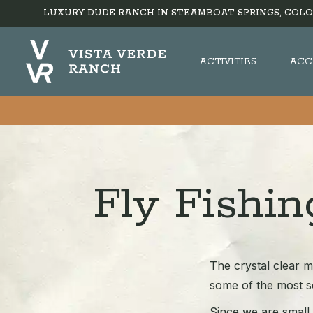
LUXURY DUDE RANCH IN STEAMBOAT SPRINGS, COLO
ACTIVITIES
ACC
Fly Fishi
The crystal clear m
some of the most se
Since we are small i