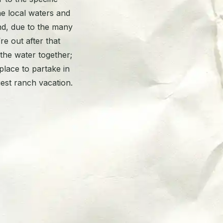
he local waters and
nd, due to the many
re out after that
 the water together;
place to partake in
uest ranch vacation.