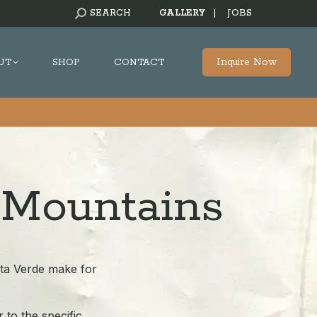
SEARCH:
SEARCH
GALLERY
|
JOBS
Inquire Now
UT
SHOP
CONTACT
 Mountains
sta Verde make for
 to the specific