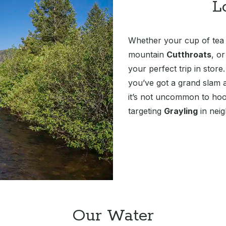
L
Whether your cup of tea i
mountain
Cutthroats
, o
your perfect trip in store
you’ve got a grand slam al
it’s not uncommon to hoo
targeting
Grayling
in neig
Our Water