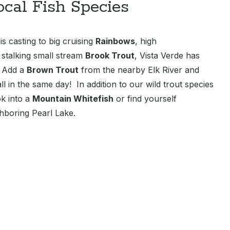
ocal Fish Species
s casting to big cruising
Rainbows
, high
r stalking small stream
Brook Trout
, Vista Verde has
. Add a
Brown Trout
from the nearby Elk River and
l in the same day! In addition to our wild trout species
k into a
Mountain Whitefish
or find yourself
hboring Pearl Lake.