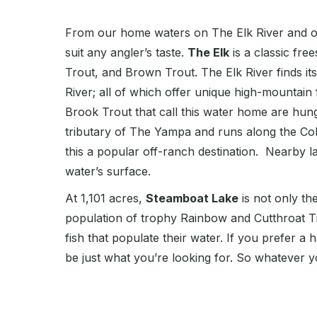
From our home waters on The Elk River and our
suit any angler’s taste.
The Elk
is a classic fre
Trout, and Brown Trout. The Elk River finds it
River; all of which offer unique high-mountain 
Brook Trout that call this water home are hungr
tributary of The Yampa and runs along the Col
this a popular off-ranch destination. Nearby l
water’s surface.
At 1,101 acres,
Steamboat Lake
is not only th
population of trophy Rainbow and Cutthroat T
fish that populate their water. If you prefer a
be just what you’re looking for. So whatever y