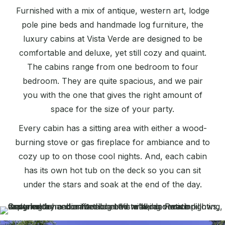
Furnished with a mix of antique, western art, lodge
pole pine beds and handmade log furniture, the
luxury cabins at Vista Verde are designed to be
comfortable and deluxe, yet still cozy and quaint.
The cabins range from one bedroom to four
bedroom. They are quite spacious, and we pair
you with the one that gives the right amount of
space for the size of your party.
Every cabin has a sitting area with either a wood-
burning stove or gas fireplace for ambiance and to
cozy up to on those cool nights. And, each cabin
has its own hot tub on the deck so you can sit
under the stars and soak at the end of the day.