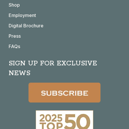
in
in
in
in
Shop
new
new
new
new
window
window
window
window
Employment
Digital Brochure
Press
FAQs
SIGN UP FOR EXCLUSIVE
NEWS