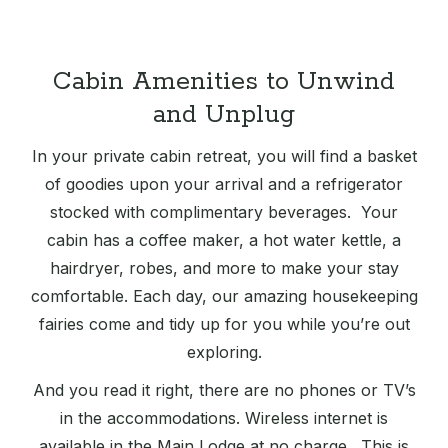
Cabin Amenities to Unwind
and Unplug
In your private cabin retreat, you will find a basket
of goodies upon your arrival and a refrigerator
stocked with complimentary beverages. Your
cabin has a coffee maker, a hot water kettle, a
hairdryer, robes, and more to make your stay
comfortable. Each day, our amazing housekeeping
fairies come and tidy up for you while you’re out
exploring.
And you read it right, there are no phones or TV’s
in the accommodations. Wireless internet is
available in the Main Lodge at no charge. This is