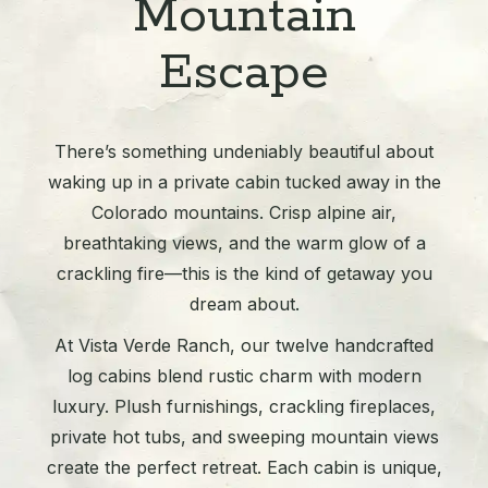
Mountain
Escape
There’s something undeniably beautiful about
waking up in a private cabin tucked away in the
Colorado mountains. Crisp alpine air,
breathtaking views, and the warm glow of a
crackling fire—this is the kind of getaway you
dream about.
At Vista Verde Ranch, our twelve handcrafted
log cabins blend rustic charm with modern
luxury. Plush furnishings, crackling fireplaces,
private hot tubs, and sweeping mountain views
create the perfect retreat. Each cabin is unique,