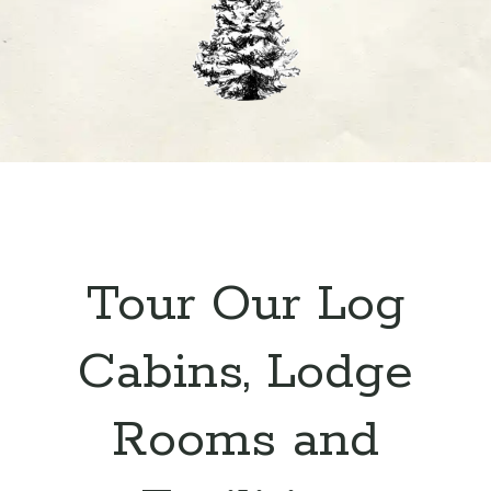
Tour Our Log
Cabins, Lodge
Rooms and