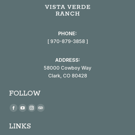
PHONE:
[ 970-879-3858 ]
ADDRESS:
58000 Cowboy Way
Clark, CO 80428
FOLLOW
Find us on:
Facebook
YouTube
Instagram
TripAdvisor
page
page
page
page
LINKS
opens
opens
opens
opens