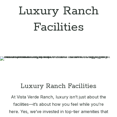
Luxury Ranch
Facilities
Luxury Ranch Facilities
At Vista Verde Ranch, luxury isn’t just about the
facilities—it’s about how you feel while you’re
here. Yes, we’ve invested in top-tier amenities that