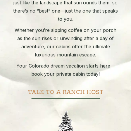
just like the landscape that surrounds them, so
there’s no “best” one—just the one that speaks
to you.
Whether you’re sipping coffee on your porch
as the sun rises or unwinding after a day of
adventure, our cabins offer the ultimate
luxurious mountain escape.
Your Colorado dream vacation starts here—
book your private cabin today!
TALK TO A RANCH HOST