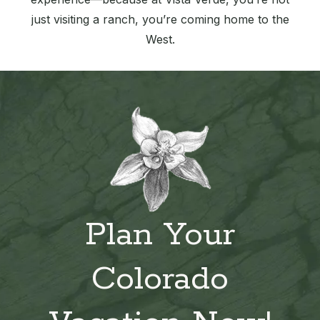
just visiting a ranch, you’re coming home to the
West.
Plan Your
Colorado