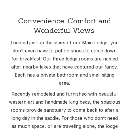
Convenience, Comfort and
Wonderful Views.
Located just up the stairs of our Main Lodge, you
don’t even have to put on shoes to come down
for breakfast! Our three lodge rooms are named
after nearby lakes that have captured our fancy.
Each has a private bathroom and small sitting
area.
Recently remodeled and furnished with beautiful
western art and handmade king beds, the spacious
rooms provide sanctuary to come back to after a
long day in the saddle. For those who don’t need
as much space, or are traveling alone, the lodge