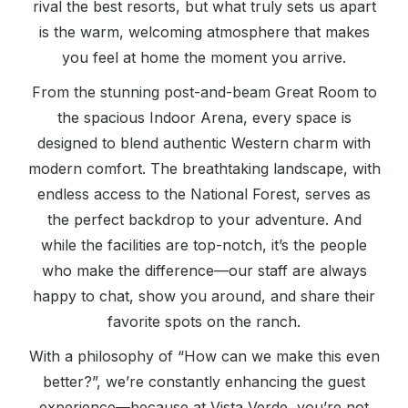
rival the best resorts, but what truly sets us apart
is the warm, welcoming atmosphere that makes
you feel at home the moment you arrive.
From the stunning post-and-beam Great Room to
the spacious Indoor Arena, every space is
designed to blend authentic Western charm with
modern comfort. The breathtaking landscape, with
endless access to the National Forest, serves as
the perfect backdrop to your adventure. And
while the facilities are top-notch, it’s the people
who make the difference—our staff are always
happy to chat, show you around, and share their
favorite spots on the ranch.
With a philosophy of “How can we make this even
better?”, we’re constantly enhancing the guest
experience—because at Vista Verde, you’re not