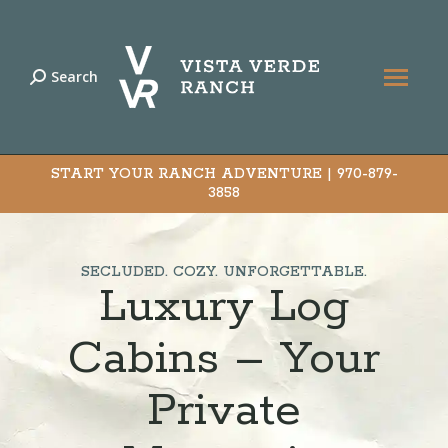
Search
Search:
START YOUR RANCH ADVENTURE |
970-879-
3858
SECLUDED. COZY. UNFORGETTABLE.
Luxury Log
Cabins – Your
Private