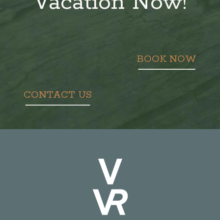
Vacation Now!
BOOK NOW
CONTACT US