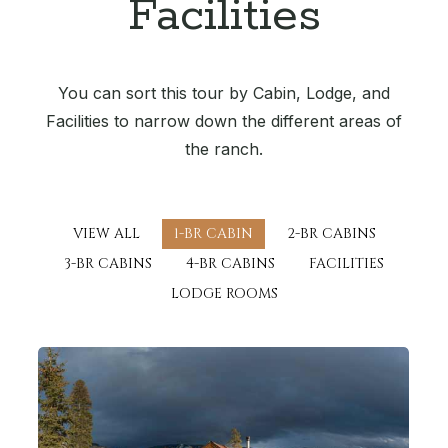
Facilities
You can sort this tour by Cabin, Lodge, and
Facilities to narrow down the different areas of
the ranch.
VIEW ALL
1-BR CABIN
2-BR CABINS
3-BR CABINS
4-BR CABINS
FACILITIES
LODGE ROOMS