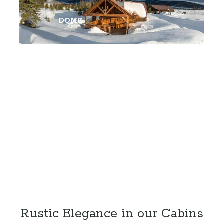
DOME
Rustic Elegance in our Cabins