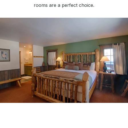
rooms are a perfect choice.