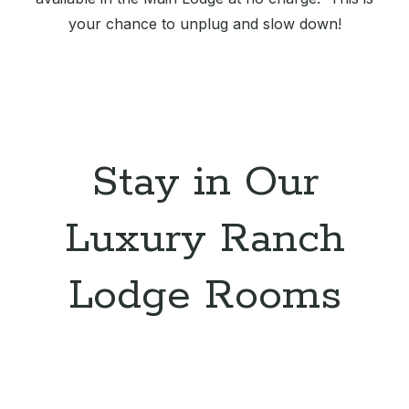
your chance to unplug and slow down!
Stay in Our
Luxury Ranch
Lodge Rooms