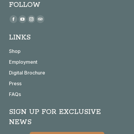
FOLLOW
Find us on:
Facebook
YouTube
Instagram
TripAdvisor
page
page
page
page
LINKS
opens
opens
opens
opens
in
in
in
in
Shop
new
new
new
new
window
window
window
window
Employment
Digital Brochure
Press
FAQs
SIGN UP FOR EXCLUSIVE
NEWS