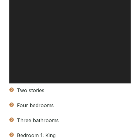
Two stories
Four bedrooms
Three bathrooms
Bedroom 1: King