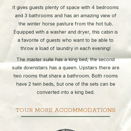
It gives guests plenty of space with 4 bedrooms
and 3 bathrooms and has an amazing view of
the winter horse pasture from the hot tub.
Equipped with a washer and dryer, this cabin is
a favorite of guests who want to be able to
throw a load of laundry in each evening!
The master suite has a king bed, the second
suite downstairs has a queen. Upstairs there are
two rooms that share a bathroom. Both rooms
have 2 twin beds, but one of the sets can be
converted into a king bed.
TOUR MORE ACCOMMODATIONS