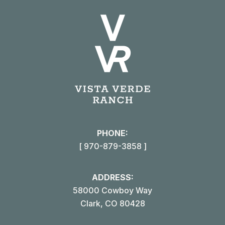
PHONE:
[ 970-879-3858 ]
ADDRESS:
58000 Cowboy Way
Clark, CO 80428