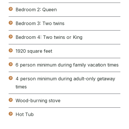
Bedroom 2: Queen
Bedroom 3: Two twins
Bedroom 4: Two twins or King
1920 square feet
6 person minimum during family vacation times
4 person minimum during adult-only getaway
times
Wood-burning stove
Hot Tub