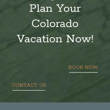
Plan Your
Colorado
Vacation Now!
BOOK NOW
CONTACT US