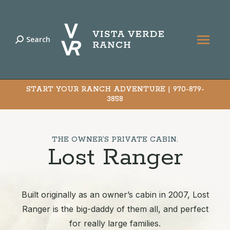
Search
Search:
START YOUR RANCH ADVENTURE |
970-879-
3858
THE OWNER’S PRIVATE CABIN.
Lost Ranger
Built originally as an owner’s cabin in 2007, Lost
Ranger is the big-daddy of them all, and perfect
for really large families.