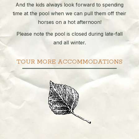
And the kids always look forward to spending
time at the pool when we can pull them off their
horses on a hot afternoon!
Please note the pool is closed during late-fall
and all winter.
TOUR MORE ACCOMMODATIONS