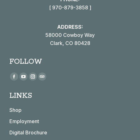
[ 970-879-3858 ]
ADDRESS:
58000 Cowboy Way
Clark, CO 80428
FOLLOW
Find us on:
Facebook
YouTube
Instagram
TripAdvisor
page
page
page
page
LINKS
opens
opens
opens
opens
in
in
in
in
Shop
new
new
new
new
window
window
window
window
Employment
Digital Brochure