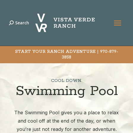
Search
Search:
START YOUR RANCH ADVENTURE |
970-879-
3858
COOL DOWN.
Swimming Pool
The Swimming Pool gives you a place to relax
and cool off at the end of the day, or when
you’re just not ready for another adventure.