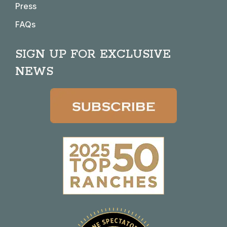
Press
FAQs
SIGN UP FOR EXCLUSIVE
NEWS