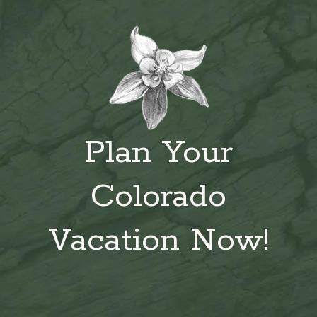
Plan Your
Colorado
Vacation Now!