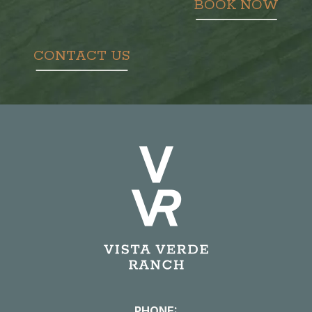
BOOK NOW
CONTACT US
PHONE: