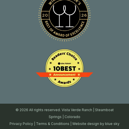
© 2026 All rights reserved. Vista Verde Ranch | Steamboat
Springs | Colorado
Privacy Policy
|
Terms & Conditions
| Website design by
blue sky