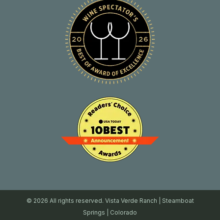
© 2026 All rights reserved. Vista Verde Ranch | Steamboat
Springs | Colorado