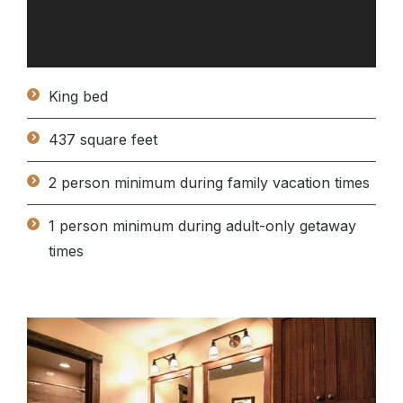
King bed
437 square feet
2 person minimum during family vacation times
1 person minimum during adult-only getaway
times