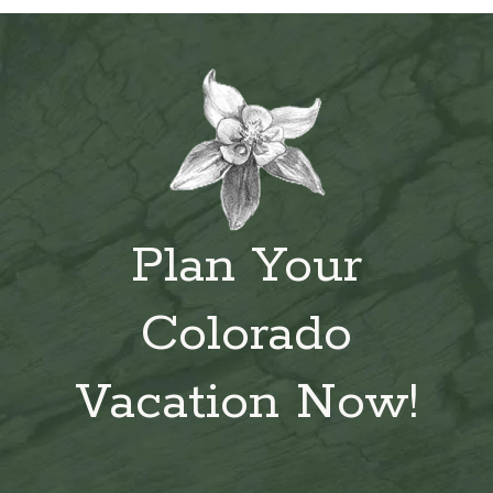
Plan Your
Colorado
Vacation Now!