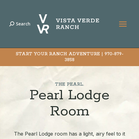
Search
Search:
START YOUR RANCH ADVENTURE |
970-879-
3858
THE PEARL.
Pearl Lodge
Room
The Pearl Lodge room has a light, airy feel to it