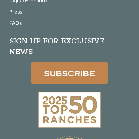
Digital Brochure
Press
FAQs
SIGN UP FOR EXCLUSIVE
NEWS