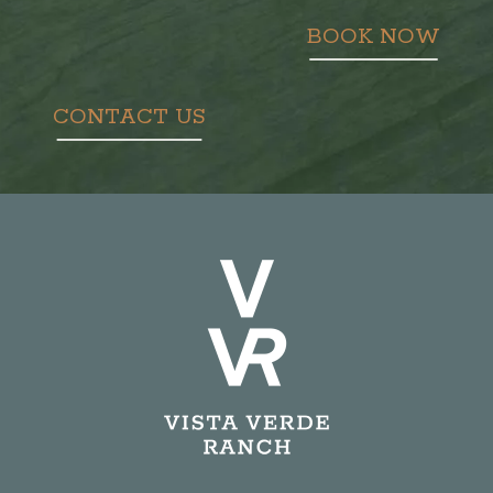
BOOK NOW
CONTACT US