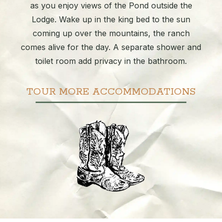
as you enjoy views of the Pond outside the
Lodge. Wake up in the king bed to the sun
coming up over the mountains, the ranch
comes alive for the day. A separate shower and
toilet room add privacy in the bathroom.
TOUR MORE ACCOMMODATIONS