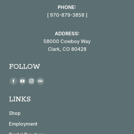
PHONE:
[ 970-879-3858 ]
ADDRESS:
58000 Cowboy Way
Clark, CO 80428
FOLLOW
Find us on:
Facebook
YouTube
Instagram
TripAdvisor
page
page
page
page
LINKS
opens
opens
opens
opens
in
in
in
in
Shop
new
new
new
new
window
window
window
window
Employment