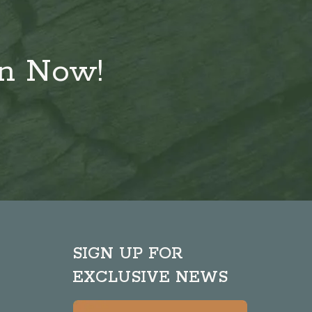
on Now!
SIGN UP FOR
EXCLUSIVE NEWS