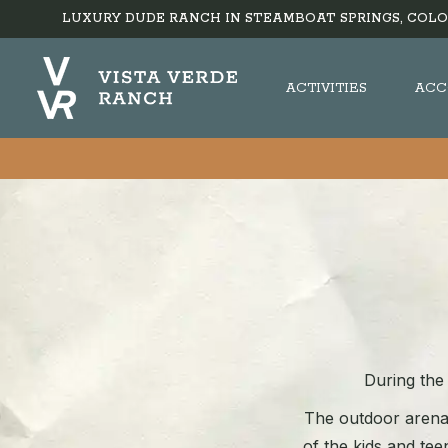
LUXURY DUDE RANCH IN STEAMBOAT SPRINGS, COLO
ACTIVITIES
ACC
During the 
The outdoor arena 
of the kids and teen