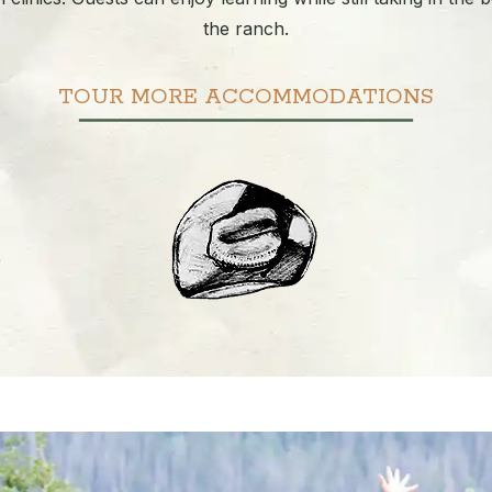
the ranch.
TOUR MORE ACCOMMODATIONS