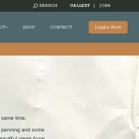
SEARCH:
SEARCH
GALLERY
|
JOBS
Inquire Now
UT
SHOP
CONTACT
e same time.
am penning and some
beautiful views from