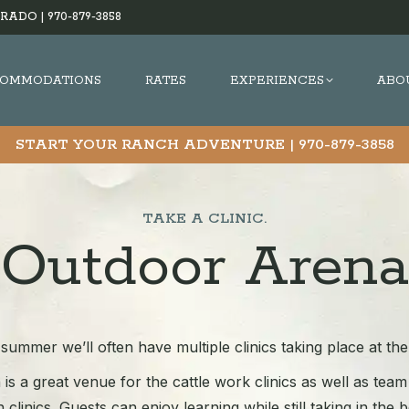
RADO |
970-879-3858
OMMODATIONS
RATES
EXPERIENCES
ABO
START YOUR RANCH ADVENTURE |
970-879-3858
TAKE A CLINIC.
Outdoor Arena
summer we’ll often have multiple clinics taking place at th
is a great venue for the cattle work clinics as well as te
 clinics. Guests can enjoy learning while still taking in the 