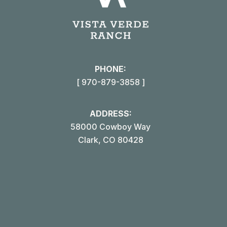
page
open
in
i
new
win
PHONE:
[ 970-879-3858 ]
ADDRESS:
58000 Cowboy Way
Clark, CO 80428