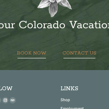
our Colorado Vacati
BOOK NOW
CONTACT US
LOW
LINKS
 on:
Shop
book
YouTube
Instagram
TripAdvisor
Employment