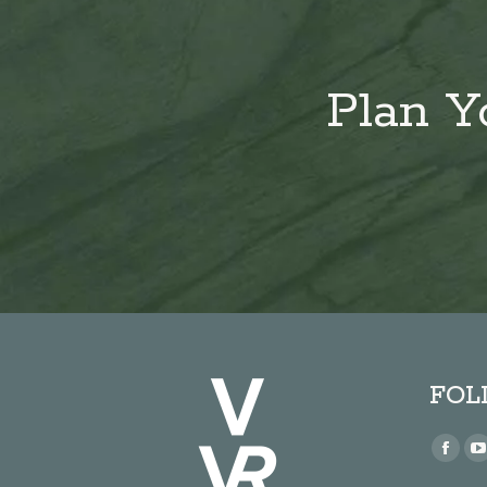
Plan Y
FOL
Find us
Face