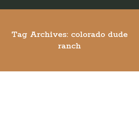
Tag Archives:
colorado dude
ranch