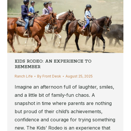
KIDS RODEO: AN EXPERIENCE TO
REMEMBER
Ranch Life
By
Front Desk
August 25, 2025
Imagine an afternoon full of laughter, smiles,
and a little bit of family-fun chaos. A
snapshot in time where parents are nothing
but proud of their child’s achievements,
confidence and courage for trying something
new. The Kids’ Rodeo is an experience that