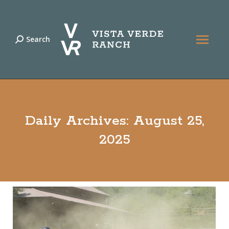
Search
Search:
Daily Archives:
August 25,
2025