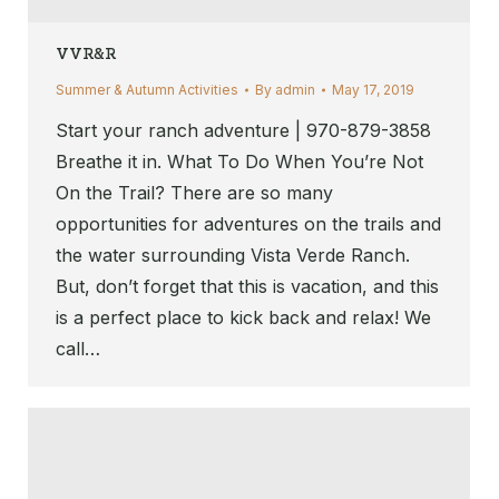
VVR&R
Summer & Autumn Activities
By
admin
May 17, 2019
Start your ranch adventure | 970-879-3858
Breathe it in. What To Do When You’re Not
On the Trail? There are so many
opportunities for adventures on the trails and
the water surrounding Vista Verde Ranch.
But, don’t forget that this is vacation, and this
is a perfect place to kick back and relax! We
call…