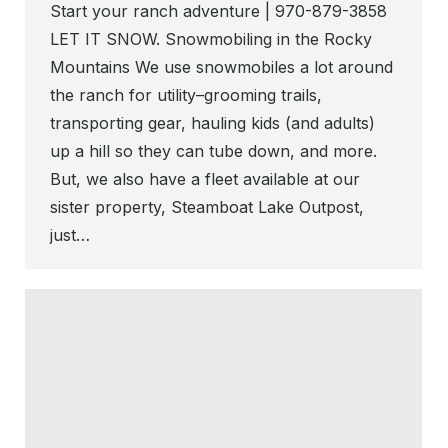
Start your ranch adventure | 970-879-3858
LET IT SNOW. Snowmobiling in the Rocky
Mountains We use snowmobiles a lot around
the ranch for utility–grooming trails,
transporting gear, hauling kids (and adults)
up a hill so they can tube down, and more.
But, we also have a fleet available at our
sister property, Steamboat Lake Outpost,
just…