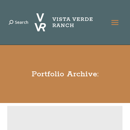
Search
Search:
Portfolio Archive: