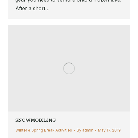
After a short…
SNOWMOBILING
Winter & Spring Break Activities
By
admin
May 17, 2019