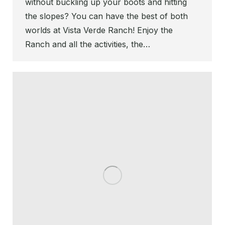
without buckling up your boots and hitting
the slopes? You can have the best of both
worlds at Vista Verde Ranch! Enjoy the
Ranch and all the activities, the…