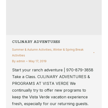
CULINARY ADVENTURES
Summer & Autumn Activities
,
Winter & Spring Break
Activities
By
admin
May 17, 2019
Start your ranch adventure | 970-879-3858
Take a Class. CULINARY ADVENTURES &
PROGRAMS AT VISTA VERDE We
continually try to offer new programs to
keep the Vista Verde vacation experience
fresh, especially for our returning guests.