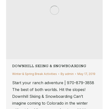
DOWNHILL SKIING & SNOWBOARDING
Winter & Spring Break Activities
By
admin
May 17, 2019
Start your ranch adventure | 970-879-3858
The best of both worlds. Hit the slopes!
Downhill Skiing & Snowboarding Can’t
imagine coming to Colorado in the winter