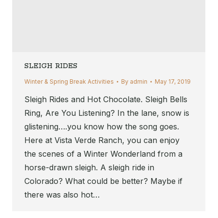
SLEIGH RIDES
Winter & Spring Break Activities
By
admin
May 17, 2019
Sleigh Rides and Hot Chocolate. Sleigh Bells
Ring, Are You Listening? In the lane, snow is
glistening….you know how the song goes.
Here at Vista Verde Ranch, you can enjoy
the scenes of a Winter Wonderland from a
horse-drawn sleigh. A sleigh ride in
Colorado? What could be better? Maybe if
there was also hot…