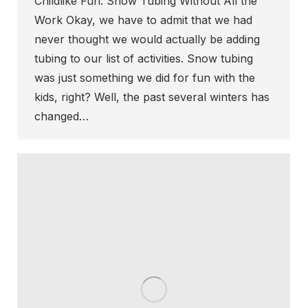
Childlike Fun. Snow Tubing Without All the
Work Okay, we have to admit that we had
never thought we would actually be adding
tubing to our list of activities. Snow tubing
was just something we did for fun with the
kids, right? Well, the past several winters has
changed…