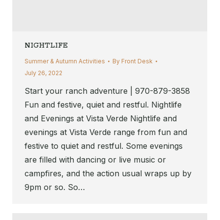
NIGHTLIFE
Summer & Autumn Activities
By
Front Desk
July 26, 2022
Start your ranch adventure | 970-879-3858
Fun and festive, quiet and restful. Nightlife
and Evenings at Vista Verde Nightlife and
evenings at Vista Verde range from fun and
festive to quiet and restful. Some evenings
are filled with dancing or live music or
campfires, and the action usual wraps up by
9pm or so. So…