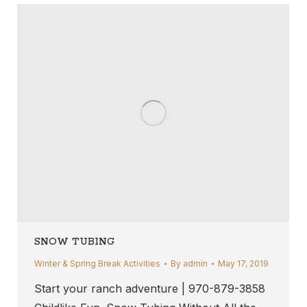
SNOW TUBING
Winter & Spring Break Activities
By
admin
May 17, 2019
Start your ranch adventure | 970-879-3858