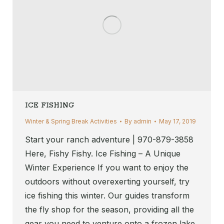
ICE FISHING
Winter & Spring Break Activities
By
admin
May 17, 2019
Start your ranch adventure | 970-879-3858
Here, Fishy Fishy. Ice Fishing – A Unique
Winter Experience If you want to enjoy the
outdoors without overexerting yourself, try
ice fishing this winter. Our guides transform
the fly shop for the season, providing all the
gear you need to venture onto a frozen lake.