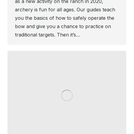
as a new activity on the ranch in 2020,
archery is fun for all ages. Our guides teach
you the basics of how to safely operate the
bow and give you a chance to practice on
traditional targets. Then it’s…