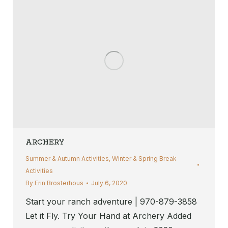
ARCHERY
Summer & Autumn Activities
,
Winter & Spring Break
Activities
By
Erin Brosterhous
July 6, 2020
Start your ranch adventure | 970-879-3858
Let it Fly. Try Your Hand at Archery Added