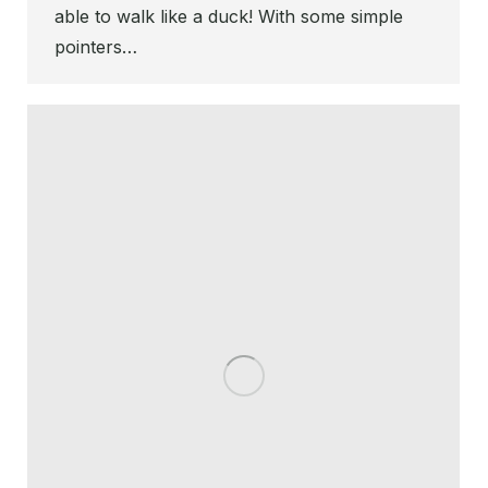
able to walk like a duck! With some simple
pointers…