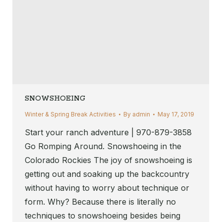
SNOWSHOEING
Winter & Spring Break Activities
By
admin
May 17, 2019
Start your ranch adventure | 970-879-3858
Go Romping Around. Snowshoeing in the
Colorado Rockies The joy of snowshoeing is
getting out and soaking up the backcountry
without having to worry about technique or
form. Why? Because there is literally no
techniques to snowshoeing besides being