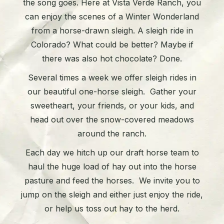
the song goes. Here at Vista Verde Ranch, you
can enjoy the scenes of a Winter Wonderland
from a horse-drawn sleigh. A sleigh ride in
Colorado? What could be better? Maybe if
there was also hot chocolate? Done.
Several times a week we offer sleigh rides in
our beautiful one-horse sleigh. Gather your
sweetheart, your friends, or your kids, and
head out over the snow-covered meadows
around the ranch.
Each day we hitch up our draft horse team to
haul the huge load of hay out into the horse
pasture and feed the horses. We invite you to
jump on the sleigh and either just enjoy the ride,
or help us toss out hay to the herd.