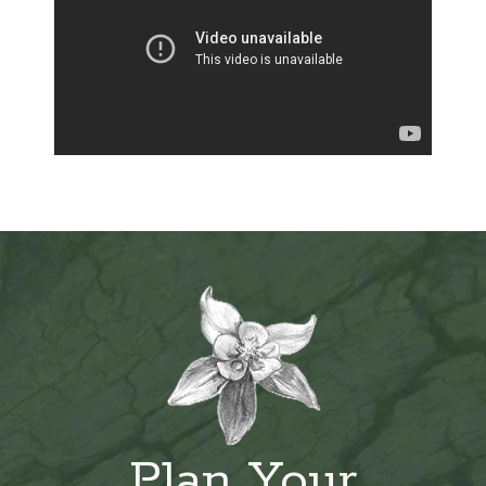
Plan Your