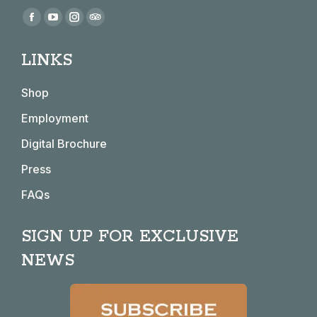
Find us on:
Facebook
YouTube
Instagram
TripAdvisor
page
page
page
page
LINKS
opens
opens
opens
opens
in
in
in
in
Shop
new
new
new
new
window
window
window
window
Employment
Digital Brochure
Press
FAQs
SIGN UP FOR EXCLUSIVE
NEWS