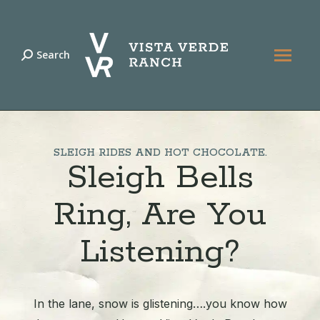
Search
Search:
SLEIGH RIDES AND HOT CHOCOLATE.
Sleigh Bells
Ring, Are You
Listening?
In the lane, snow is glistening….you know how