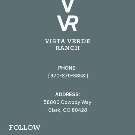
PHONE:
[ 970-879-3858 ]
ADDRESS:
58000 Cowboy Way
Clark, CO 80428
FOLLOW