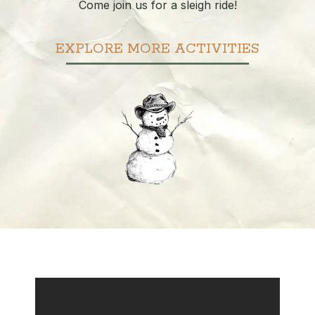
Come join us for a sleigh ride!
EXPLORE MORE ACTIVITIES