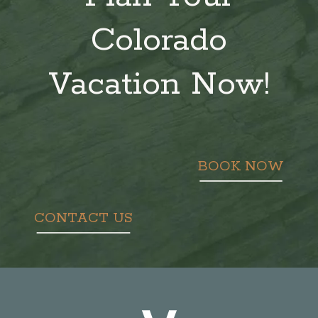
Colorado
Vacation Now!
BOOK NOW
CONTACT US