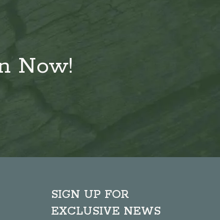
on Now!
SIGN UP FOR
EXCLUSIVE NEWS