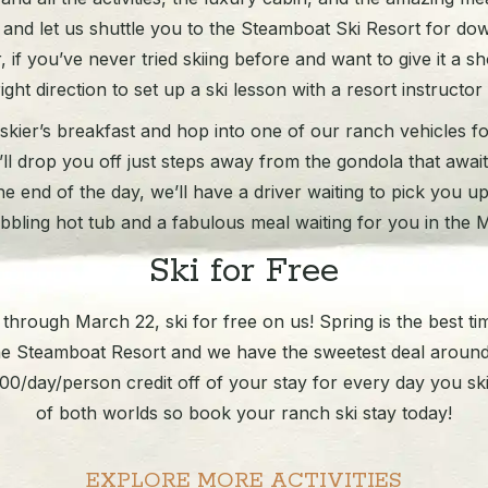
 and let us shuttle you to the Steamboat Ski Resort for down
if you’ve never tried skiing before and want to give it a sho
ight direction to set up a ski lesson with a resort instructor
kier’s breakfast and hop into one of our ranch vehicles for
e’ll drop you off just steps away from the gondola that awai
he end of the day, we’ll have a driver waiting to pick you u
bbling hot tub and a fabulous meal waiting for you in the 
Ski for Free
hrough March 22, ski for free on us! Spring is the best ti
he Steamboat Resort and we have the sweetest deal around
0/day/person credit off of your stay for every day you ski. 
of both worlds so book your ranch ski stay today!
EXPLORE MORE ACTIVITIES