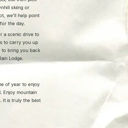
hill skiing or
t, we’ll help point
 for the day.
 a scenic drive to
ts to carry you up
p to bring you back
Main Lodge.
me of year to enjoy
. Enjoy mountain
It is truly the best