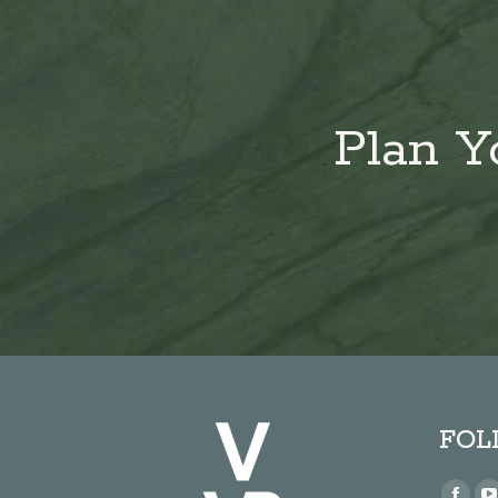
Plan Y
FOL
Find us