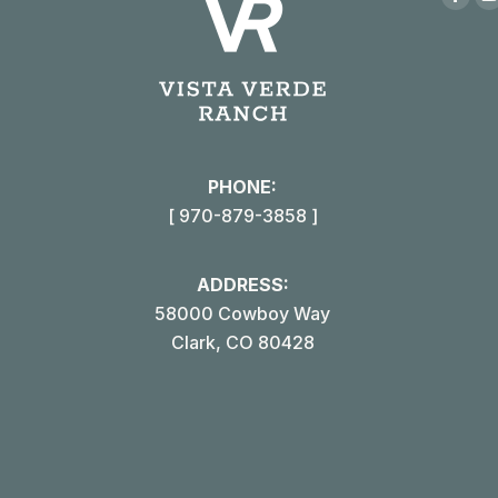
Face
page
open
in
i
new
win
PHONE:
[ 970-879-3858 ]
ADDRESS:
58000 Cowboy Way
Clark, CO 80428