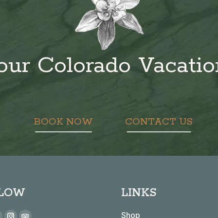
our Colorado Vacati
BOOK NOW
CONTACT US
LOW
LINKS
 on:
Shop