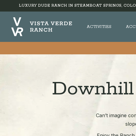
LUXURY DUDE RANCH IN STEAMBOAT SPRINGS, COLO
ACTIVITIES
ACC
Downhill
Can’t imagine com
slop
Enjoy the Ranch a