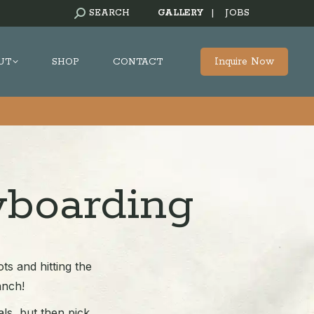
SEARCH:
SEARCH
GALLERY
|
JOBS
Inquire Now
UT
SHOP
CONTACT
wboarding
ts and hitting the
anch!
als, but then pick