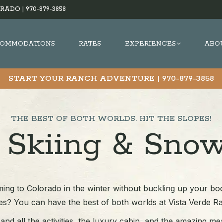
RADO |
970-879-3858
OMMODATIONS
RATES
EXPERIENCES
ABO
START YOUR RANCH ADVENTURE |
970-879-3858
THE BEST OF BOTH WORLDS. HIT THE SLOPES!
 Skiing & Sno
ing to Colorado in the winter without buckling up your boo
es? You can have the best of both worlds at Vista Verde R
nd all the activities, the luxury cabin, and the amazing me