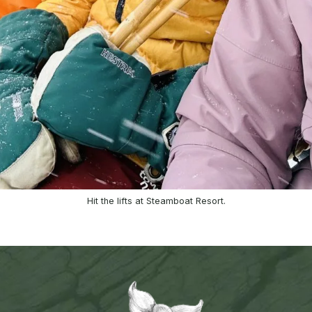
Hit the lifts at Steamboat Resort.