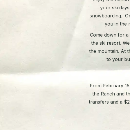
your ski days
snowboarding. Or, 
you in the r
Come down for a s
the ski resort. W
the mountain. At t
to your bu
From February 15 t
the Ranch and t
transfers and a $20