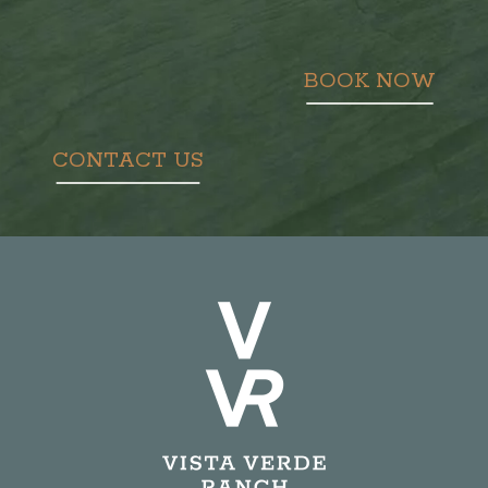
BOOK NOW
CONTACT US