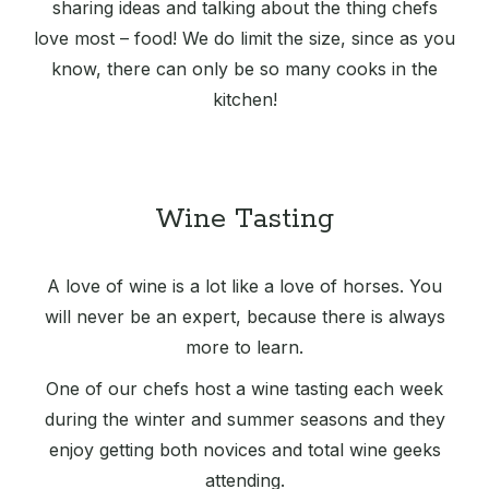
sharing ideas and talking about the thing chefs
love most – food! We do limit the size, since as you
know, there can only be so many cooks in the
kitchen!
Wine Tasting
A love of wine is a lot like a love of horses. You
will never be an expert, because there is always
more to learn.
One of our chefs host a wine tasting each week
during the winter and summer seasons and they
enjoy getting both novices and total wine geeks
attending.