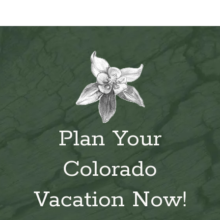
Plan Your
Colorado
Vacation Now!