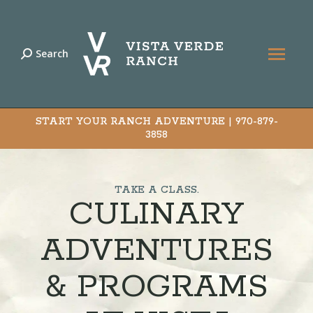
Search
Search:
START YOUR RANCH ADVENTURE |
970-879-
3858
TAKE A CLASS.
CULINARY
ADVENTURES
& PROGRAMS