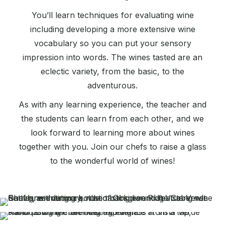
You’ll learn techniques for evaluating wine
including developing a more extensive wine
vocabulary so you can put your sensory
impression into words. The wines tasted are an
eclectic variety, from the basic, to the
adventurous.
As with any learning experience, the teacher and
the students can learn from each other, and we
look forward to learning more about wines
together with you. Join our chefs to raise a glass
to the wonderful world of wines!