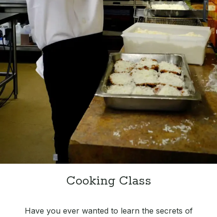
Cooking Class
Have you ever wanted to learn the secrets of