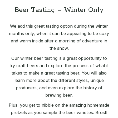
Beer Tasting – Winter Only
We add this great tasting option during the winter
months only, when it can be appealing to be cozy
and warm inside after a morning of adventure in
the snow.
Our winter beer tasting is a great opportunity to
try craft beers and explore the process of what it
takes to make a great tasting beer. You will also
learn more about the different styles, unique
producers, and even explore the history of
brewing beer.
Plus, you get to nibble on the amazing homemade
pretzels as you sample the beer varieties. Brost!