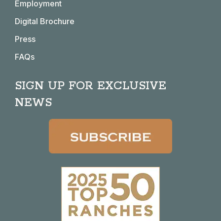
window
window
window
window
Employment
Digital Brochure
Press
FAQs
SIGN UP FOR EXCLUSIVE
NEWS