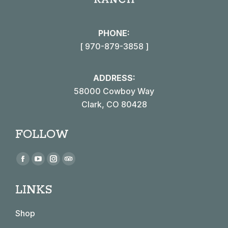
PHONE:
[ 970-879-3858 ]
ADDRESS:
58000 Cowboy Way
Clark, CO 80428
FOLLOW
Find us on:
Facebook
YouTube
Instagram
TripAdvisor
page
page
page
page
LINKS
opens
opens
opens
opens
in
in
in
in
Shop
new
new
new
new