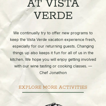
AT VISTA
VERDE
We continually try to offer new programs to
keep the Vista Verde vacation experience fresh,
especially for our returning guests. Changing
things up also keeps it fun for all of us in the
kitchen. We hope you will enjoy getting involved
with our wine tasting or cooking classes. —
Chef Jonathon
EXPLORE MORE ACTIVITIES