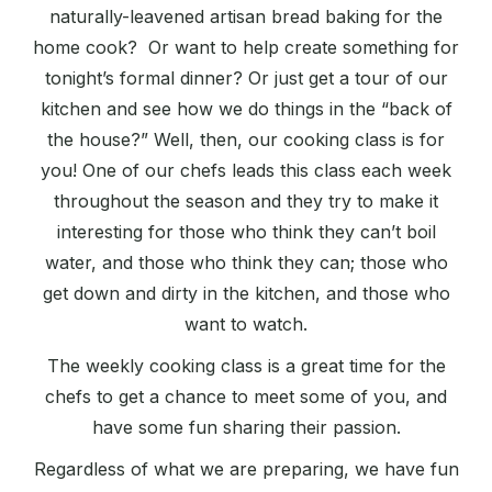
naturally-leavened artisan bread baking for the
home cook? Or want to help create something for
tonight’s formal dinner? Or just get a tour of our
kitchen and see how we do things in the “back of
the house?” Well, then, our cooking class is for
you! One of our chefs leads this class each week
throughout the season and they try to make it
interesting for those who think they can’t boil
water, and those who think they can; those who
get down and dirty in the kitchen, and those who
want to watch.
The weekly cooking class is a great time for the
chefs to get a chance to meet some of you, and
have some fun sharing their passion.
Regardless of what we are preparing, we have fun