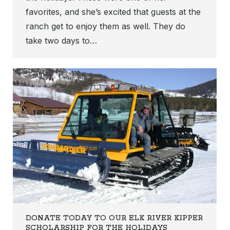
favorites, and she’s excited that guests at the
ranch get to enjoy them as well. They do
take two days to…
DONATE TODAY TO OUR ELK RIVER KIPPER
SCHOLARSHIP FOR THE HOLIDAYS