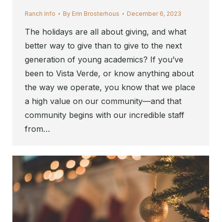
Ranch Info
By
Erin Brosterhous
December 6, 2023
The holidays are all about giving, and what
better way to give than to give to the next
generation of young academics? If you’ve
been to Vista Verde, or know anything about
the way we operate, you know that we place
a high value on our community—and that
community begins with our incredible staff
from…