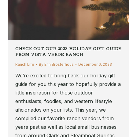
CHECK OUT OUR 2023 HOLIDAY GIFT GUIDE
FROM VISTA VERDE RANCH
Ranch Life
By
Erin Brosterhous
December 6, 2023
We’re excited to bring back our holiday gift
guide for you this year to hopefully provide a
little inspiration for those outdoor
enthusiasts, foodies, and western lifestyle
aficionados on your lists. This year, we
compiled our favorite ranch vendors from
years past as well as local small businesses
from around Clark and Steamboat Springs