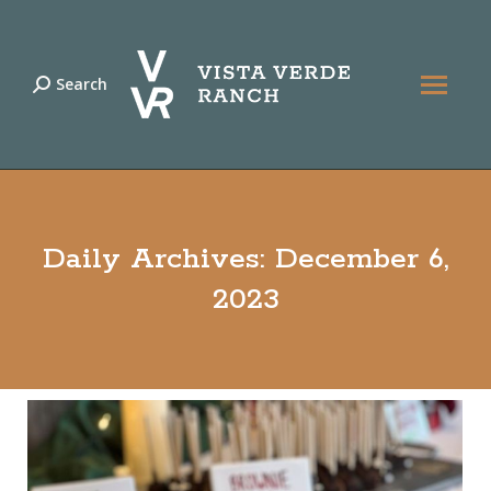
Search
Search:
Daily Archives:
December 6,
2023