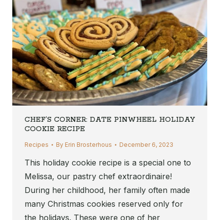
CHEF’S CORNER: DATE PINWHEEL HOLIDAY
COOKIE RECIPE
Recipes
By
Erin Brosterhous
December 6, 2023
This holiday cookie recipe is a special one to
Melissa, our pastry chef extraordinaire!
During her childhood, her family often made
many Christmas cookies reserved only for
the holidays. These were one of her