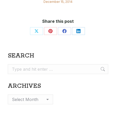
December 15, 2014
Share this post
Share
Share
Share
Share
on
on
on
on
X
Pinterest
Facebook
LinkedIn
SEARCH
Search:
ARCHIVES
Archives