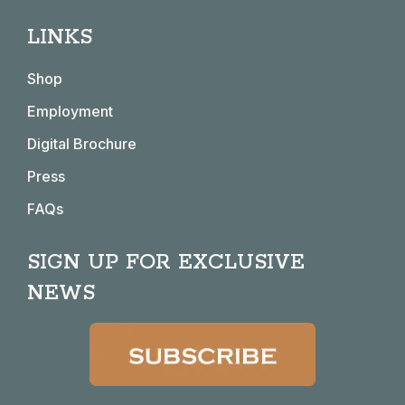
page
page
page
page
LINKS
opens
opens
opens
opens
in
in
in
in
Shop
new
new
new
new
window
window
window
window
Employment
Digital Brochure
Press
FAQs
SIGN UP FOR EXCLUSIVE
NEWS