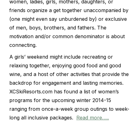
women, ladies, girls, mothers, daughters, or
friends organize a get together unaccompanied by
(one might even say unburdened by) or exclusive
of men, boys, brothers, and fathers. The
motivation and/or common denominator is about
connecting.
A girls’ weekend might include recreating or
relaxing together, enjoying good food and good
wine, and a host of other activities that provide the
backdrop for engagement and lasting memories.
XCSkiResorts.com has found a list of women’s
programs for the upcoming winter 2014-15
ranging from once-a-week group outings to week-
long all inclusive packages.
Read more…..