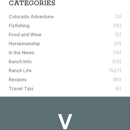
CATEGORIES
Colorado Adventure
(3)
Flyfishing
(15)
Food and Wine
(2)
Horsemanship
(11)
In the News
(14)
Ranch Info
(79)
Ranch Life
(527)
Recipes
(81)
Travel Tips
(4)