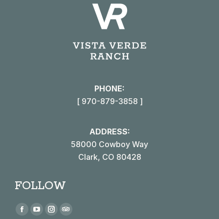
PHONE:
[ 970-879-3858 ]
ADDRESS:
58000 Cowboy Way
Clark, CO 80428
FOLLOW
Find us on:
Facebook
YouTube
Instagram
TripAdvisor