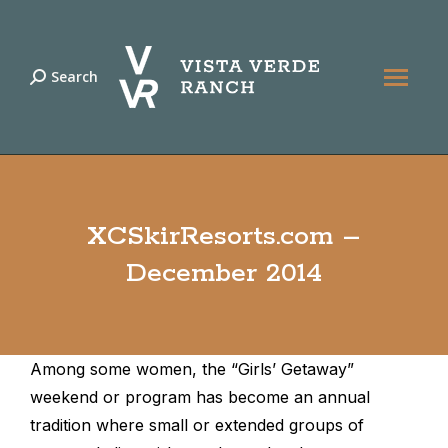
Search
Search:
XCSkirResorts.com –
December 2014
Among some women, the “Girls’ Getaway”
weekend or program has become an annual
tradition where small or extended groups of