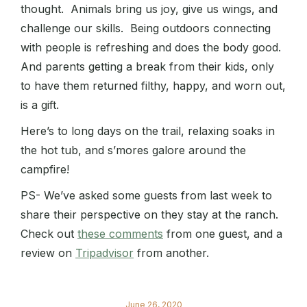
thought. Animals bring us joy, give us wings, and
challenge our skills. Being outdoors connecting
with people is refreshing and does the body good.
And parents getting a break from their kids, only
to have them returned filthy, happy, and worn out,
is a gift.
Here’s to long days on the trail, relaxing soaks in
the hot tub, and s’mores galore around the
campfire!
PS- We’ve asked some guests from last week to
share their perspective on they stay at the ranch.
Check out
these comments
from one guest, and a
review on
Tripadvisor
from another.
June 26, 2020