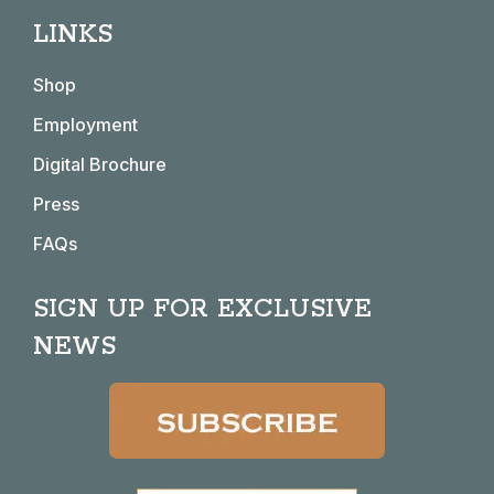
page
page
page
page
LINKS
opens
opens
opens
opens
in
in
in
in
Shop
new
new
new
new
window
window
window
window
Employment
Digital Brochure
Press
FAQs
SIGN UP FOR EXCLUSIVE
NEWS