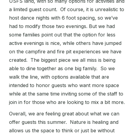
USFS land, with so many options for activities and
a limited guest count. Of course, it is unrealistic to
host dance nights with 6 foot spacing, so we’ve
had to modify those two evenings. But we had
some families point out that the option for less
active evenings is nice, while others have jumped
on the campfire and fire pit experiences we have
created. The biggest piece we all miss is being
able to dine together as one big family. So we
walk the line, with options available that are
intended to honor guests who want more space
while at the same time inviting some of the staff to
join in for those who are looking to mix a bit more.
Overall, we are feeling great about what we can
offer guests this summer. Nature is healing and
allows us the space to think or just be without