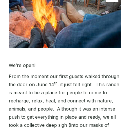
We’re open!
From the moment our first guests walked through
th
the door on June 14
, it just felt right. This ranch
is meant to be a place for people to come to
recharge, relax, heal, and connect with nature,
animals, and people. Although it was an intense
push to get everything in place and ready, we all
took a collective deep sigh (into our masks of