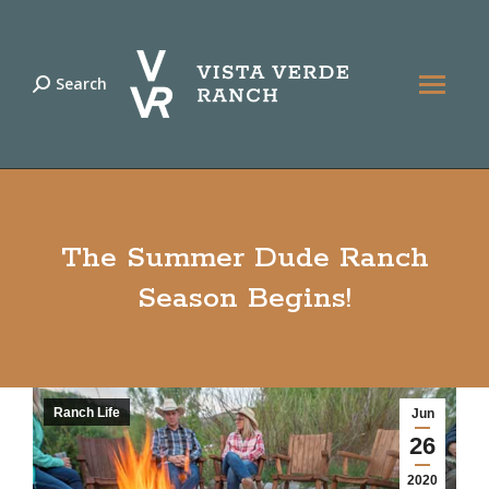
Search
Search:
The Summer Dude Ranch
Season Begins!
Ranch Life
Jun
26
2020