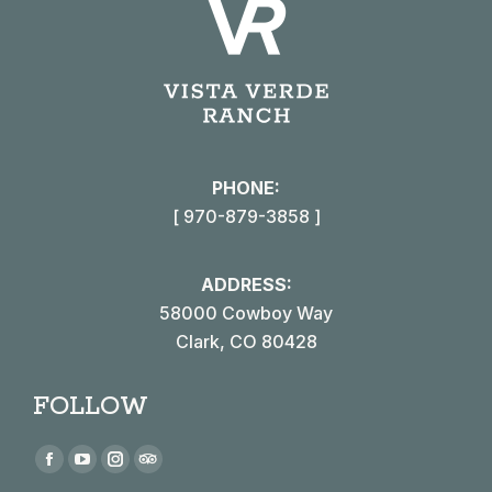
PHONE:
[ 970-879-3858 ]
ADDRESS:
58000 Cowboy Way
Clark, CO 80428
FOLLOW
Find us on:
Facebook
YouTube
Instagram
TripAdvisor