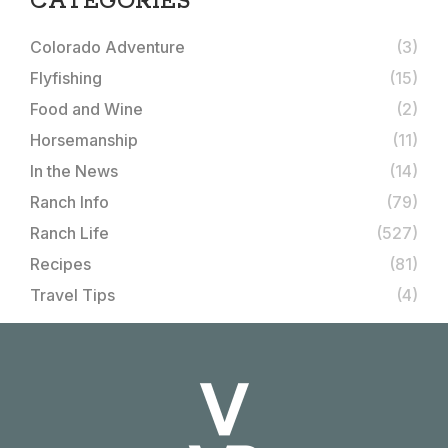
CATEGORIES
Colorado Adventure
(3)
Flyfishing
(15)
Food and Wine
(2)
Horsemanship
(11)
In the News
(14)
Ranch Info
(79)
Ranch Life
(527)
Recipes
(81)
Travel Tips
(4)