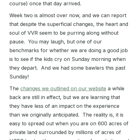
course) once that day arrived.
Week two is almost over now, and we can report
that despite the superficial changes, the heart and
soul of VVR seem to be purring along without
pause. You may laugh, but one of our
benchmarks for whether we are doing a good job
is to see if the kids cry on Sunday morning when
they depart. And we had some bawlers this past
Sunday!
The
changes we outlined on our website
a while
back are still in effect, but we are learning that
they have less of an impact on the experience
than we originally anticipated. The reality is, it is
easy to spread out when you are on 600 acres of
private land surrounded by millions of acres of