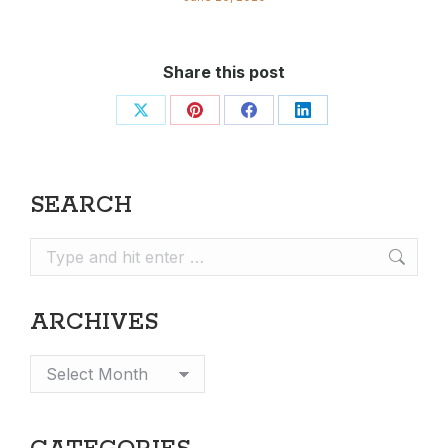
Share this post
Share
Share
Share
Share
on
on
on
on
X
Pinterest
Facebook
LinkedIn
SEARCH
Search:
ARCHIVES
Archives