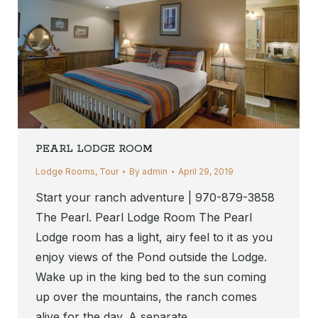
PEARL LODGE ROOM
Lodge Rooms
,
Tour
By
admin
April 29, 2019
Start your ranch adventure | 970-879-3858
The Pearl. Pearl Lodge Room The Pearl
Lodge room has a light, airy feel to it as you
enjoy views of the Pond outside the Lodge.
Wake up in the king bed to the sun coming
up over the mountains, the ranch comes
alive for the day. A separate…