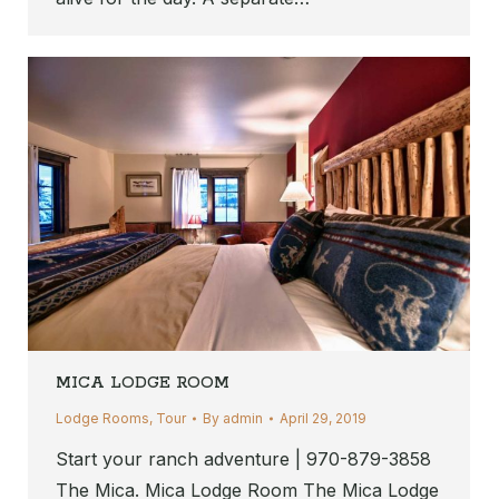
MICA LODGE ROOM
Lodge Rooms
,
Tour
By
admin
April 29, 2019
Start your ranch adventure | 970-879-3858
The Mica. Mica Lodge Room The Mica Lodge