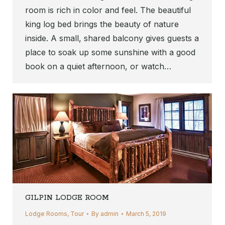
room is rich in color and feel. The beautiful
king log bed brings the beauty of nature
inside. A small, shared balcony gives guests a
place to soak up some sunshine with a good
book on a quiet afternoon, or watch…
GILPIN LODGE ROOM
Lodge Rooms
,
Tour
By
admin
March 5, 2019