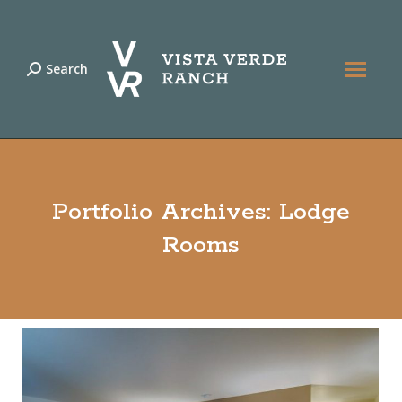
Search
Search:
Portfolio Archives:
Lodge
Rooms