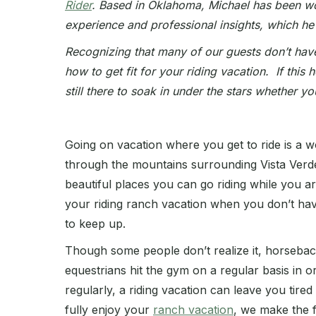
Rider
. Based in Oklahoma, Michael has been work
experience and professional insights, which he
Recognizing that many of our guests don’t hav
how to get fit for your riding vacation. If this 
still there to soak in under the stars whether yo
Going on vacation where you get to ride is a w
through the mountains surrounding Vista Verd
beautiful places you can go riding while you are
your riding ranch vacation when you don’t hav
to keep up.
Though some people don’t realize it, horseback
equestrians hit the gym on a regular basis in o
regularly, a riding vacation can leave you tire
fully enjoy your
ranch vacation
, we make the 