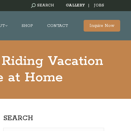
SEARCH:
SEARCH
GALLERY
|
JOBS
Inquire Now
UT
SHOP
CONTACT
 Riding Vacation
e at Home
SEARCH