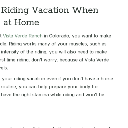
r Riding Vacation When
e at Home
at
Vista Verde Ranch
in Colorado, you want to make
ddle. Riding works many of your muscles, such as
ntensity of the riding, you will also need to make
rst time riding, don’t worry, because at Vista Verde
els.
 your riding vacation even if you don’t have a horse
t routine, you can help prepare your body for
 have the right stamina while riding and won’t be