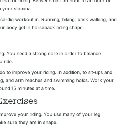
amina for riding. Between half an hour to an hour of
h your stamina.
cardio workout in. Running, biking, brisk walking, and
your body get in horseback riding shape.
ng. You need a strong core in order to balance
 ride.
o to improve your riding. In addition, to sit-ups and
leg, and arm reaches and swimming holds. Work your
und 15 minutes at a time.
Exercises
 improve your riding. You use many of your leg
ake sure they are in shape.