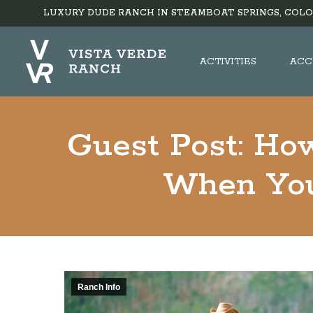
LUXURY DUDE RANCH IN STEAMBOAT SPRINGS, COLO
ACTIVITIES
ACC
Guest Post: How
When You
Ranch Info