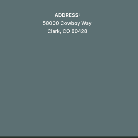
ADDRESS:
58000 Cowboy Way
Clark, CO 80428