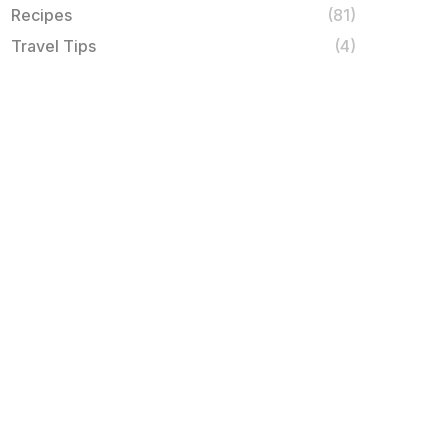
Recipes
(81)
Travel Tips
(4)