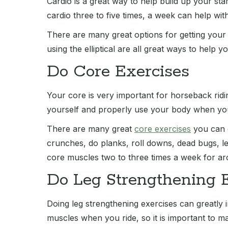
Cardio is a great way to help build up your st
cardio three to five times, a week can help wit
There are many great options for getting your 
using the elliptical are all great ways to help 
Do Core Exercises
Your core is very important for horseback ridi
yourself and properly use your body when you
There are many great
core exercises
you can d
crunches, do planks, roll downs, dead bugs, 
core muscles two to three times a week for aro
Do Leg Strengthening 
Doing leg strengthening exercises can greatly
muscles when you ride, so it is important to m