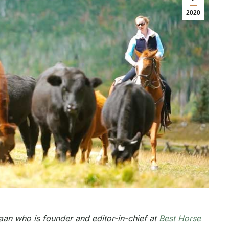
2020
an who is founder and editor-in-chief at
Best Horse