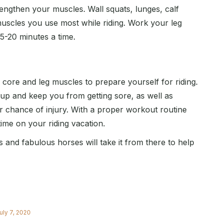
engthen your muscles. Wall squats, lunges, calf
g muscles you use most while riding. Work your leg
5-20 minutes a time.
r core and leg muscles to prepare yourself for riding.
 up and keep you from getting sore, as well as
r chance of injury. With a proper workout routine
time on your riding vacation.
and fabulous horses will take it from there to help
uly 7, 2020