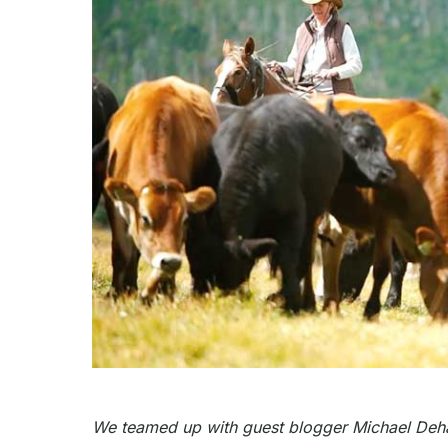
We teamed up with g
uest blogger Michael Deha