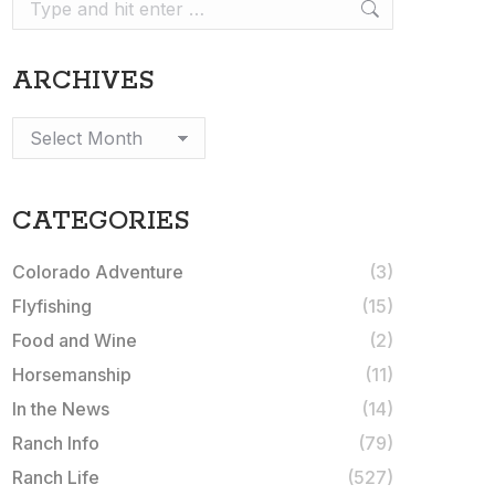
Search:
ARCHIVES
Archives
CATEGORIES
Colorado Adventure
(3)
Flyfishing
(15)
Food and Wine
(2)
Horsemanship
(11)
In the News
(14)
Ranch Info
(79)
Ranch Life
(527)