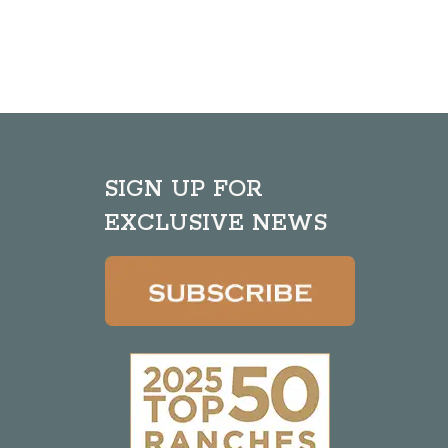
SIGN UP FOR
EXCLUSIVE NEWS