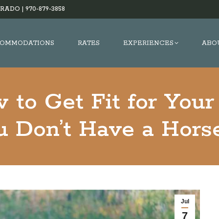
RADO |
970-879-3858
OMMODATIONS
RATES
EXPERIENCES
ABO
 to Get Fit for Your
 Don’t Have a Hors
Jul
7