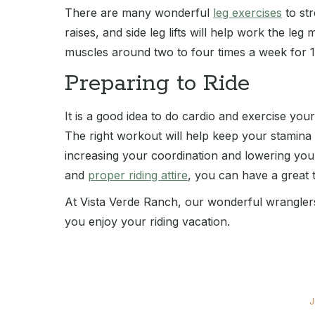
There are many wonderful
leg exercises
to str
raises, and side leg lifts will help work the le
muscles around two to four times a week for 1
Preparing to Ride
It is a good idea to do cardio and exercise you
The right workout will help keep your stamina
increasing your coordination and lowering you
and
proper riding attire
, you can have a great 
At Vista Verde Ranch, our wonderful wranglers 
you enjoy your riding vacation.
J