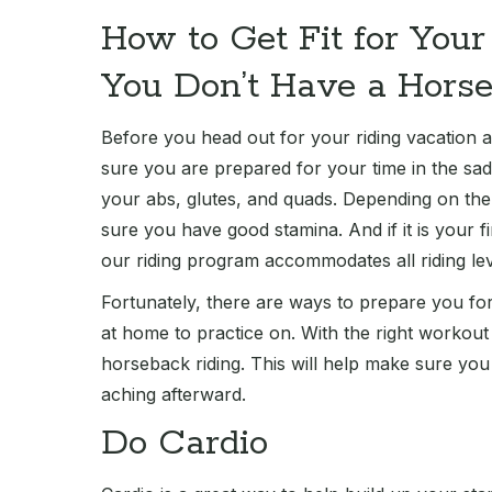
How to Get Fit for You
You Don’t Have a Hors
Before you head out for your riding vacation 
sure you are prepared for your time in the sa
your abs, glutes, and quads. Depending on the i
sure you have good stamina. And if it is your fi
our riding program accommodates all riding lev
Fortunately, there are ways to prepare you for
at home to practice on. With the right workou
horseback riding. This will help make sure you
aching afterward.
Do Cardio