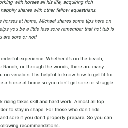
ing with horses all his life, acquiring rich
 happily shares with other fellow equestrians.
e horses at home, Michael shares some tips here on
helps you be a little less sore remember that hot tub is
u are sore or not!
onderful experience. Whether it’s on the beach,
e Ranch, or through the woods, there are many
 on vacation. It is helpful to know how to get fit for
e a horse at home so you don’t get sore or struggle
 riding takes skill and hard work. Almost all top
rder to stay in shape. For those who don’t ride
d and sore if you don’t properly prepare. So you can
following recommendations.