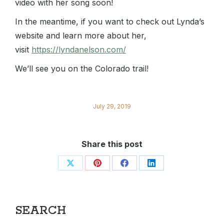
video with her song soon!
In the meantime, if you want to check out Lynda’s
website and learn more about her,
visit
https://lyndanelson.com/
We’ll see you on the Colorado trail!
July 29, 2019
Share this post
Share
Share
Share
Share
on
on
on
on
X
Pinterest
Facebook
LinkedIn
SEARCH