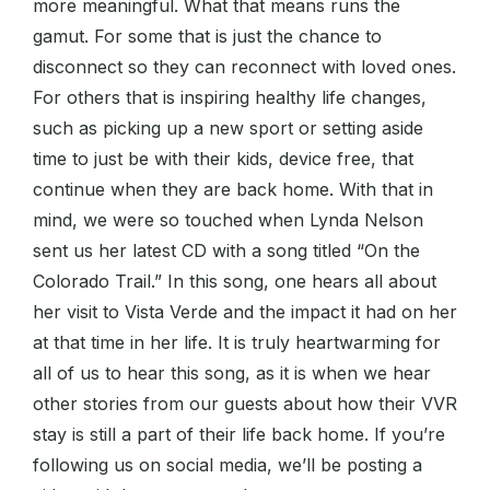
more meaningful. What that means runs the
gamut. For some that is just the chance to
disconnect so they can reconnect with loved ones.
For others that is inspiring healthy life changes,
such as picking up a new sport or setting aside
time to just be with their kids, device free, that
continue when they are back home. With that in
mind, we were so touched when Lynda Nelson
sent us her latest CD with a song titled “On the
Colorado Trail.” In this song, one hears all about
her visit to Vista Verde and the impact it had on her
at that time in her life. It is truly heartwarming for
all of us to hear this song, as it is when we hear
other stories from our guests about how their VVR
stay is still a part of their life back home. If you’re
following us on social media, we’ll be posting a