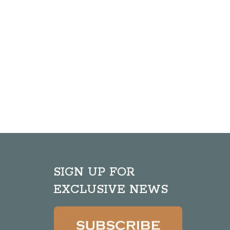
SIGN UP FOR
EXCLUSIVE NEWS