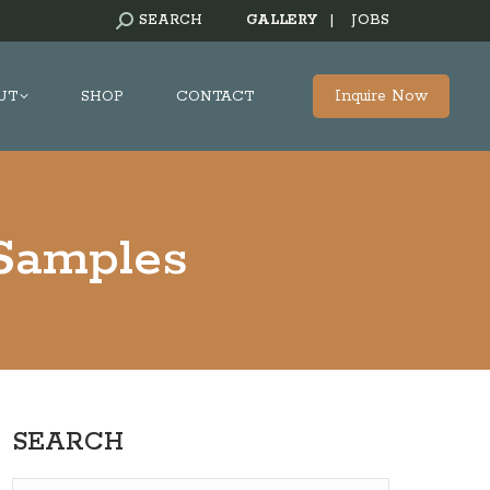
SEARCH:
SEARCH
GALLERY
|
JOBS
Inquire Now
UT
SHOP
CONTACT
 Samples
SEARCH