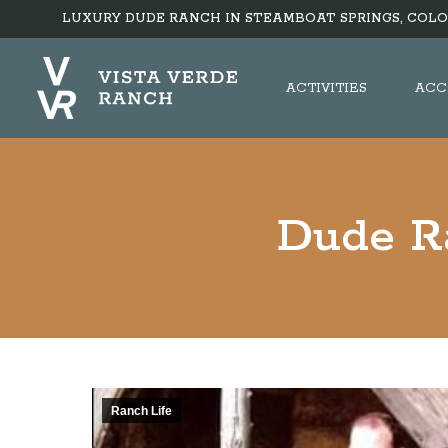
LUXURY DUDE RANCH IN STEAMBOAT SPRINGS, COLO
ACTIVITIES
ACC
Dude Ra
Ranch Life