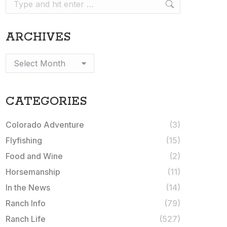
Search:
ARCHIVES
Archives
CATEGORIES
Colorado Adventure
(3)
Flyfishing
(15)
Food and Wine
(2)
Horsemanship
(11)
In the News
(14)
Ranch Info
(79)
Ranch Life
(527)