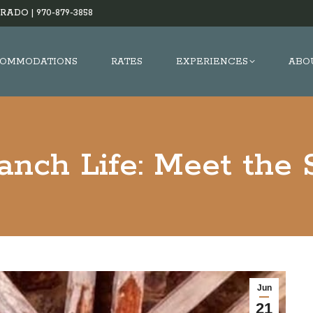
RADO |
970-879-3858
OMMODATIONS
RATES
EXPERIENCES
ABO
nch Life: Meet the
Jun
21