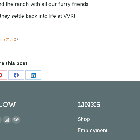
d the ranch with all our furry friends.
ey settle back into life at VVR!
ne 21, 2022
e this post
Share
Share
Share
on
on
on
Pinterest
Facebook
LinkedIn
LOW
LINKS
 on:
Shop
book
YouTube
Instagram
TripAdvisor
Employment
page
page
page
s
opens
opens
opens