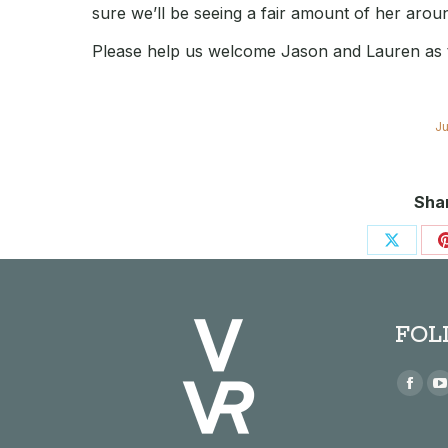
sure we’ll be seeing a fair amount of her aroun
Please help us welcome Jason and Lauren as th
Ju
Shar
Share
on
X
FOL
Find us
Face
page
open