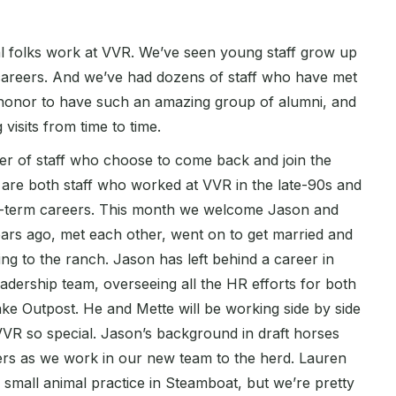
folks work at VVR. We’ve seen young staff grow up
 careers. And we’ve had dozens of staff who have met
an honor to have such an amazing group of alumni, and
visits from time to time.
ber of staff who choose to come back and join the
re both staff who worked at VVR in the late-90s and
ng-term careers. This month we welcome Jason and
ars ago, met each other, went on to get married and
ng to the ranch. Jason has left behind a career in
eadership team, overseeing all the HR efforts for both
ke Outpost. He and Mette will be working side by side
 VVR so special. Jason’s background in draft horses
lers as we work in our new team to the herd. Lauren
 a small animal practice in Steamboat, but we’re pretty