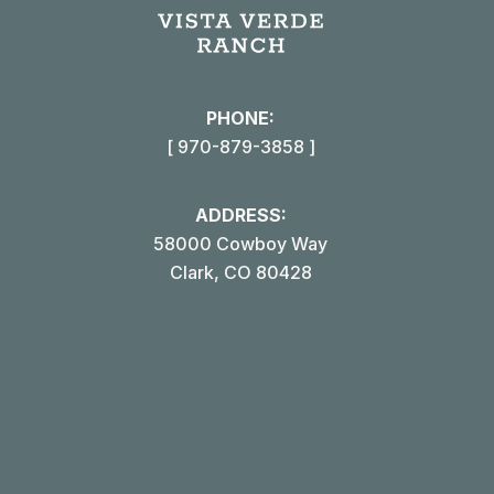
in
i
new
win
PHONE:
[ 970-879-3858 ]
ADDRESS:
58000 Cowboy Way
Clark, CO 80428