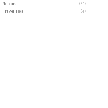
Recipes
(81)
Travel Tips
(4)