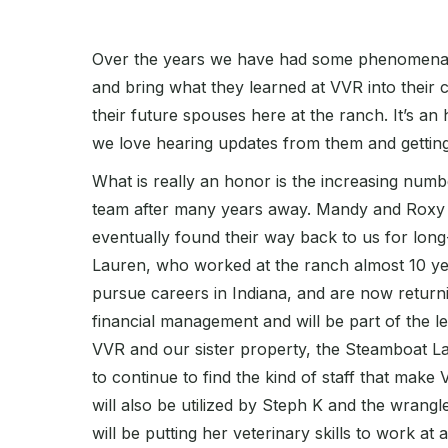
Over the years we have had some phenomenal 
and bring what they learned at VVR into their
their future spouses here at the ranch. It’s 
we love hearing updates from them and getting 
What is really an honor is the increasing num
team after many years away. Mandy and Roxy a
eventually found their way back to us for lo
Lauren, who worked at the ranch almost 10 ye
pursue careers in Indiana, and are now returni
financial management and will be part of the l
VVR and our sister property, the Steamboat La
to continue to find the kind of staff that make
will also be utilized by Steph K and the wrang
will be putting her veterinary skills to work at