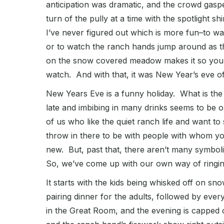
anticipation was dramatic, and the crowd gas
turn of the pully at a time with the spotlight 
I’ve never figured out which is more fun–to wa
or to watch the ranch hands jump around as th
on the snow covered meadow makes it so you c
watch. And with that, it was New Year’s eve of
New Years Eve is a funny holiday. What is t
late and imbibing in many drinks seems to be 
of us who like the quiet ranch life and want t
throw in there to be with people with whom yo
new. But, past that, there aren’t many symbolic
So, we’ve come up with our own way of ringing 
It starts with the kids being whisked off on s
pairing dinner for the adults, followed by eve
in the Great Room, and the evening is capped