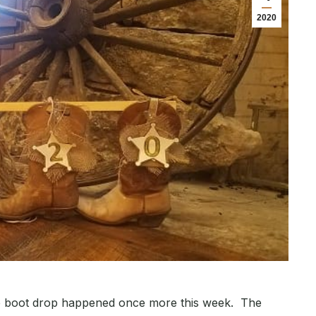
2020
rde boot drop happened once more this week. The