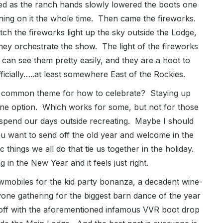
ped as the ranch hands slowly lowered the boots one
shining on it the whole time. Then came the fireworks.
tch the fireworks light up the sky outside the Lodge,
ey orchestrate the show. The light of the fireworks
an see them pretty easily, and they are a hoot to
ficially…..at least somewhere East of the Rockies.
he common theme for how to celebrate? Staying up
one option. Which works for some, but not for those
o spend our days outside recreating. Maybe I should
u want to send off the old year and welcome in the
 things we all do that tie us together in the holiday.
in the New Year and it feels just right.
nowmobiles for the kid party bonanza, a decadent wine-
ryone gathering for the biggest barn dance of the year
 off with the aforementioned infamous VVR boot drop