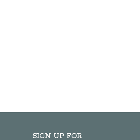
SIGN UP FOR