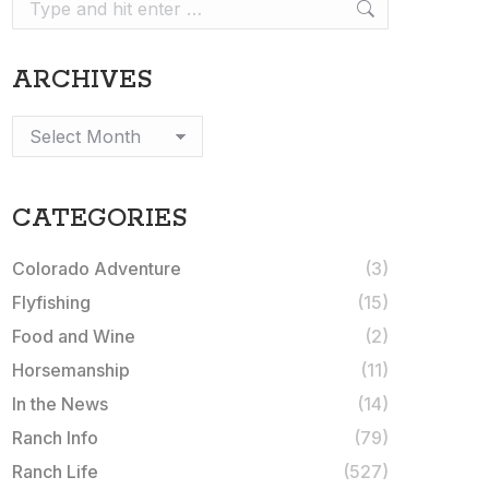
Search:
ARCHIVES
Archives
CATEGORIES
Colorado Adventure
(3)
Flyfishing
(15)
Food and Wine
(2)
Horsemanship
(11)
In the News
(14)
Ranch Info
(79)
Ranch Life
(527)