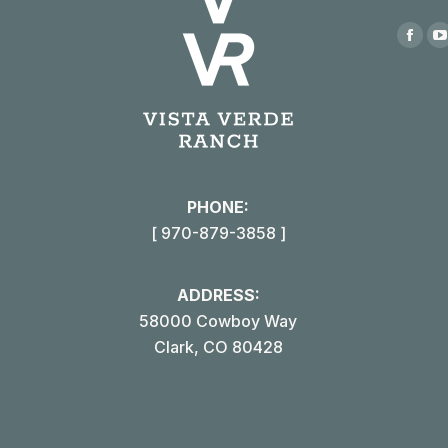
Find us
Face
page
open
in
i
new
win
PHONE:
[ 970-879-3858 ]
ADDRESS:
58000 Cowboy Way
Clark, CO 80428