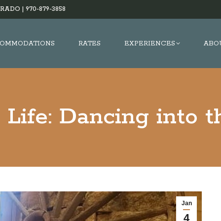
RADO |
970-879-3858
OMMODATIONS
RATES
EXPERIENCES
ABO
Life: Dancing into 
Jan
4