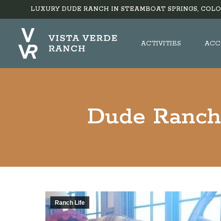
LUXURY DUDE RANCH IN STEAMBOAT SPRINGS, COLO
ACTIVITIES
ACC
Dude Ranch 
Ranch Life