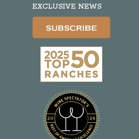
EXCLUSIVE NEWS