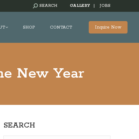
SEARCH:
SEARCH
GALLERY
|
JOBS
Inquire Now
UT
SHOP
CONTACT
the New Year
SEARCH