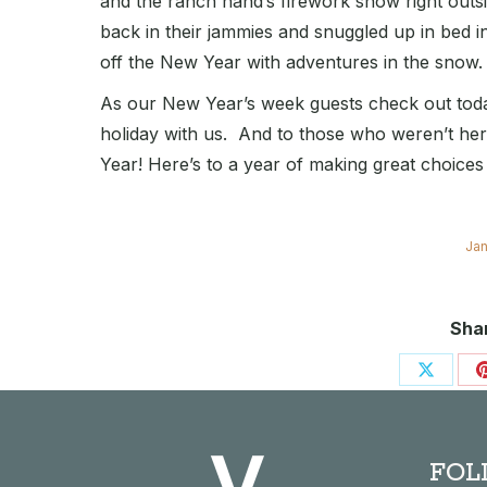
and the ranch hand’s firework show right outs
back in their jammies and snuggled up in bed in 
off the New Year with adventures in the snow.
As our New Year’s week guests check out toda
holiday with us. And to those who weren’t he
Year! Here’s to a year of making great choice
Jan
Shar
Share
on
X
FOL