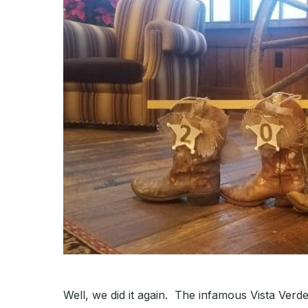
Well, we did it again. The infamous Vista Ve