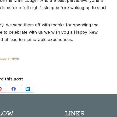
ide the Main Lodge. And the best part is everyone is
time for a full night’s sleep before waking up to start
y, we send them off with thanks for spending the
re to celebrate with us we wish you a Happy New
s that lead to memorable experiences.
uary 4, 2020
e this post
Share
Share
Share
on
on
on
Pinterest
Facebook
LinkedIn
LOW
LINKS