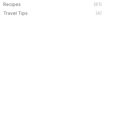
Recipes
(81)
Travel Tips
(4)