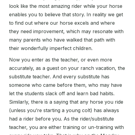
look like the most amazing rider while your horse
enables you to believe that story. In reality we get
to find out where our horse excels and where
they need improvement, which may resonate with
many parents who have walked that path with
their wonderfully imperfect children.
Now you enter as the teacher, or even more
accurately, as a guest on your ranch vacation, the
substitute teacher. And every substitute has
someone who came before them, who may have
let the students slack off and learn bad habits.
Similarly, there is a saying that any horse you ride
(unless you’re starting a young colt) has always
had a rider before you. As the rider/substitute
teacher, you are either training or un-training with