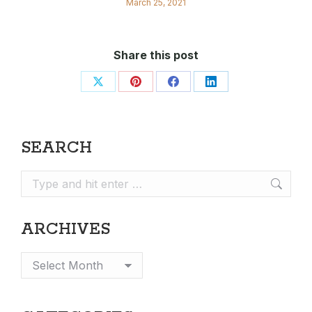
March 25, 2021
Share this post
Share
Share
Share
Share
on
on
on
on
X
Pinterest
Facebook
LinkedIn
SEARCH
Search:
ARCHIVES
Archives