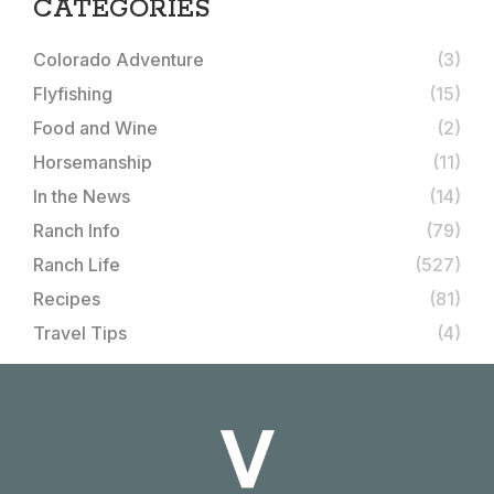
CATEGORIES
Colorado Adventure
(3)
Flyfishing
(15)
Food and Wine
(2)
Horsemanship
(11)
In the News
(14)
Ranch Info
(79)
Ranch Life
(527)
Recipes
(81)
Travel Tips
(4)