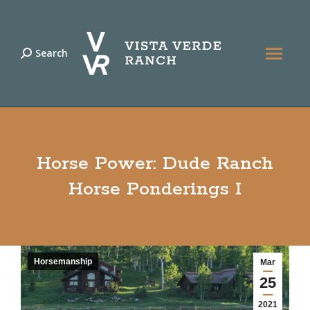
Search
Search:
Horse Power: Dude Ranch
Horse Ponderings I
Horsemanship
Mar
25
2021