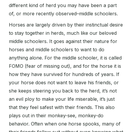
different kind of herd you may have been a part
of, or more recently observed–middle schoolers.
Horses are largely driven by their instinctual desire
to stay together in herds, much like our beloved
middle schoolers. It goes against their nature for
horses and middle schoolers to want to do
anything alone. For the middle schooler, it is called
FOMO (fear of missing out), and for the horse it is
how they have survived for hundreds of years. If
your horse does not want to leave his friends, or
she keeps steering you back to the herd, it’s not
an evil ploy to make your life miserable, it’s just
that they feel safest with their friends. This also
plays out in their monkey-see, monkey-do
behavior. Often when one horse spooks, many of
their friends follow suit without even knowing what