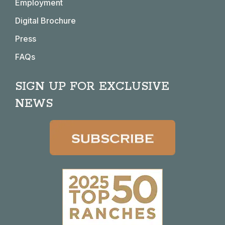
window
window
window
window
Employment
Digital Brochure
Press
FAQs
SIGN UP FOR EXCLUSIVE
NEWS