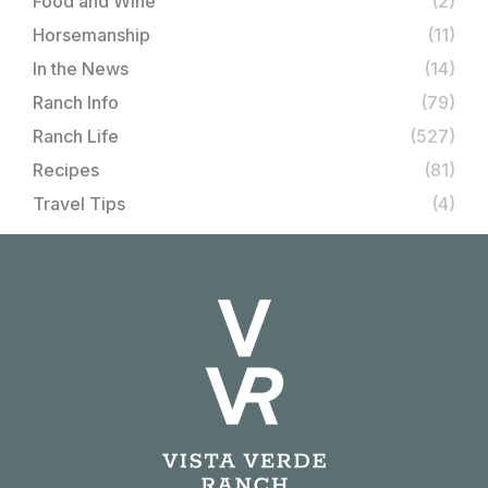
Food and Wine
(2)
Horsemanship
(11)
In the News
(14)
Ranch Info
(79)
Ranch Life
(527)
Recipes
(81)
Travel Tips
(4)