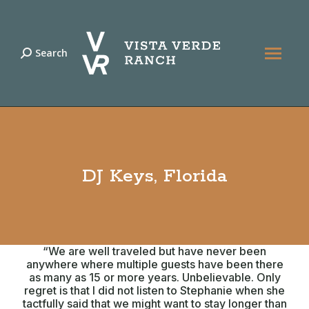
Search
Search:
DJ Keys, Florida
“We are well traveled but have never been
anywhere where multiple guests have been there
as many as 15 or more years. Unbelievable. Only
regret is that I did not listen to Stephanie when she
tactfully said that we might want to stay longer than