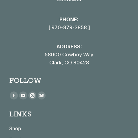
PHONE:
[ 970-879-3858 ]
ADDRESS:
58000 Cowboy Way
Clark, CO 80428
FOLLOW
Find us on:
Facebook
YouTube
Instagram
TripAdvisor
page
page
page
page
LINKS
opens
opens
opens
opens
in
in
in
in
Shop
new
new
new
new