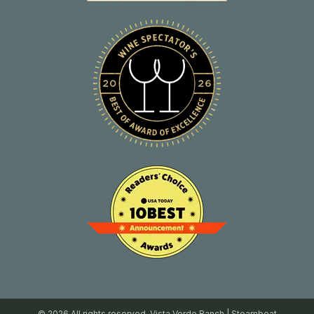
© 2026 All rights reserved. Vista Verde Ranch | Steamboat