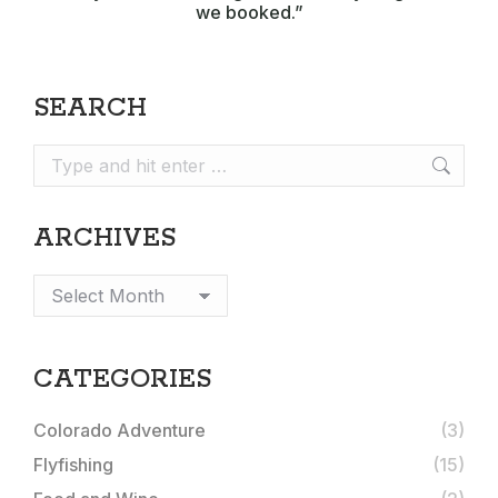
we booked.”
SEARCH
Search:
ARCHIVES
Archives
CATEGORIES
Colorado Adventure
(3)
Flyfishing
(15)