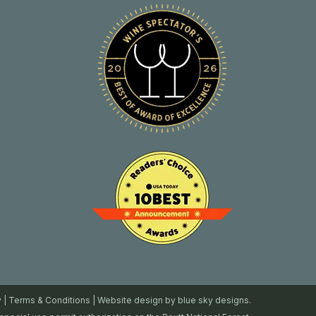
y
|
Terms & Conditions
| Website design by
blue sky designs.