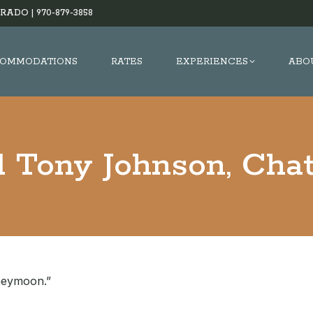
RADO |
970-879-3858
OMMODATIONS
RATES
EXPERIENCES
ABO
d Tony Johnson, Chat
oneymoon.”