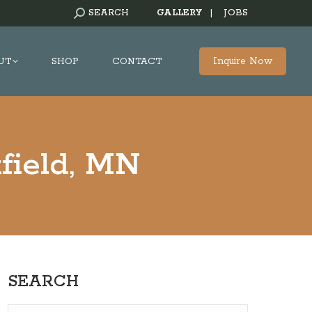
SEARCH:
SEARCH
GALLERY
|
JOBS
Inquire Now
UT
SHOP
CONTACT
field, MN
SEARCH