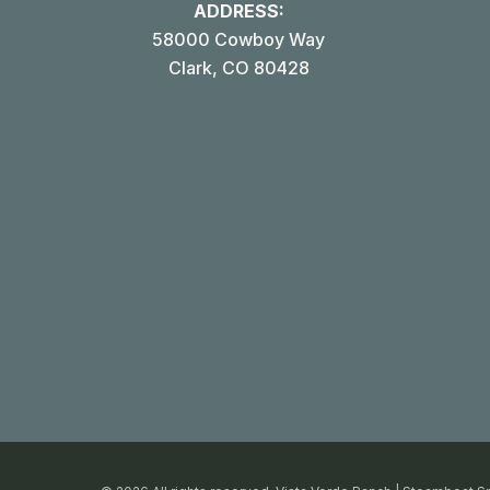
ADDRESS:
58000 Cowboy Way
Clark, CO 80428