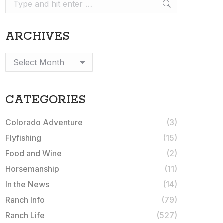
Search:
ARCHIVES
Archives
CATEGORIES
Colorado Adventure
(3)
Flyfishing
(15)
Food and Wine
(2)
Horsemanship
(11)
In the News
(14)
Ranch Info
(79)
Ranch Life
(527)