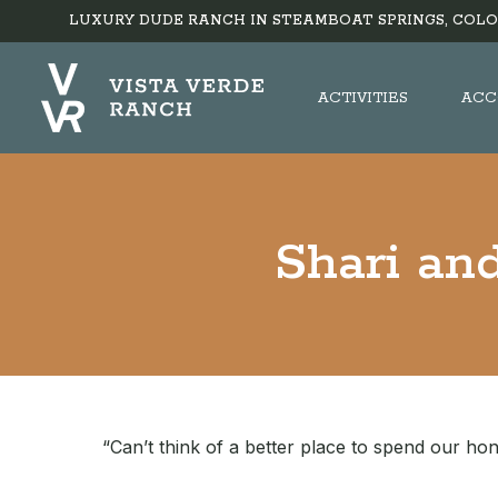
LUXURY DUDE RANCH IN STEAMBOAT SPRINGS, COLO
ACTIVITIES
ACC
Shari an
“Can’t think of a better place to spend our h