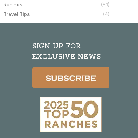
Recipes
(81)
Travel Tips
(4)
SIGN UP FOR
EXCLUSIVE NEWS