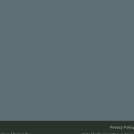
Privacy Polic