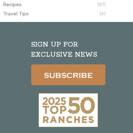
Recipes
(81)
Travel Tips
(4)
SIGN UP FOR
EXCLUSIVE NEWS