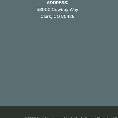
ADDRESS:
58000 Cowboy Way
Clark, CO 80428