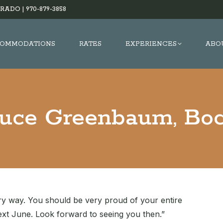
RADO |
970-879-3858
OMMODATIONS
RATES
EXPERIENCES
ABO
uce Greenbaum, Boc
ry way. You should be very proud of your entire
xt June. Look forward to seeing you then.”