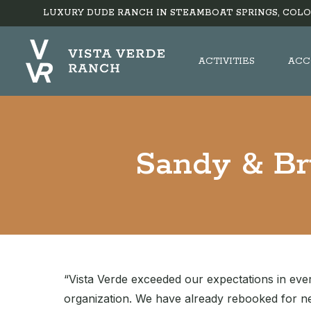
LUXURY DUDE RANCH IN STEAMBOAT SPRINGS, COLO
ACTIVITIES
ACC
Sandy & Br
“Vista Verde exceeded our expectations in eve
organization. We have already rebooked for ne