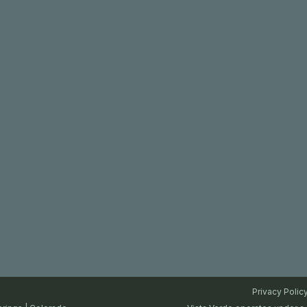
Privacy Polic