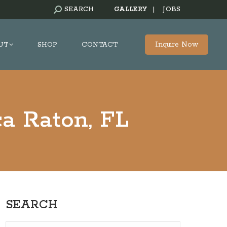
SEARCH:
SEARCH
GALLERY
|
JOBS
Inquire Now
UT
SHOP
CONTACT
a Raton, FL
SEARCH