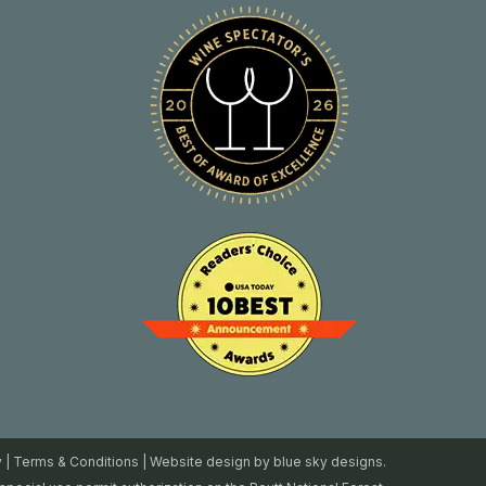
y
|
Terms & Conditions
| Website design by
blue sky designs.