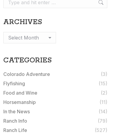
Search:
ARCHIVES
Archives
CATEGORIES
Colorado Adventure
(3)
Flyfishing
(15)
Food and Wine
(2)
Horsemanship
(11)
In the News
(14)
Ranch Info
(79)
Ranch Life
(527)