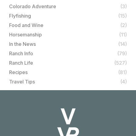
Colorado Adventure
(3)
Flyfishing
(15)
Food and Wine
(2)
Horsemanship
(11)
In the News
(14)
Ranch Info
(79)
Ranch Life
(527)
Recipes
(81)
Travel Tips
(4)