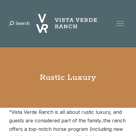
Search
Search:
Rustic Luxury
“Vista Verde Ranch is all about rustic luxury, and
guests are considered part of the family..the ranch
offers a top-notch horse program (including new