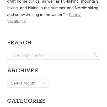
draft horse clinics) as well as fly-fishing, mountain
biking, and hiking in the summer and Nordic skiing
and snowshoeing in the winter.” –
Family
Vacationist
SEARCH
Search:
ARCHIVES
Archives
CATEGORIES