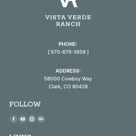
PHONE:
[ 970-879-3858 ]
ADDRESS:
58000 Cowboy Way
Clark, CO 80428
FOLLOW
Find us on:
Facebook
YouTube
Instagram
TripAdvisor
page
page
page
page