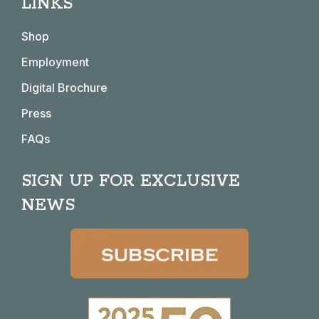
LINKS
opens
opens
opens
opens
in
in
in
in
Shop
new
new
new
new
window
window
window
window
Employment
Digital Brochure
Press
FAQs
SIGN UP FOR EXCLUSIVE
NEWS