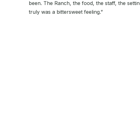
been. The Ranch, the food, the staff, the setti
truly was a bittersweet feeling.”