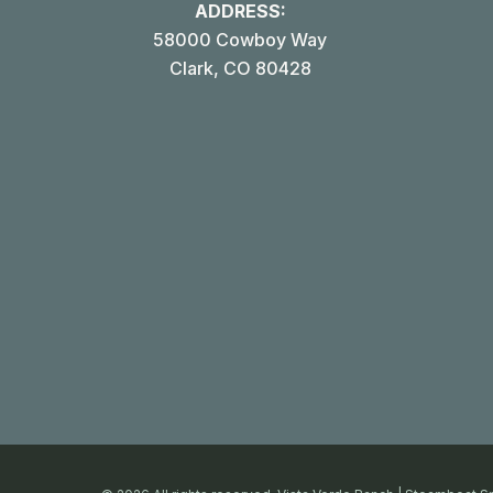
ADDRESS:
58000 Cowboy Way
Clark, CO 80428