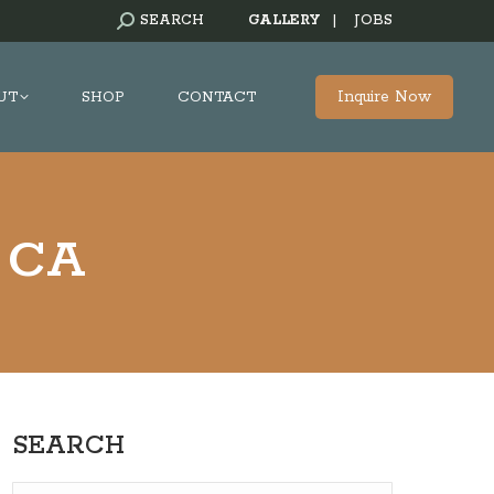
SEARCH:
SEARCH
GALLERY
|
JOBS
Inquire Now
UT
SHOP
CONTACT
, CA
SEARCH