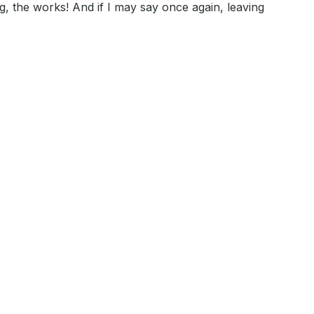
ng, the works! And if I may say once again, leaving