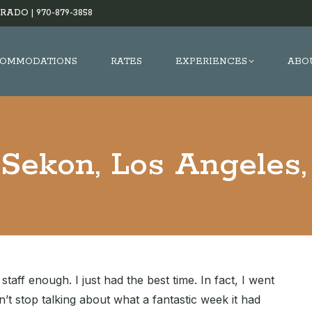
RADO |
970-879-3858
OMMODATIONS
RATES
EXPERIENCES
ABO
Sekon, Los Angeles
aff enough. I just had the best time. In fact, I went
dn’t stop talking about what a fantastic week it had