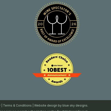
y
|
Terms & Conditions
| Website design by
blue sky designs.