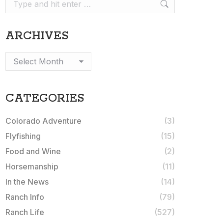
Search:
ARCHIVES
Archives
CATEGORIES
Colorado Adventure
(3)
Flyfishing
(15)
Food and Wine
(2)
Horsemanship
(11)
In the News
(14)
Ranch Info
(79)
Ranch Life
(527)