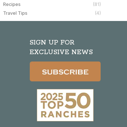
Recipes
(81)
Travel Tips
(4)
SIGN UP FOR
EXCLUSIVE NEWS