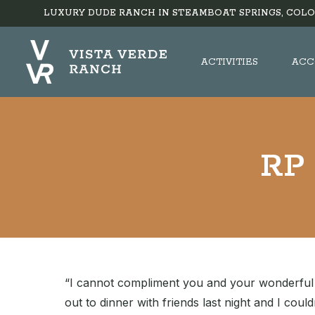
LUXURY DUDE RANCH IN STEAMBOAT SPRINGS, COLO
ACTIVITIES
ACC
RP 
“I cannot compliment you and your wonderful st
out to dinner with friends last night and I coul