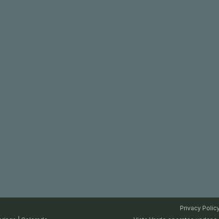
Privacy Polic