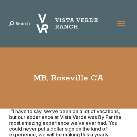
Search
Search:
MB, Roseville CA
“I have to say, we’ve been on a lot of vacations,
but our experience at Vista Verde was By Far the
most amazing experience we’ve ever had. You
could never put a dollar sign on the kind of
experience, we will be making this a yearly