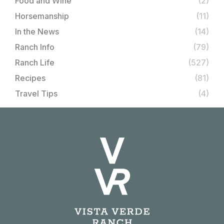
Food and Wine
(2)
Horsemanship
(11)
In the News
(14)
Ranch Info
(79)
Ranch Life
(527)
Recipes
(81)
Travel Tips
(4)