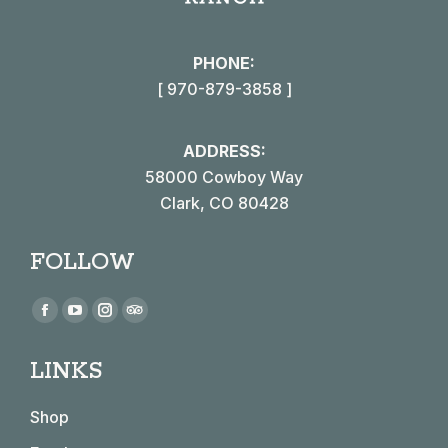
PHONE:
[ 970-879-3858 ]
ADDRESS:
58000 Cowboy Way
Clark, CO 80428
FOLLOW
Find us on:
Facebook
YouTube
Instagram
TripAdvisor
page
page
page
page
LINKS
opens
opens
opens
opens
in
in
in
in
Shop
new
new
new
new