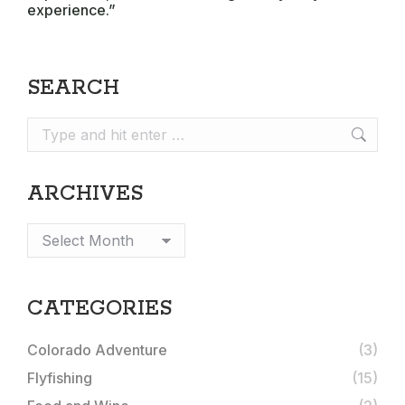
experience.”
SEARCH
Search:
ARCHIVES
Archives
CATEGORIES
Colorado Adventure
(3)
Flyfishing
(15)