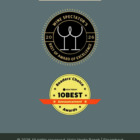
© 2026 All rights reserved. Vista Verde Ranch | Steamboat