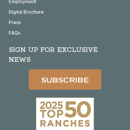
window
window
window
window
Employment
Digital Brochure
Press
FAQs
SIGN UP FOR EXCLUSIVE
NEWS