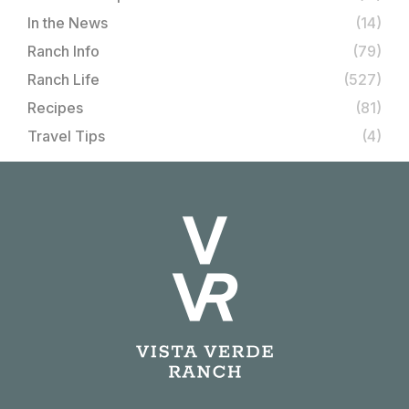
In the News
(14)
Ranch Info
(79)
Ranch Life
(527)
Recipes
(81)
Travel Tips
(4)