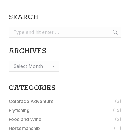
SEARCH
Search:
ARCHIVES
Archives
CATEGORIES
Colorado Adventure
(3)
Flyfishing
(15)
Food and Wine
(2)
Horsemanship
(11)