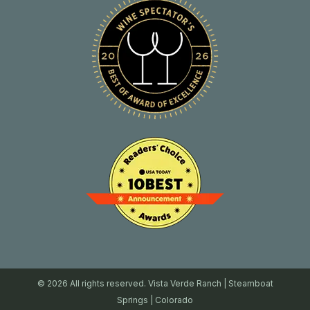
© 2026 All rights reserved. Vista Verde Ranch | Steamboat
Springs | Colorado