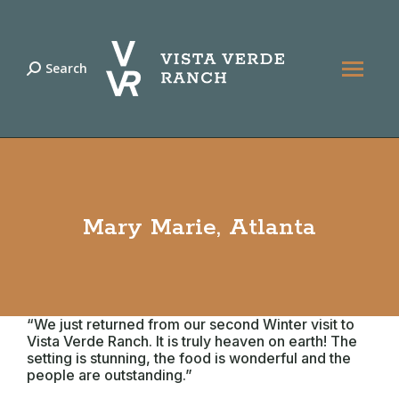
Search
Search:
Mary Marie, Atlanta
“We just returned from our second Winter visit to
Vista Verde Ranch. It is truly heaven on earth! The
setting is stunning, the food is wonderful and the
people are outstanding.”