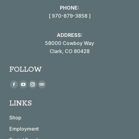
PHONE:
[ 970-879-3858 ]
ADDRESS:
58000 Cowboy Way
Clark, CO 80428
FOLLOW
Find us on:
Facebook
YouTube
Instagram
TripAdvisor
page
page
page
page
LINKS
opens
opens
opens
opens
in
in
in
in
Shop
new
new
new
new
window
window
window
window
Employment