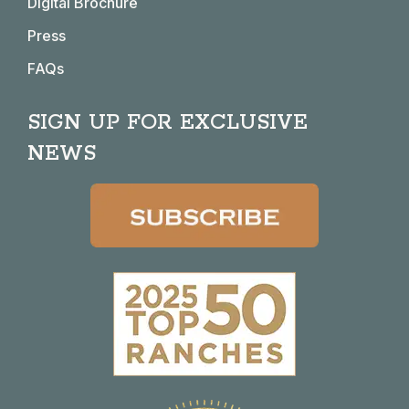
Digital Brochure
Press
FAQs
SIGN UP FOR EXCLUSIVE
NEWS