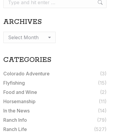
Search:
ARCHIVES
Archives
CATEGORIES
Colorado Adventure
(3)
Flyfishing
(15)
Food and Wine
(2)
Horsemanship
(11)
In the News
(14)
Ranch Info
(79)
Ranch Life
(527)