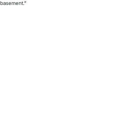
 basement.”