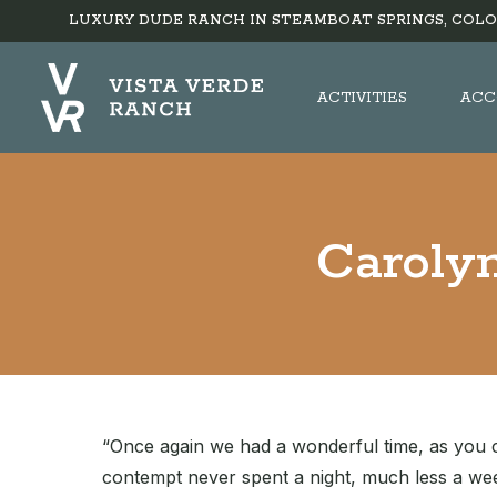
LUXURY DUDE RANCH IN STEAMBOAT SPRINGS, COLO
ACTIVITIES
ACC
Carolyn
“Once again we had a wonderful time, as you co
contempt never spent a night, much less a wee