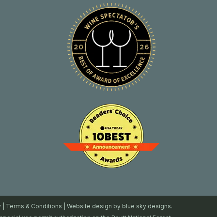
y
|
Terms & Conditions
| Website design by
blue sky designs.