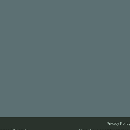
Privacy Polic