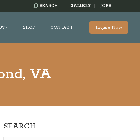
SEARCH:
SEARCH
GALLERY
|
JOBS
Inquire Now
UT
SHOP
CONTACT
mond, VA
SEARCH