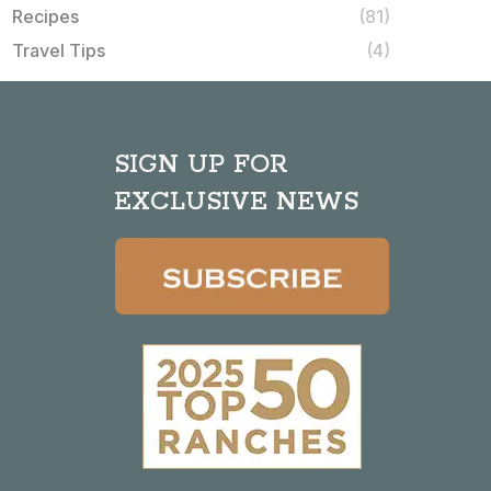
Recipes
(81)
Travel Tips
(4)
SIGN UP FOR
EXCLUSIVE NEWS