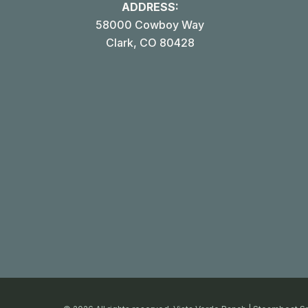
ADDRESS:
58000 Cowboy Way
Clark, CO 80428