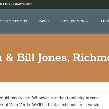
RADO |
970-879-3858
OMMODATIONS
RATES
EXPERIENCES
ABO
 & Bill Jones, Rich
uld readily see. Whoever said that familiarity breeds
k at Vista Verde. We’ll be back next summer. It would