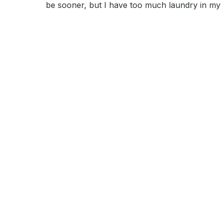
be sooner, but I have too much laundry in my