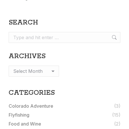
SEARCH
Search:
ARCHIVES
Archives
CATEGORIES
Colorado Adventure
(3)
Flyfishing
(15)
Food and Wine
(2)