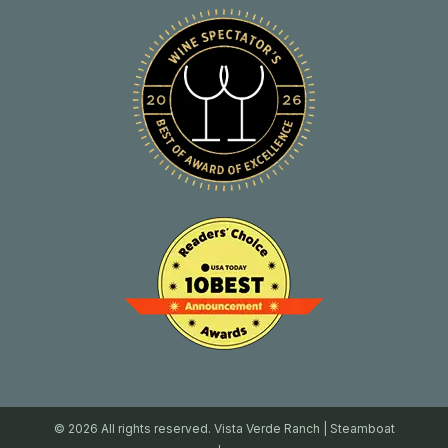
© 2026 All rights reserved. Vista Verde Ranch | Steamboat