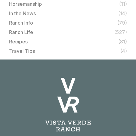
Horsemanship
(11)
In the News
(14)
Ranch Info
(79)
Ranch Life
(527)
Recipes
(81)
Travel Tips
(4)