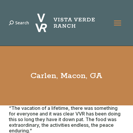
Search
Search:
Carlen, Macon, GA
“The vacation of a lifetime, there was something
for everyone and it was clear VVR has been doing
this so long they have it down pat. The food was
extraordinary, the activities endless, the peace
enduring.”