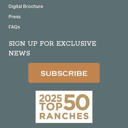
Digital Brochure
Press
FAQs
SIGN UP FOR EXCLUSIVE
NEWS