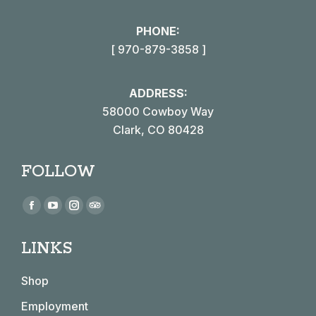
PHONE:
[ 970-879-3858 ]
ADDRESS:
58000 Cowboy Way
Clark, CO 80428
FOLLOW
Find us on:
Facebook
YouTube
Instagram
TripAdvisor
page
page
page
page
LINKS
opens
opens
opens
opens
in
in
in
in
Shop
new
new
new
new
window
window
window
window
Employment