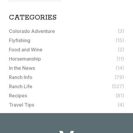
CATEGORIES
Colorado Adventure
(3)
Flyfishing
(15)
Food and Wine
(2)
Horsemanship
(11)
In the News
(14)
Ranch Info
(79)
Ranch Life
(527)
Recipes
(81)
Travel Tips
(4)