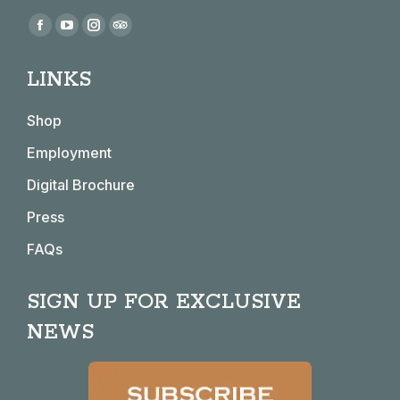
Find us on:
Facebook
YouTube
Instagram
TripAdvisor
page
page
page
page
LINKS
opens
opens
opens
opens
in
in
in
in
Shop
new
new
new
new
window
window
window
window
Employment
Digital Brochure
Press
FAQs
SIGN UP FOR EXCLUSIVE
NEWS