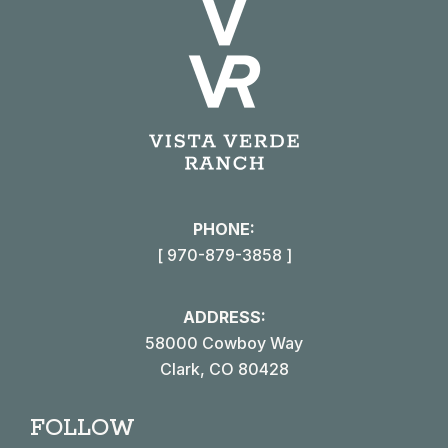
PHONE:
[ 970-879-3858 ]
ADDRESS:
58000 Cowboy Way
Clark, CO 80428
FOLLOW