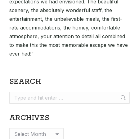
expectations we had envisioned. The beautiful
scenery, the absolutely wonderful staff, the
entertainment, the unbelievable meals, the first-
rate accommodations, the homey, comfortable
atmosphere, your attention to detail all combined
to make this the most memorable escape we have
ever had!”
SEARCH
Search:
ARCHIVES
Archives