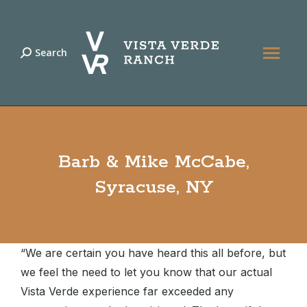
Search
Search:
Barb & Mike McCabe,
Syracuse, NY
“We are certain you have heard this all before, but
we feel the need to let you know that our actual
Vista Verde experience far exceeded any