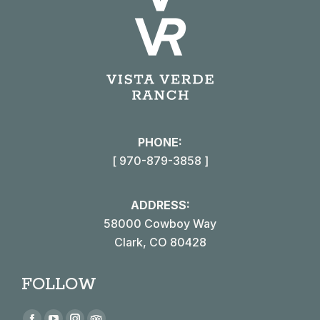
PHONE:
[ 970-879-3858 ]
ADDRESS:
58000 Cowboy Way
Clark, CO 80428
FOLLOW
Find us on: