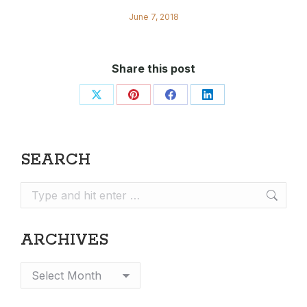
June 7, 2018
Share this post
Share
Share
Share
Share
on
on
on
on
X
Pinterest
Facebook
LinkedIn
SEARCH
Search:
ARCHIVES
Archives