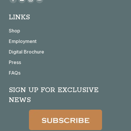
Facebook
YouTube
Instagram
TripAdvisor
page
page
page
page
LINKS
opens
opens
opens
opens
in
in
in
in
Shop
new
new
new
new
window
window
window
window
Employment
Digital Brochure
Press
FAQs
SIGN UP FOR EXCLUSIVE
NEWS