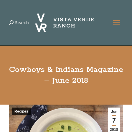
Search
Search:
Cowboys & Indians Magazine
– June 2018
Recipes
Jun
7
2018