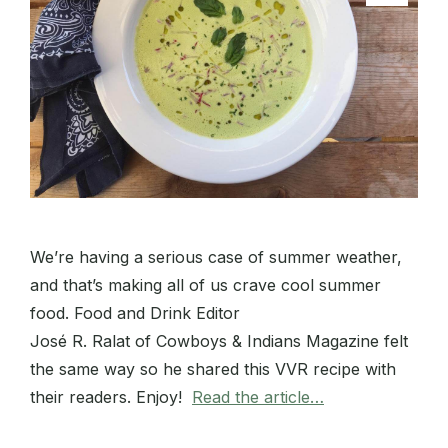
We’re having a serious case of summer weather,
and that’s making all of us crave cool summer
food. Food and Drink Editor
José R. Ralat of Cowboys & Indians Magazine felt
the same way so he shared this VVR recipe with
their readers. Enjoy!
Read the article…