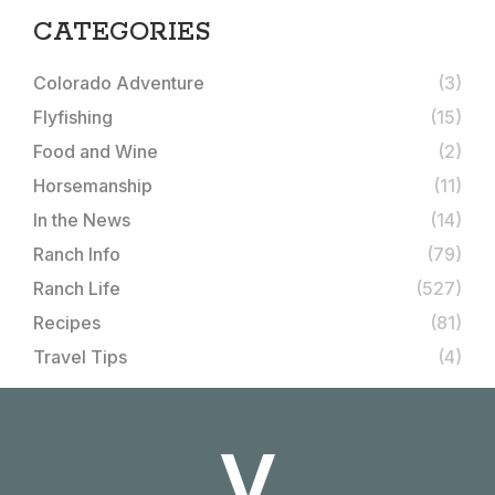
CATEGORIES
Colorado Adventure
(3)
Flyfishing
(15)
Food and Wine
(2)
Horsemanship
(11)
In the News
(14)
Ranch Info
(79)
Ranch Life
(527)
Recipes
(81)
Travel Tips
(4)