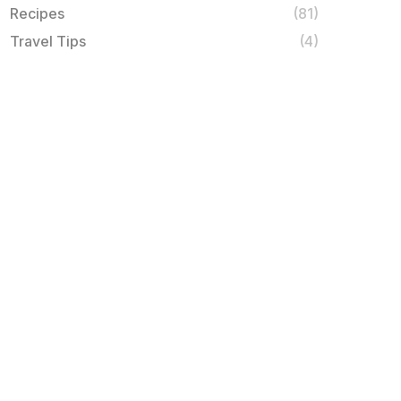
Recipes
(81)
Travel Tips
(4)