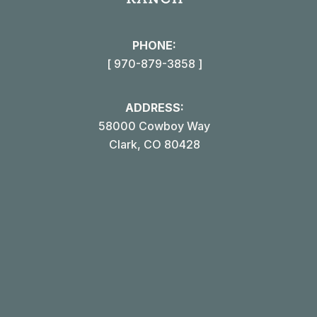
new
win
PHONE:
[ 970-879-3858 ]
ADDRESS:
58000 Cowboy Way
Clark, CO 80428