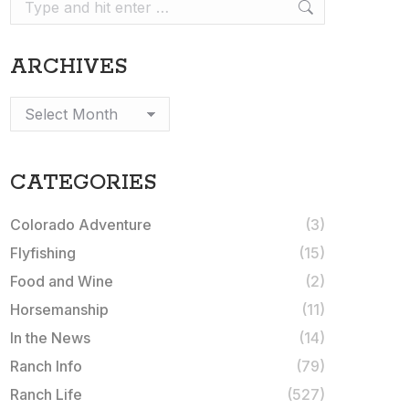
Search:
ARCHIVES
Archives
CATEGORIES
Colorado Adventure
(3)
Flyfishing
(15)
Food and Wine
(2)
Horsemanship
(11)
In the News
(14)
Ranch Info
(79)
Ranch Life
(527)