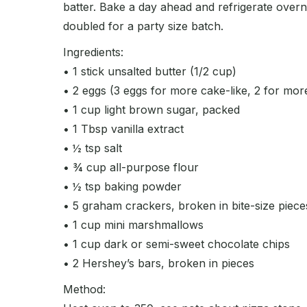
batter. Bake a day ahead and refrigerate overni
doubled for a party size batch.
Ingredients:
• 1 stick unsalted butter (1/2 cup)
• 2 eggs (3 eggs for more cake-like, 2 for mor
• 1 cup light brown sugar, packed
• 1 Tbsp vanilla extract
• ½ tsp salt
• ¾ cup all-purpose flour
• ½ tsp baking powder
• 5 graham crackers, broken in bite-size piece
• 1 cup mini marshmallows
• 1 cup dark or semi-sweet chocolate chips
• 2 Hershey’s bars, broken in pieces
Method: