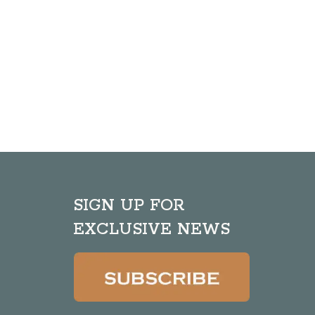
SIGN UP FOR
EXCLUSIVE NEWS