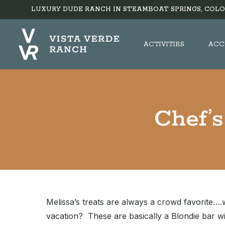
LUXURY DUDE RANCH IN STEAMBOAT SPRINGS, COLO
ACTIVITIES
ACC
Chef’
Melissa’s treats are always a crowd favorite….
vacation? These are basically a Blondie bar wit