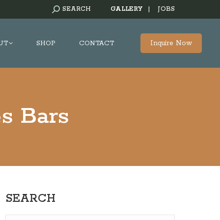
SEARCH:
SEARCH
GALLERY
|
JOBS
Inquire Now
UT
SHOP
CONTACT
s Bars
SEARCH