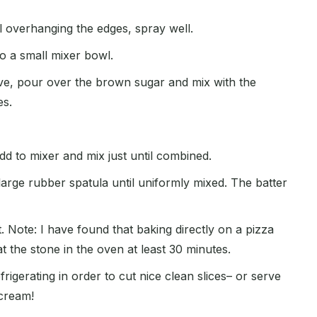
il overhanging the edges, spray well.
to a small mixer bowl.
ove, pour over the brown sugar and mix with the
es.
d to mixer and mix just until combined.
large rubber spatula until uniformly mixed. The batter
 Note: I have found that baking directly on a pizza
t the stone in the oven at least 30 minutes.
gerating in order to cut nice clean slices– or serve
cream!