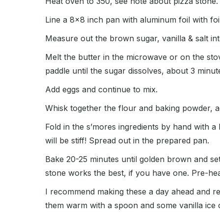
Heat oven to 350, see note about pizza stone.
Line a 8×8 inch pan with aluminum foil with fo
Measure out the brown sugar, vanilla & salt in
Melt the butter in the microwave or on the st
paddle until the sugar dissolves, about 3 minut
Add eggs and continue to mix.
Whisk together the flour and baking powder, ad
Fold in the s’mores ingredients by hand with a 
will be stiff! Spread out in the prepared pan.
Bake 20-25 minutes until golden brown and set.
stone works the best, if you have one. Pre-hea
I recommend making these a day ahead and refri
them warm with a spoon and some vanilla ice 