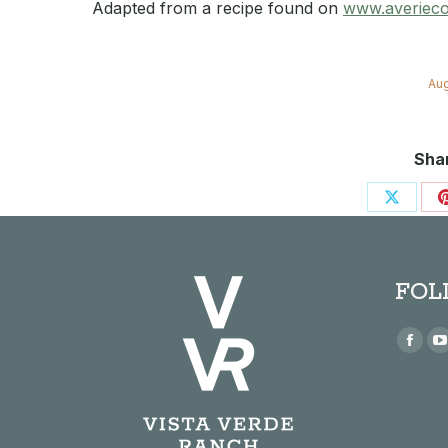
Adapted from a recipe found on
www.averiec
Aug
Shar
Share
on
X
FOL
Find us
Face
page
open
in
i