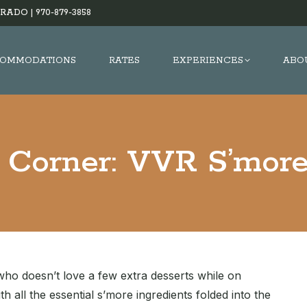
RADO |
970-879-3858
OMMODATIONS
RATES
EXPERIENCES
ABO
s Corner: VVR S’more
who doesn’t love a few extra desserts while on
h all the essential s’more ingredients folded into the