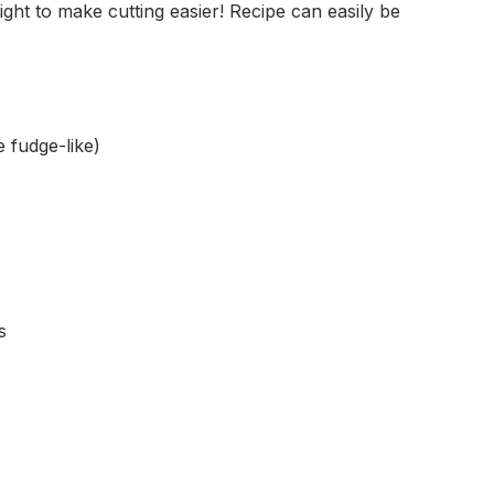
ght to make cutting easier! Recipe can easily be
e fudge-like)
s