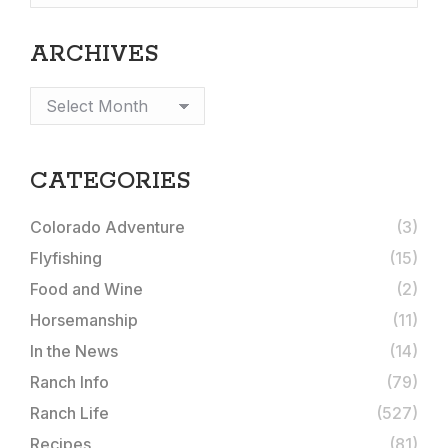
ARCHIVES
Archives
CATEGORIES
Colorado Adventure
(3)
Flyfishing
(15)
Food and Wine
(2)
Horsemanship
(11)
In the News
(14)
Ranch Info
(79)
Ranch Life
(527)
Recipes
(81)