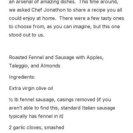
an arsenal of amazing dishes. This time around,
we asked Chef Jonathon to share a recipe you all
could enjoy at home. There were a few tasty ones
to choose from, as you can imagine, but this one
stood out to us.
Roasted Fennel and Sausage with Apples,
Taleggio, and Almonds
Ingredients:
Extra virgin olive oil
½ lb fennel sausage, casings removed (if you
aren’t able to find this, standard Italian sausage
typically has fennel in it)
2 garlic cloves, smashed