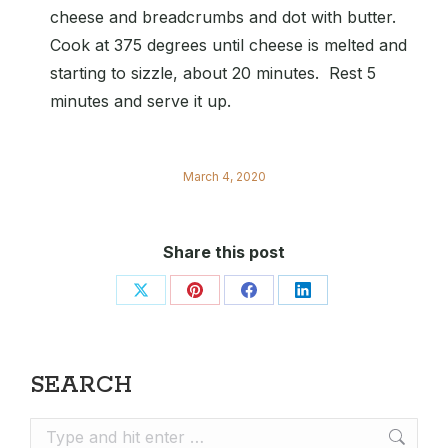
cheese and breadcrumbs and dot with butter.
Cook at 375 degrees until cheese is melted and
starting to sizzle, about 20 minutes. Rest 5
minutes and serve it up.
March 4, 2020
Share this post
Share
Share
Share
Share
on
on
on
on
X
Pinterest
Facebook
LinkedIn
SEARCH
Search: