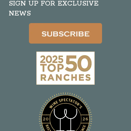
SIGN UP FOR EXCLUSIVE
NEWS