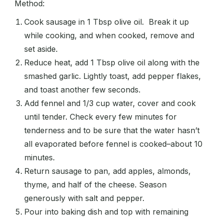
Method:
Cook sausage in 1 Tbsp olive oil. Break it up
while cooking, and when cooked, remove and
set aside.
Reduce heat, add 1 Tbsp olive oil along with the
smashed garlic. Lightly toast, add pepper flakes,
and toast another few seconds.
Add fennel and 1/3 cup water, cover and cook
until tender. Check every few minutes for
tenderness and to be sure that the water hasn’t
all evaporated before fennel is cooked–about 10
minutes.
Return sausage to pan, add apples, almonds,
thyme, and half of the cheese. Season
generously with salt and pepper.
Pour into baking dish and top with remaining