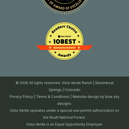
© 2026 All rights reserved. Vista Verde Ranch | Steamboat
Springs | Colorado
Privacy Policy
|
Terms & Conditions
| Website design by
blue sky
designs.
Vista Verde operates under a special use permit authorization on
the Routt National Forest.
Vista Verde is an Equal Opportunity Employer.