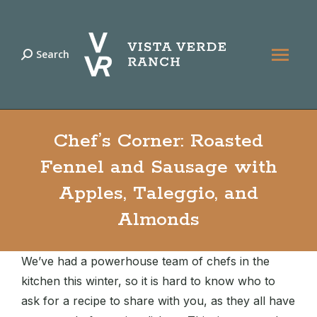
Search
Search:
Chef’s Corner: Roasted
Fennel and Sausage with
Apples, Taleggio, and
Almonds
We’ve had a powerhouse team of chefs in the
kitchen this winter, so it is hard to know who to
ask for a recipe to share with you, as they all have