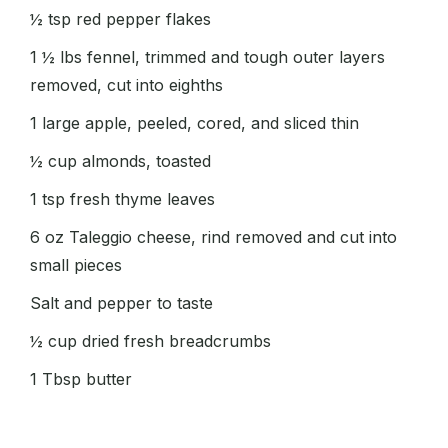
½ tsp red pepper flakes
1 ½ lbs fennel, trimmed and tough outer layers
removed, cut into eighths
1 large apple, peeled, cored, and sliced thin
½ cup almonds, toasted
1 tsp fresh thyme leaves
6 oz Taleggio cheese, rind removed and cut into
small pieces
Salt and pepper to taste
½ cup dried fresh breadcrumbs
1 Tbsp butter