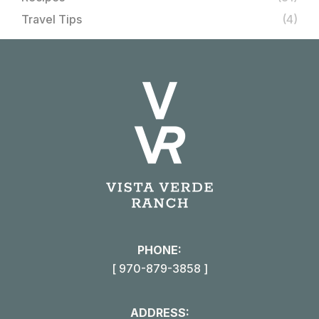
Travel Tips
(4)
PHONE:
[ 970-879-3858 ]
ADDRESS: