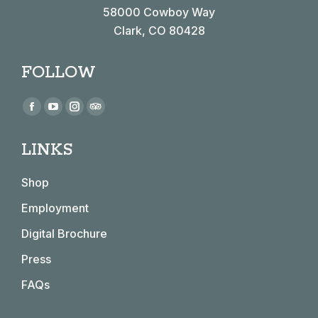
58000 Cowboy Way
Clark, CO 80428
FOLLOW
Find us on:
Facebook
YouTube
Instagram
TripAdvisor
page
page
page
page
LINKS
opens
opens
opens
opens
in
in
in
in
Shop
new
new
new
new
window
window
window
window
Employment
Digital Brochure
Press
FAQs