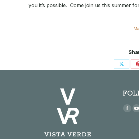
you it’s possible. Come join us this summer f
Ma
Shar
Share
on
X
FOL
Find us
Face
page
open
in
i