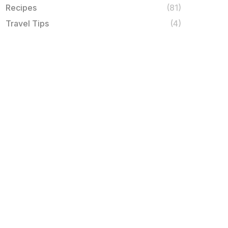
Recipes
(81)
Travel Tips
(4)