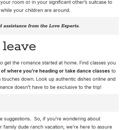
 your room or in your significant other’s suitcase to
 while your children are around.
d assistance from the Love Experts.
 leave
to get the romance started at home. Find classes you
 of where you’re heading or take dance classes
to
n touches down. Look up authentic dishes online and
ance doesn’t have to be exclusive to the trip!
ese suggestions. So, if you’re wondering about
family dude ranch vacation, we’re here to assure