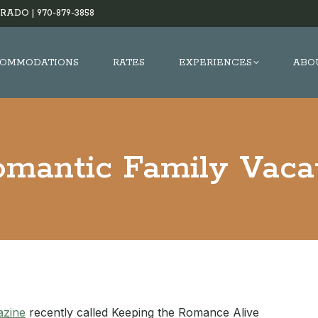
RADO |
970-879-3858
OMMODATIONS
RATES
EXPERIENCES
ABO
mantic Family Vaca
azine
recently called Keeping the Romance Alive