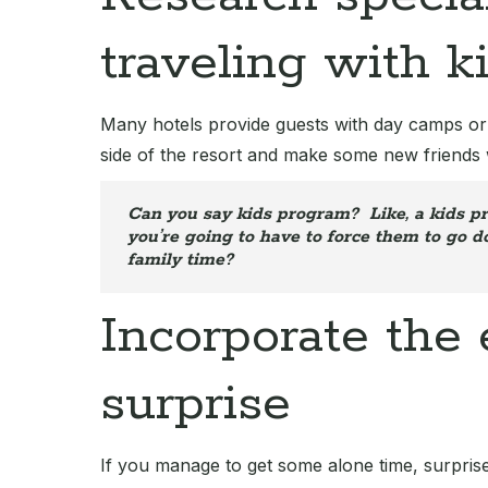
traveling with k
Many hotels provide guests with day camps or su
side of the resort and make some new friends 
Can you say kids program? Like, a kids pr
you’re going to have to force them to go 
family time?
Incorporate the
surprise
If you manage to get some alone time, surprise