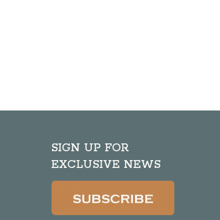
SIGN UP FOR
EXCLUSIVE NEWS