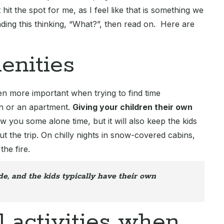
 hit the spot for me, as I feel like that is something we
eading this thinking, “What?”, then read on. Here are
enities
 even more important when trying to find time
bin or an apartment.
Giving your children their own
ow you some alone time, but it will also keep the kids
t the trip. On chilly nights in snow-covered cabins,
the fire.
e, and the kids typically have their own
l activities when