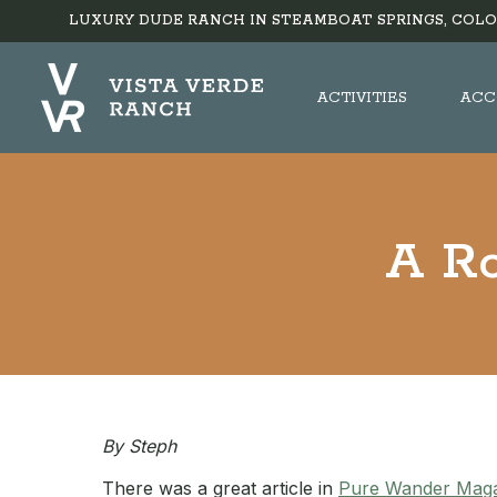
LUXURY DUDE RANCH IN STEAMBOAT SPRINGS, COLO
ACTIVITIES
ACC
A Ro
By Steph
There was a great article in
Pure Wander Mag