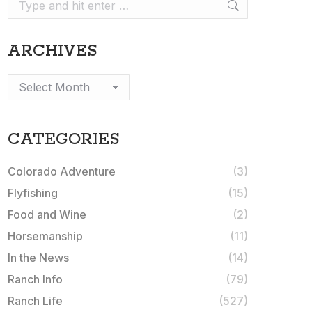
Search:
ARCHIVES
Archives
CATEGORIES
Colorado Adventure
(3)
Flyfishing
(15)
Food and Wine
(2)
Horsemanship
(11)
In the News
(14)
Ranch Info
(79)
Ranch Life
(527)