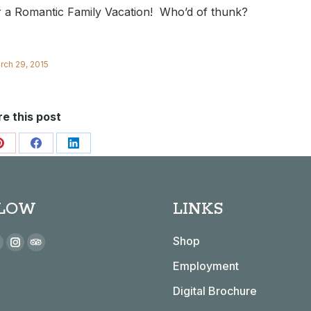
or a Romantic Family Vacation! Who’d of thunk?
rch 29, 2015
e this post
Share
Share
Share
on
on
on
Pinterest
Facebook
LinkedIn
LOW
LINKS
 on:
Shop
book
YouTube
Instagram
TripAdvisor
Employment
page
page
page
s
opens
opens
opens
Digital Brochure
n
in
in