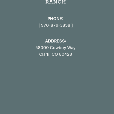
new
win
PHONE:
[ 970-879-3858 ]
ADDRESS:
58000 Cowboy Way
Clark, CO 80428