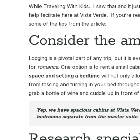
While Traveling With Kids. I saw that and it just
help facilitate here at Vista Verde. If you’re r
some of the tips from the article:
Consider the am
Lodging is a pivotal part of any trip, but it is
for
romance
. One option is to rent a small ca
space and setting a bedtime
will not only all
from tossing and turning in your bed throughou
grab a bottle of wine and cuddle up in front of 
Yep, we have spacious cabins at Vista Verd
bedrooms separate from the master suite.
Research specia