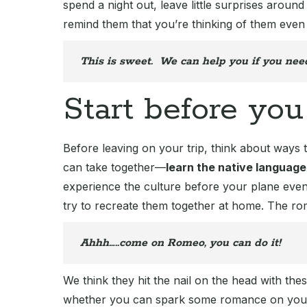
spend a night out, leave little surprises around
remind them that you’re thinking of them even
This is sweet. We can help you if you nee
Start before you
Before leaving on your trip, think about ways 
can take together—
learn the native language
experience the culture before your plane eve
try to recreate them together at home. The rom
Ahhh…..come on Romeo, you can do it!
We think they hit the nail on the head with th
whether you can spark some romance on your 