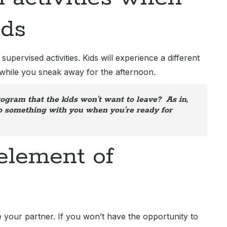
ids
pervised activities. Kids will experience a different
while you sneak away for the afternoon.
ogram that the kids won’t want to leave? As in,
do something with you when you’re ready for
 element of
 your partner. If you won’t have the opportunity to