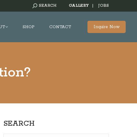
SEARCH:
SEARCH
GALLERY
|
JOBS
Inquire Now
UT
SHOP
CONTACT
tion?
SEARCH