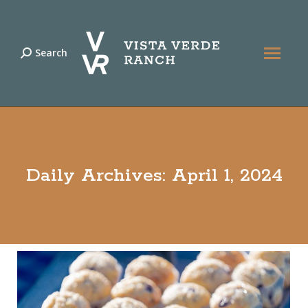
Search
Search:
Daily Archives:
April 1, 2024