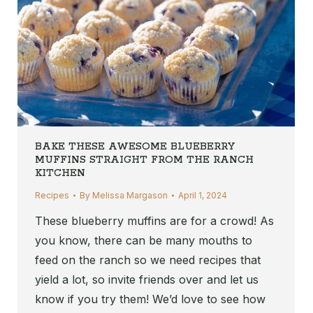
BAKE THESE AWESOME BLUEBERRY
MUFFINS STRAIGHT FROM THE RANCH
KITCHEN
Recipes
By
Melissa Margason
April 1, 2024
These blueberry muffins are for a crowd! As
you know, there can be many mouths to
feed on the ranch so we need recipes that
yield a lot, so invite friends over and let us
know if you try them! We’d love to see how